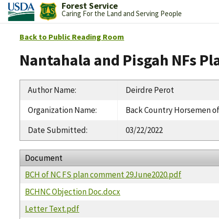
Forest Service
Caring For the Land and Serving People
Back to Public Reading Room
Nantahala and Pisgah NFs Pl
Author Name
:
Deirdre Perot
Organization Name
:
Back Country Horsemen o
Date Submitted
:
03/22/2022
Document
BCH of NC FS plan comment 29June2020.pdf
BCHNC Objection Doc.docx
Letter Text.pdf