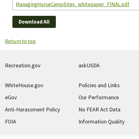
ManagingHorseCampSites_whitepaper_FINAL.pdf
Download All
Return to top
Recreation.gov
askUSDA
WhiteHouse.gov
Policies and Links
eGov
Our Performance
Anti-Harassment Policy
No FEAR Act Data
FOIA
Information Quality