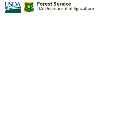
Forest Service
U.S. Department of Agriculture