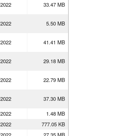
/2022
33.47 MB
/2022
5.50 MB
/2022
41.41 MB
/2022
29.18 MB
/2022
22.79 MB
/2022
37.30 MB
/2022
1.48 MB
/2022
777.05 KB
/2022
27.35 MB