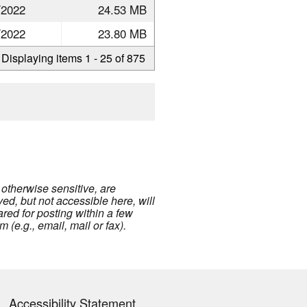
/2022
24.53 MB
/2022
23.80 MB
Displaying items 1 - 25 of 875
 otherwise sensitive, are
ed, but not accessible here, will
eared for posting within a few
(e.g., email, mail or fax).
Accessibility Statement