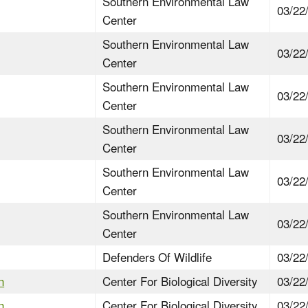
Southern Environmental Law
03/22
Center
Southern Environmental Law
03/22
Center
Southern Environmental Law
03/22
Center
Southern Environmental Law
03/22
Center
Southern Environmental Law
03/22
Center
Southern Environmental Law
03/22
Center
Defenders Of Wildlife
03/22
n
Center For Biological Diversity
03/22
n
Center For Biological Diversity
03/22