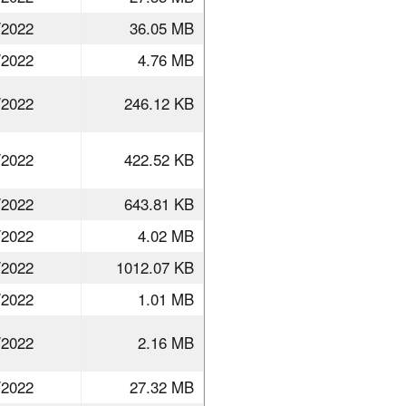
/2022
36.05 MB
/2022
4.76 MB
/2022
246.12 KB
/2022
422.52 KB
/2022
643.81 KB
/2022
4.02 MB
/2022
1012.07 KB
/2022
1.01 MB
/2022
2.16 MB
/2022
27.32 MB