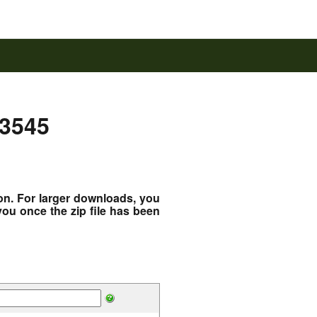
43545
ton. For larger downloads, you
you once the zip file has been