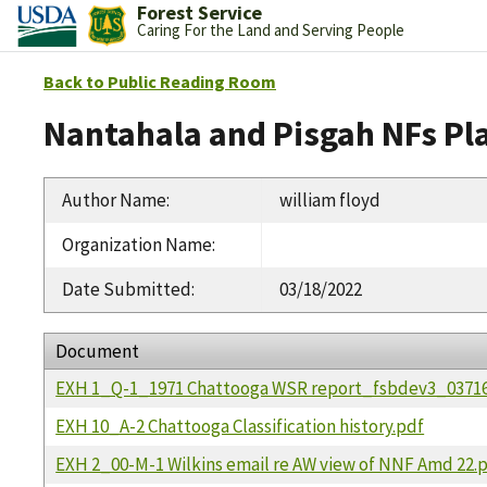
Forest Service
Caring For the Land and Serving People
Back to Public Reading Room
Nantahala and Pisgah NFs Pl
Author Name
:
william floyd
Organization Name
:
Date Submitted
:
03/18/2022
Document
EXH 1_Q-1_1971 Chattooga WSR report_fsbdev3_03716
EXH 10_A-2 Chattooga Classification history.pdf
EXH 2_00-M-1 Wilkins email re AW view of NNF Amd 22.