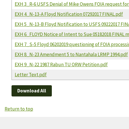
EXH 3_R-6 USFS Denial of Mike Owens FOIA request for
EXH 4_N-13-A Floyd Notification 07292017 FINAL.pdf
EXH 5_N-13-B Floyd Notification to USFS 09222017 FIN
EXH 6_FLOYD Notice of Intent to Sue 05182018 FINAL m
EXH 7_S-5 Floyd 06202019 questioning of FOIA processi
EXH 8_N-23 Amendment 5 to Nantahala LRMP 1994.pdf
EXH 9_N-22 1987 Rabun TU ORW Petition.pdf
Letter Text.pdf
Download All
Return to top