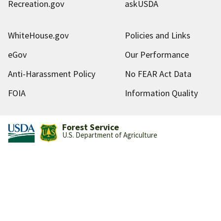
Recreation.gov
askUSDA
WhiteHouse.gov
Policies and Links
eGov
Our Performance
Anti-Harassment Policy
No FEAR Act Data
FOIA
Information Quality
Forest Service
U.S. Department of Agriculture