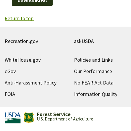
Return to top
Recreation.gov
askUSDA
WhiteHouse.gov
Policies and Links
eGov
Our Performance
Anti-Harassment Policy
No FEAR Act Data
FOIA
Information Quality
Forest Service
U.S. Department of Agriculture