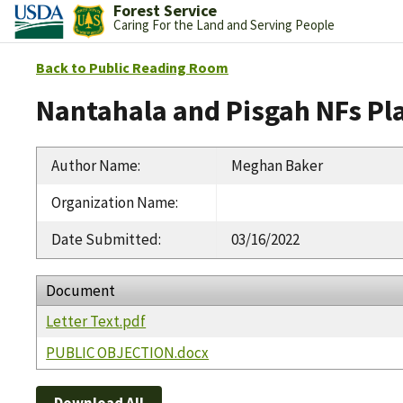
Forest Service
Caring For the Land and Serving People
Back to Public Reading Room
Nantahala and Pisgah NFs Pl
Author Name
:
Meghan Baker
Organization Name
:
Date Submitted
:
03/16/2022
Document
Letter Text.pdf
PUBLIC OBJECTION.docx
Download All