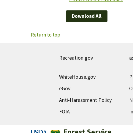
Download All
Return to top
Recreation.gov
a
WhiteHouse.gov
P
eGov
O
Anti-Harassment Policy
N
FOIA
I
Forest Service