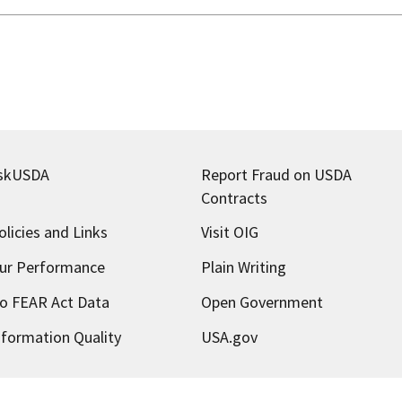
skUSDA
Report Fraud on USDA
Contracts
olicies and Links
Visit OIG
ur Performance
Plain Writing
o FEAR Act Data
Open Government
nformation Quality
USA.gov