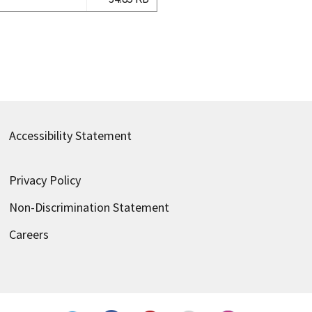
Accessibility Statement
Privacy Policy
Non-Discrimination Statement
Careers