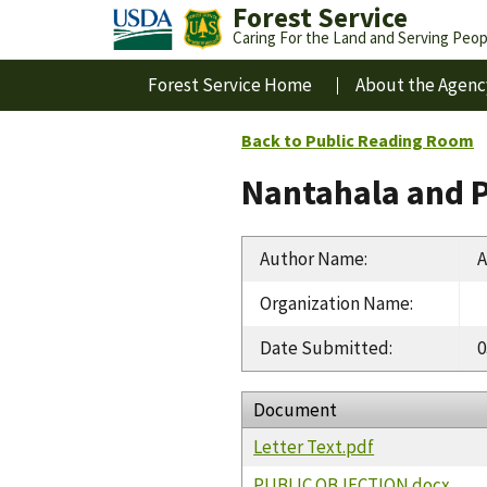
Forest Service
Caring For the Land and Serving Peop
Forest Service Home
About the Agenc
Back to Public Reading Room
Nantahala and P
Author Name
:
A
Organization Name
:
Date Submitted
:
0
Document
Letter Text.pdf
PUBLIC OBJECTION.docx