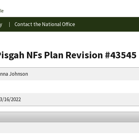
le
y
Contact the National Office
isgah NFs Plan Revision #43545
nna Johnson
3/16/2022