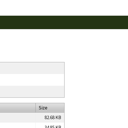
Size
82.68 KB
34.85 KB