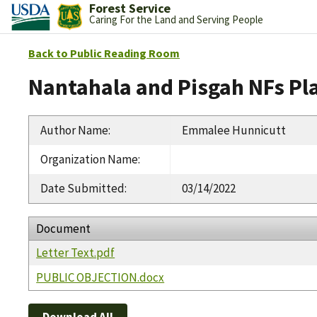
Forest Service
Caring For the Land and Serving People
Back to Public Reading Room
Nantahala and Pisgah NFs Pl
Author Name
:
Emmalee Hunnicutt
Organization Name
:
Date Submitted
:
03/14/2022
Document
Letter Text.pdf
PUBLIC OBJECTION.docx
Download All