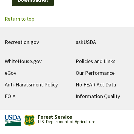
Return to top
Recreation.gov
askUSDA
WhiteHouse.gov
Policies and Links
eGov
Our Performance
Anti-Harassment Policy
No FEAR Act Data
FOIA
Information Quality
Forest Service
U.S. Department of Agriculture