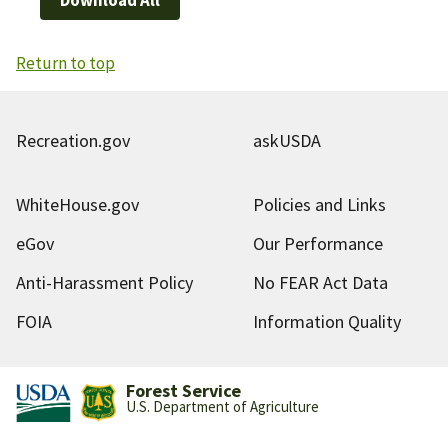
Return to top
Recreation.gov
askUSDA
WhiteHouse.gov
Policies and Links
eGov
Our Performance
Anti-Harassment Policy
No FEAR Act Data
FOIA
Information Quality
Forest Service
U.S. Department of Agriculture