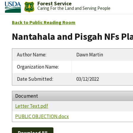
Forest Service
Caring For the Land and Serving People
Back to Public Reading Room
Nantahala and Pisgah NFs Pl
Author Name
:
Dawn Martin
Organization Name
:
Date Submitted
:
03/12/2022
Document
Letter Text.pdf
PUBLIC OBJECTION.docx
Download All