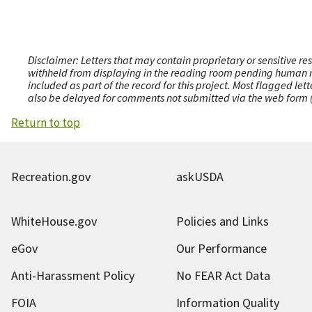
Disclaimer: Letters that may contain proprietary or sensitive r
withheld from displaying in the reading room pending human revi
included as part of the record for this project. Most flagged le
also be delayed for comments not submitted via the web form (e
Return to top
Recreation.gov
askUSDA
WhiteHouse.gov
Policies and Links
eGov
Our Performance
Anti-Harassment Policy
No FEAR Act Data
FOIA
Information Quality