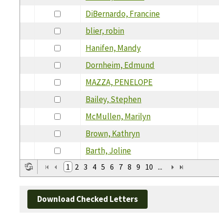
DiBernardo, Francine
blier, robin
Hanifen, Mandy
Dornheim, Edmund
MAZZA, PENELOPE
Bailey, Stephen
McMullen, Marilyn
Brown, Kathryn
Barth, Joline
1
2
3
4
5
6
7
8
9
10
...
Download Checked Letters