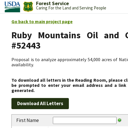
Forest Service
Caring For the Land and Serving People
Go back to main project page
Ruby Mountains Oil and Ga
#52443
Proposal is to analyze approximately 54,000 acres of Nati
availability.
To download all letters in the Reading Room, please cl
be prompted to enter your email address and a link 
generated.
First Name