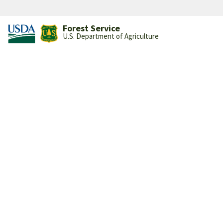
Forest Service
U.S. Department of Agriculture