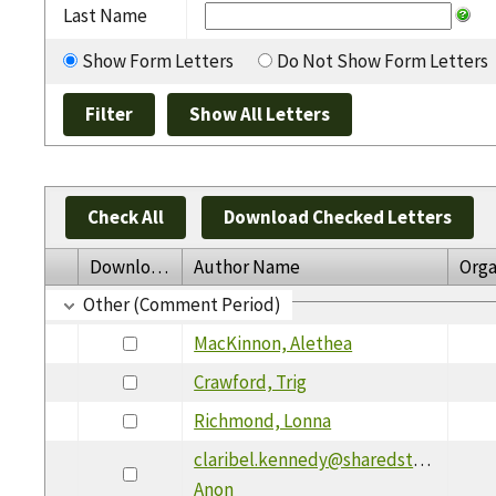
Last Name
Show Form Letters
Do Not Show Form Letters
Check All
Download Checked Letters
Download
Author Name
Orga
Other (Comment Period)
MacKinnon, Alethea
Crawford, Trig
Richmond, Lonna
claribel.kennedy@sharedstrikes.com,
Anon