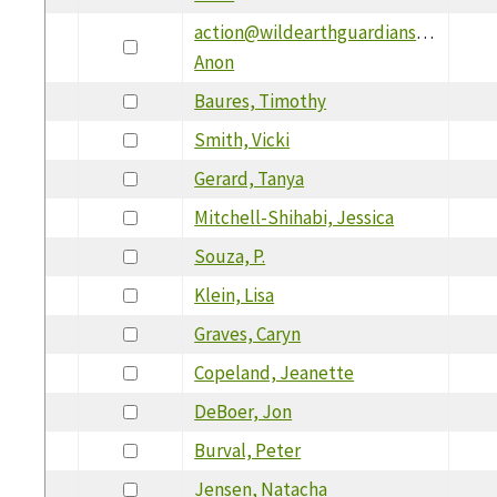
action@wildearthguardians.org,
Anon
Baures, Timothy
Smith, Vicki
Gerard, Tanya
Mitchell-Shihabi, Jessica
Souza, P.
Klein, Lisa
Graves, Caryn
Copeland, Jeanette
DeBoer, Jon
Burval, Peter
Jensen, Natacha