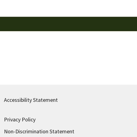
Accessibility Statement
Privacy Policy
Non-Discrimination Statement