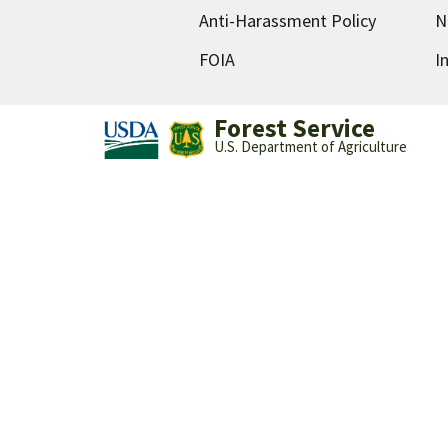
Anti-Harassment Policy
N
FOIA
I
Forest Service
U.S. Department of Agriculture