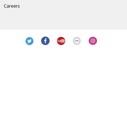
Careers