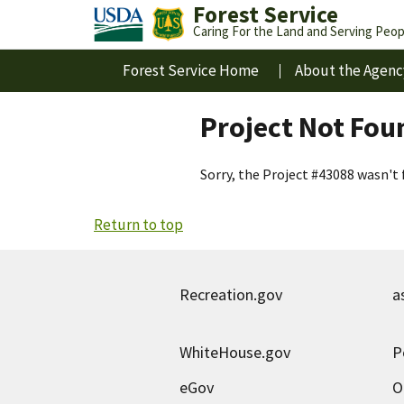
Forest Service
Caring For the Land and Serving Peop
Forest Service Home
About the Agenc
Project Not Fou
Sorry, the Project #43088 wasn't 
Return to top
Recreation.gov
a
WhiteHouse.gov
P
eGov
O