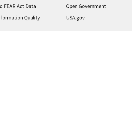
o FEAR Act Data
Open Government
nformation Quality
USA.gov