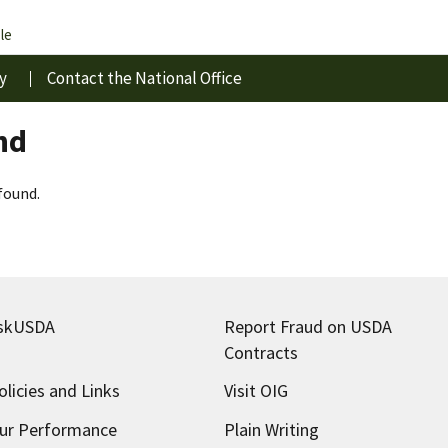
le
y
Contact the National Office
nd
found.
skUSDA
Report Fraud on USDA
Contracts
olicies and Links
Visit OIG
ur Performance
Plain Writing