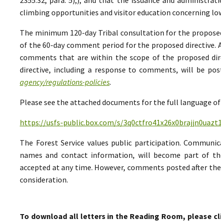
climbing opportunities and visitor education concerning low
The minimum 120-day Tribal consultation for the proposed 
of the 60-day comment period for the proposed directive. A
comments that are within the scope of the proposed direc
directive, including a response to comments, will be po
agency/regulations-policies
.
Please see the attached documents for the full language of 
https://usfs-public.box.com/s/3q0ctfro41x26x0brajjn0uazt
The Forest Service values public participation. Communic
names and contact information, will become part of th
accepted at any time. However, comments posted after the 
consideration.
To download all letters in the Reading Room, please cl