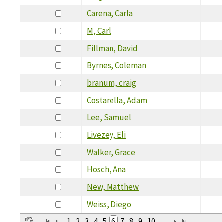
Carena, Carla
M, Carl
Fillman, David
Byrnes, Coleman
branum, craig
Costarella, Adam
Lee, Samuel
Livezey, Eli
Walker, Grace
Hosch, Ana
New, Matthew
Weiss, Diego
1
2
3
4
5
6
7
8
9
10
...