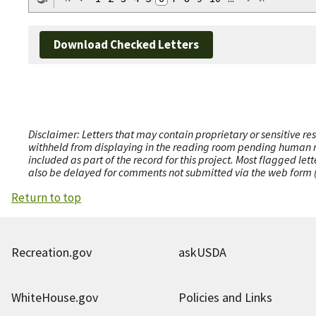
Download Checked Letters
Disclaimer: Letters that may contain proprietary or sensitive r
withheld from displaying in the reading room pending human revi
included as part of the record for this project. Most flagged le
also be delayed for comments not submitted via the web form (e
Return to top
Recreation.gov
askUSDA
WhiteHouse.gov
Policies and Links