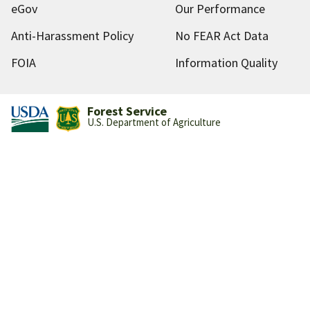
eGov
Our Performance
Anti-Harassment Policy
No FEAR Act Data
FOIA
Information Quality
Forest Service
U.S. Department of Agriculture