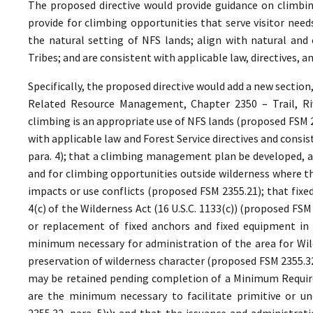
The proposed directive would provide guidance on climbin
provide for climbing opportunities that serve visitor ne
the natural setting of NFS lands; align with natural and 
Tribes; and are consistent with applicable law, directives,
Specifically, the proposed directive would add a new section
Related Resource Management, Chapter 2350 – Trail, Riv
climbing is an appropriate use of NFS lands (proposed FSM 
with applicable law and Forest Service directives and cons
para. 4); that a climbing management plan be developed, as
and for climbing opportunities outside wilderness where th
impacts or use conflicts (proposed FSM 2355.21); that fixe
4(c) of the Wilderness Act (16 U.S.C. 1133(c)) (proposed FS
or replacement of fixed anchors and fixed equipment in 
minimum necessary for administration of the area for Wild
preservation of wilderness character (proposed FSM 2355.32,
may be retained pending completion of a Minimum Require
are the minimum necessary to facilitate primitive or un
2355.32, para. 5);); and that the issuance and administrat