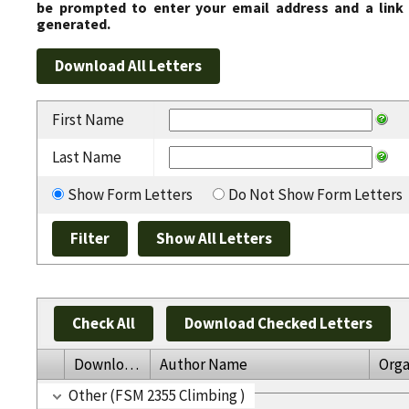
be prompted to enter your email address and a link 
generated.
First Name
Last Name
Show Form Letters
Do Not Show Form Letters
Check All
Download Checked Letters
Download
Author Name
Orga
Other (FSM 2355 Climbing )