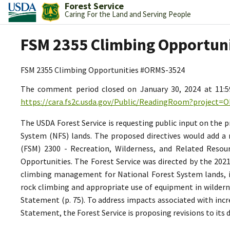
Forest Service
Caring For the Land and Serving People
FSM 2355 Climbing Opportun
FSM 2355 Climbing Opportunities #ORMS-3524
The comment period closed on January 30, 2024 at 11:
https://cara.fs2c.usda.gov/Public/ReadingRoom?project=
The USDA Forest Service is requesting public input on the
System (NFS) lands. The proposed directives would add a 
(FSM) 2300 - Recreation, Wilderness, and Related Resou
Opportunities. The Forest Service was directed by the 202
climbing management for National Forest System lands, in
rock climbing and appropriate use of equipment in wilderne
Statement (p. 75). To address impacts associated with inc
Statement, the Forest Service is proposing revisions to its 