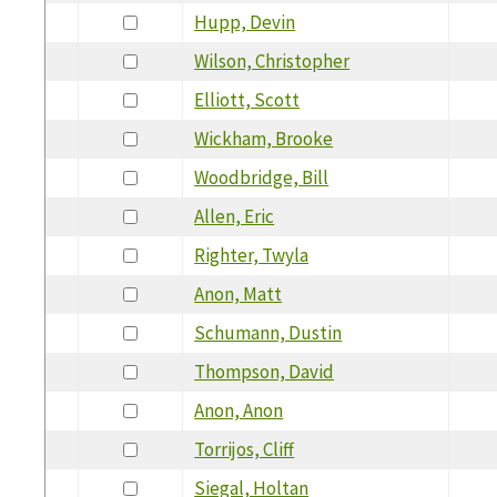
Hupp, Devin
Wilson, Christopher
Elliott, Scott
Wickham, Brooke
Woodbridge, Bill
Allen, Eric
Righter, Twyla
Anon, Matt
Schumann, Dustin
Thompson, David
Anon, Anon
Torrijos, Cliff
Siegal, Holtan