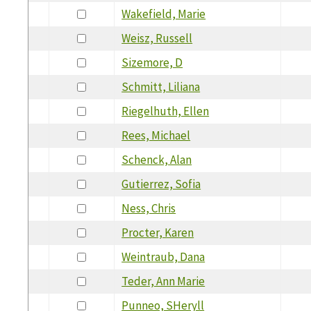
Wakefield, Marie
Weisz, Russell
Sizemore, D
Schmitt, Liliana
Riegelhuth, Ellen
Rees, Michael
Schenck, Alan
Gutierrez, Sofia
Ness, Chris
Procter, Karen
Weintraub, Dana
Teder, Ann Marie
Punneo, SHeryll