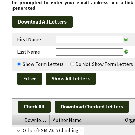
be prompted to enter your email address and a link 
generated.
First Name
Last Name
Show Form Letters
Do Not Show Form Letters
Check All
Download Checked Letters
Orga
Download
Author Name
Other (FSM 2355 Climbing )