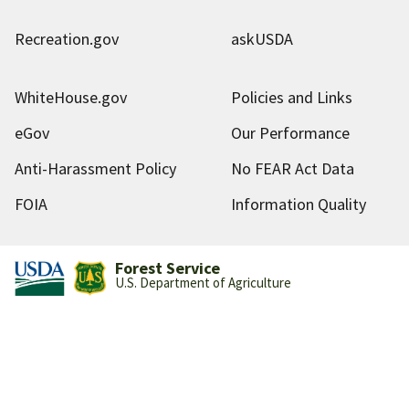
Recreation.gov
askUSDA
WhiteHouse.gov
Policies and Links
eGov
Our Performance
Anti-Harassment Policy
No FEAR Act Data
FOIA
Information Quality
Forest Service
U.S. Department of Agriculture