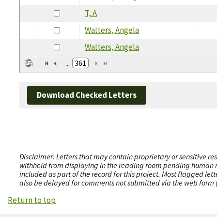
T, A
Walters, Angela
Walters, Angela
...
361
Download Checked Letters
Disclaimer: Letters that may contain proprietary or sensitive r
withheld from displaying in the reading room pending human revi
included as part of the record for this project. Most flagged le
also be delayed for comments not submitted via the web form (e
Return to top