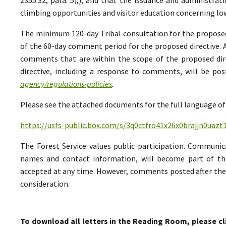
climbing opportunities and visitor education concerning low
The minimum 120-day Tribal consultation for the proposed 
of the 60-day comment period for the proposed directive. A
comments that are within the scope of the proposed direc
directive, including a response to comments, will be po
agency/regulations-policies
.
Please see the attached documents for the full language of 
https://usfs-public.box.com/s/3q0ctfro41x26x0brajjn0uazt
The Forest Service values public participation. Communic
names and contact information, will become part of th
accepted at any time. However, comments posted after the 
consideration.
To download all letters in the Reading Room, please cl