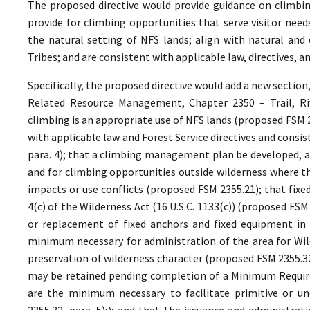
The proposed directive would provide guidance on climbin
provide for climbing opportunities that serve visitor ne
the natural setting of NFS lands; align with natural and 
Tribes; and are consistent with applicable law, directives,
Specifically, the proposed directive would add a new section
Related Resource Management, Chapter 2350 – Trail, Riv
climbing is an appropriate use of NFS lands (proposed FSM 
with applicable law and Forest Service directives and cons
para. 4); that a climbing management plan be developed, as
and for climbing opportunities outside wilderness where th
impacts or use conflicts (proposed FSM 2355.21); that fixe
4(c) of the Wilderness Act (16 U.S.C. 1133(c)) (proposed FS
or replacement of fixed anchors and fixed equipment in 
minimum necessary for administration of the area for Wild
preservation of wilderness character (proposed FSM 2355.32,
may be retained pending completion of a Minimum Require
are the minimum necessary to facilitate primitive or un
2355.32, para. 5);); and that the issuance and administrat