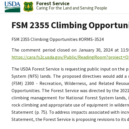
Forest Service
Caring For the Land and Serving People
FSM 2355 Climbing Opportun
FSM 2355 Climbing Opportunities #ORMS-3524
The comment period closed on January 30, 2024 at 11:
https://cara.fs2c.usda.gov/Public/ReadingRoom?project=
The USDA Forest Service is requesting public input on the
System (NFS) lands. The proposed directives would add a 
(FSM) 2300 - Recreation, Wilderness, and Related Resou
Opportunities. The Forest Service was directed by the 202
climbing management for National Forest System lands, in
rock climbing and appropriate use of equipment in wilderne
Statement (p. 75). To address impacts associated with inc
Statement, the Forest Service is proposing revisions to its 