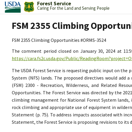
Forest Service
Caring For the Land and Serving People
FSM 2355 Climbing Opportun
FSM 2355 Climbing Opportunities #ORMS-3524
The comment period closed on January 30, 2024 at 11:
https://cara.fs2c.usda.gov/Public/ReadingRoom?project=
The USDA Forest Service is requesting public input on the
System (NFS) lands. The proposed directives would add a 
(FSM) 2300 - Recreation, Wilderness, and Related Resou
Opportunities. The Forest Service was directed by the 202
climbing management for National Forest System lands, in
rock climbing and appropriate use of equipment in wilderne
Statement (p. 75). To address impacts associated with inc
Statement, the Forest Service is proposing revisions to its 