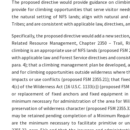
The proposed directive would provide guidance on climbin
provide for climbing opportunities that serve visitor ne
the natural setting of NFS lands; align with natural and 
Tribes; and are consistent with applicable law, directives,
Specifically, the proposed directive would add a new section
Related Resource Management, Chapter 2350 – Trail, Riv
climbing is an appropriate use of NFS lands (proposed FSM 
with applicable law and Forest Service directives and cons
para. 4); that a climbing management plan be developed, as
and for climbing opportunities outside wilderness where th
impacts or use conflicts (proposed FSM 2355.21); that fixe
4(c) of the Wilderness Act (16 U.S.C. 1133(c)) (proposed FS
or replacement of fixed anchors and fixed equipment in 
minimum necessary for administration of the area for Wild
preservation of wilderness character (proposed FSM 2355.32,
may be retained pending completion of a Minimum Require
are the minimum necessary to facilitate primitive or un
2355.32, para. 5);); and that the issuance and administrat