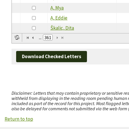
A, Mya
A, Eddie
Škalic, Dita
...
361
Download Checked Letters
Disclaimer: Letters that may contain proprietary or sensitive r
withheld from displaying in the reading room pending human revi
included as part of the record for this project. Most flagged le
also be delayed for comments not submitted via the web form (e
Return to top