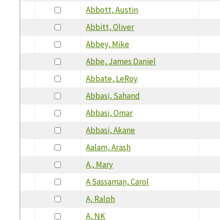
Abbott, Austin
Abbitt, Oliver
Abbey, Mike
Abbe, James Daniel
Abbate, LeRoy
Abbasi, Sahand
Abbasi, Omar
Abbasi, Akane
Aalam, Arash
A., Mary
A Sassaman, Carol
A, Ralph
A, NK