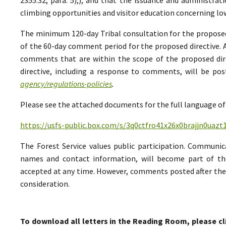
climbing opportunities and visitor education concerning low
The minimum 120-day Tribal consultation for the proposed 
of the 60-day comment period for the proposed directive. A
comments that are within the scope of the proposed direc
directive, including a response to comments, will be po
agency/regulations-policies
.
Please see the attached documents for the full language of 
https://usfs-public.box.com/s/3q0ctfro41x26x0brajjn0uazt
The Forest Service values public participation. Communic
names and contact information, will become part of th
accepted at any time. However, comments posted after the 
consideration.
To download all letters in the Reading Room, please cl