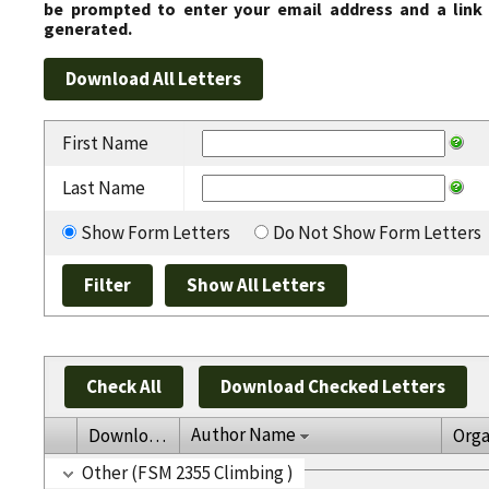
be prompted to enter your email address and a link 
generated.
First Name
Last Name
Show Form Letters
Do Not Show Form Letters
Check All
Download Checked Letters
Author Name
Download
Orga
Other (FSM 2355 Climbing )