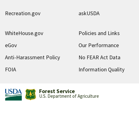
Recreation.gov
askUSDA
WhiteHouse.gov
Policies and Links
eGov
Our Performance
Anti-Harassment Policy
No FEAR Act Data
FOIA
Information Quality
Forest Service
U.S. Department of Agriculture