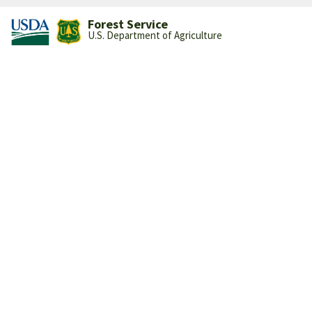
Forest Service
U.S. Department of Agriculture