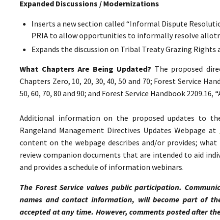
Expanded Discussions / Modernizations
Inserts a new section called “Informal Dispute Resolutio
PRIA to allow opportunities to informally resolve all
Expands the discussion on Tribal Treaty Grazing Rights 
What Chapters Are Being Updated?
The proposed direc
Chapters Zero, 10, 20, 30, 40, 50 and 70; Forest Service Ha
50, 60, 70, 80 and 90; and Forest Service Handbook 2209.16,
Additional information on the proposed updates to t
Rangeland Management Directives Updates Webpage at
content on the webpage describes and/or provides; what p
review companion documents that are intended to aid indiv
and provides a schedule of information webinars.
The Forest Service values public participation. Communic
names and contact information, will become part of th
accepted at any time. However, comments posted after the 