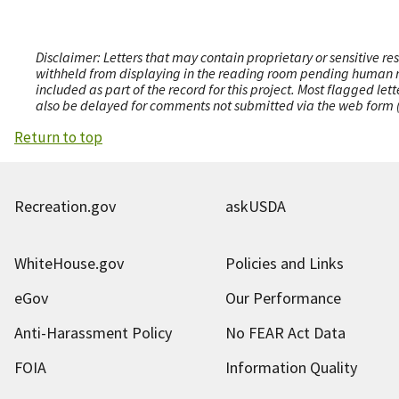
Disclaimer: Letters that may contain proprietary or sensitive r
withheld from displaying in the reading room pending human revi
included as part of the record for this project. Most flagged le
also be delayed for comments not submitted via the web form (e
Return to top
Recreation.gov
askUSDA
WhiteHouse.gov
Policies and Links
eGov
Our Performance
Anti-Harassment Policy
No FEAR Act Data
FOIA
Information Quality