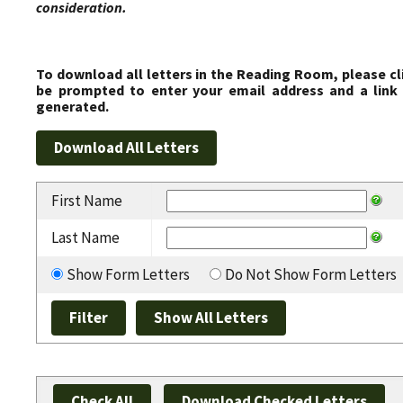
consideration.
To download all letters in the Reading Room, please cl
be prompted to enter your email address and a link 
generated.
First Name
Last Name
Show Form Letters
Do Not Show Form Letters
Check All
Download Checked Letters