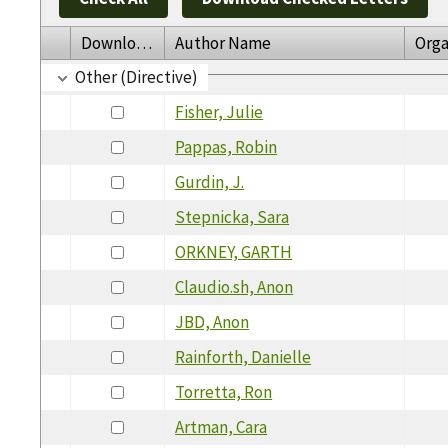
Download
Author Name
Orga
Other (Directive)
Fisher, Julie
Pappas, Robin
Gurdin, J.
Stepnicka, Sara
ORKNEY, GARTH
Claudio.sh, Anon
JBD, Anon
Rainforth, Danielle
Torretta, Ron
Artman, Cara