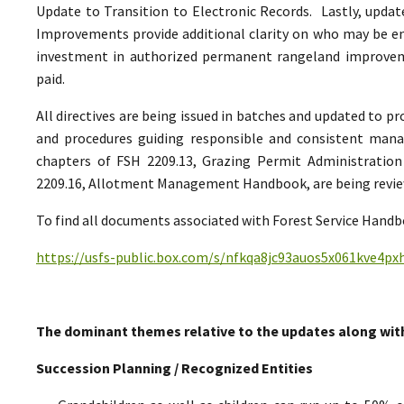
Update to Transition to Electronic Records. Lastly, upda
Improvements provide additional clarity on who may be ent
investment in authorized permanent rangeland improve
paid.
All directives are being issued in batches and updated to p
and procedures guiding responsible and consistent man
chapters of FSH 2209.13, Grazing Permit Administrati
2209.16, Allotment Management Handbook, are being reviewe
To find all documents associated with Forest Service Handbo
https://usfs-public.box.com/s/nfkqa8jc93auos5x061kve4p
The dominant themes relative to the updates along wit
Succession Planning / Recognized Entities