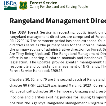
Forest Service
Caring For the Land and Serving People
Rangeland Management Dire
The USDA Forest Service is requesting public input on
rangeland management directives are comprised of Forest 
FSH 2209.16. The comment period has been extended. Your
directives serve as the primary basis for the internal 
the primary source of administrative direction to Forest
Are They Being Updated? The Rangeland Management Directi
effort is on updating outdated manuals and handbooks.
legislation. The updates provide greater management fle
responsible and consistent management of NFS lands. The
Forest Service Handbook 2209.13.
Chapters 30, 60, and 70 are the second batch of Rangeland
chapter 80 (FSH 2209.13) was issued March 6, 2023.
Current
70. Specifically, chapter 30 – Temporary Grazing and Lives
into one and clarifies existing policies for issuing tempo
position the Agency’s Rangeland Management Program 