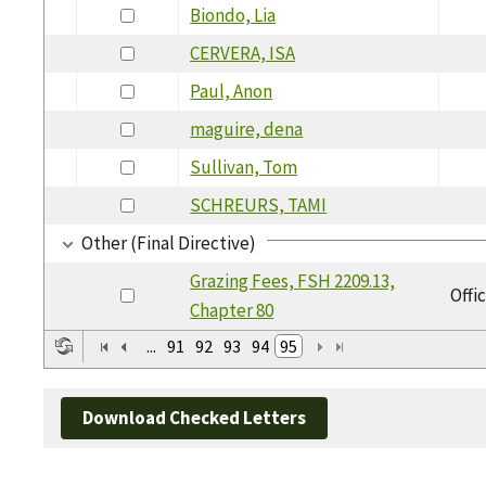
Biondo, Lia
CERVERA, ISA
Paul, Anon
maguire, dena
Sullivan, Tom
SCHREURS, TAMI
Other (Final Directive)
Grazing Fees, FSH 2209.13,
Offi
Chapter 80
...
91
92
93
94
95
Download Checked Letters