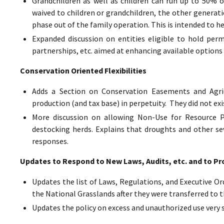
Grandchildren as well as children can run up to 50% o
waived to children or grandchildren, the other generat
phase out of the family operation. This is intended to h
Expanded discussion on entities eligible to hold perm
partnerships, etc. aimed at enhancing available options 
Conservation Oriented Flexibilities
Adds a Section on Conservation Easements and Agric
production (and tax base) in perpetuity. They did not exi
More discussion on allowing Non-Use for Resource Pr
destocking herds. Explains that droughts and other sev
responses.
Updates to Respond to New Laws, Audits, etc. and to Pr
Updates the list of Laws, Regulations, and Executive Ord
the National Grasslands after they were transferred to t
Updates the policy on excess and unauthorized use very 