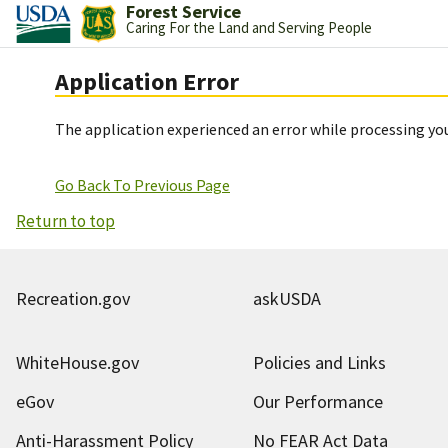
Forest Service
Caring For the Land and Serving People
Application Error
The application experienced an error while processing you
Go Back To Previous Page
Return to top
Recreation.gov
askUSDA
WhiteHouse.gov
Policies and Links
eGov
Our Performance
Anti-Harassment Policy
No FEAR Act Data