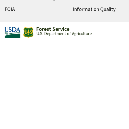
FOIA
Information Quality
Forest Service
U.S. Department of Agriculture