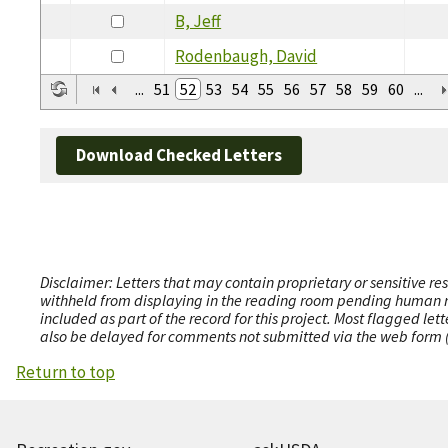
B, Jeff
Rodenbaugh, David
...
51
52
53
54
55
56
57
58
59
60
...
Download Checked Letters
Disclaimer: Letters that may contain proprietary or sensitive r
withheld from displaying in the reading room pending human revi
included as part of the record for this project. Most flagged le
also be delayed for comments not submitted via the web form (e
Return to top