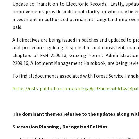
Update to Transition to Electronic Records. Lastly, upda
Improvements provide additional clarity on who may be ent
investment in authorized permanent rangeland improve
paid.
All directives are being issued in batches and updated to p
and procedures guiding responsible and consistent man
chapters of FSH 2209.13, Grazing Permit Administrati
2209.16, Allotment Management Handbook, are being reviewe
To find all documents associated with Forest Service Handbo
https://usfs-public.box.com/s/nfkqa8jc93auos5x061kve4p
The dominant themes relative to the updates along wit
Succession Planning / Recognized Entities