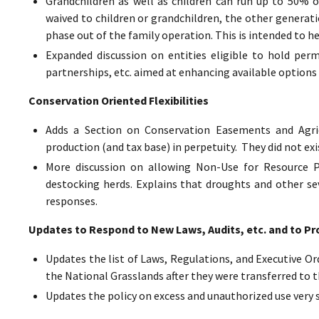
Grandchildren as well as children can run up to 50% o
waived to children or grandchildren, the other generat
phase out of the family operation. This is intended to h
Expanded discussion on entities eligible to hold perm
partnerships, etc. aimed at enhancing available options 
Conservation Oriented Flexibilities
Adds a Section on Conservation Easements and Agric
production (and tax base) in perpetuity. They did not exi
More discussion on allowing Non-Use for Resource Pr
destocking herds. Explains that droughts and other sev
responses.
Updates to Respond to New Laws, Audits, etc. and to Pr
Updates the list of Laws, Regulations, and Executive Ord
the National Grasslands after they were transferred to t
Updates the policy on excess and unauthorized use very 