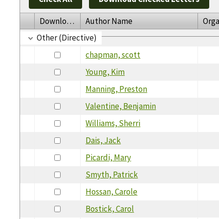
Download
Author Name
Orga
Other (Directive)
chapman, scott
Young, Kim
Manning, Preston
Valentine, Benjamin
Williams, Sherri
Dais, Jack
Picardi, Mary
Smyth, Patrick
Hossan, Carole
Bostick, Carol