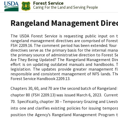
Forest Service
Caring For the Land and Serving People
Rangeland Management Dire
The USDA Forest Service is requesting public input on
rangeland management directives are comprised of Forest 
FSH 2209.16. The comment period has been extended. Your
directives serve as the primary basis for the internal 
the primary source of administrative direction to Forest
Are They Being Updated? The Rangeland Management Directi
effort is on updating outdated manuals and handbooks.
legislation. The updates provide greater management fle
responsible and consistent management of NFS lands. The
Forest Service Handbook 2209.13.
Chapters 30, 60, and 70 are the second batch of Rangeland
chapter 80 (FSH 2209.13) was issued March 6, 2023.
Current
70. Specifically, chapter 30 – Temporary Grazing and Lives
into one and clarifies existing policies for issuing tempo
position the Agency’s Rangeland Management Program 