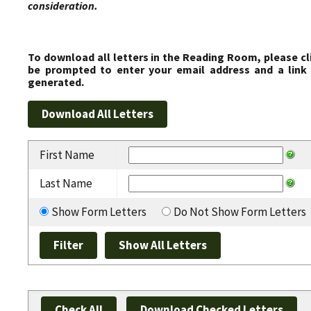
consideration.
To download all letters in the Reading Room, please cl
be prompted to enter your email address and a link 
generated.
First Name
Last Name
Show Form Letters
Do Not Show Form Letters
Check All
Download Checked Letters