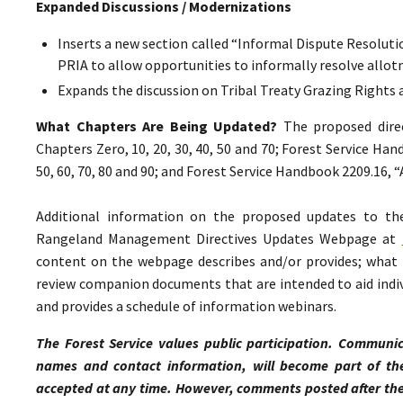
Expanded Discussions / Modernizations
Inserts a new section called “Informal Dispute Resolutio
PRIA to allow opportunities to informally resolve all
Expands the discussion on Tribal Treaty Grazing Rights 
What Chapters Are Being Updated?
The proposed direc
Chapters Zero, 10, 20, 30, 40, 50 and 70; Forest Service Ha
50, 60, 70, 80 and 90; and Forest Service Handbook 2209.16,
Additional information on the proposed updates to t
Rangeland Management Directives Updates Webpage at
content on the webpage describes and/or provides; what p
review companion documents that are intended to aid indiv
and provides a schedule of information webinars.
The Forest Service values public participation. Communic
names and contact information, will become part of th
accepted at any time. However, comments posted after the 