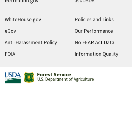
Recreation.gov
askUSDA
WhiteHouse.gov
Policies and Links
eGov
Our Performance
Anti-Harassment Policy
No FEAR Act Data
FOIA
Information Quality
Forest Service
U.S. Department of Agriculture