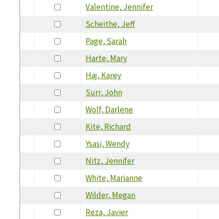
Valentine, Jennifer
Scheithe, Jeff
Page, Sarah
Harte, Mary
Haj, Karey
Surr, John
Wolf, Darlene
Kite, Richard
Ysasi, Wendy
Nitz, Jennifer
White, Marianne
Wilder, Megan
Reza, Javier