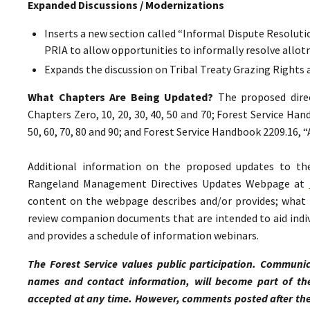
Expanded Discussions / Modernizations
Inserts a new section called “Informal Dispute Resolutio
PRIA to allow opportunities to informally resolve all
Expands the discussion on Tribal Treaty Grazing Rights 
What Chapters Are Being Updated?
The proposed direc
Chapters Zero, 10, 20, 30, 40, 50 and 70; Forest Service Ha
50, 60, 70, 80 and 90; and Forest Service Handbook 2209.16,
Additional information on the proposed updates to t
Rangeland Management Directives Updates Webpage at
content on the webpage describes and/or provides; what p
review companion documents that are intended to aid indiv
and provides a schedule of information webinars.
The Forest Service values public participation. Communic
names and contact information, will become part of th
accepted at any time. However, comments posted after the 