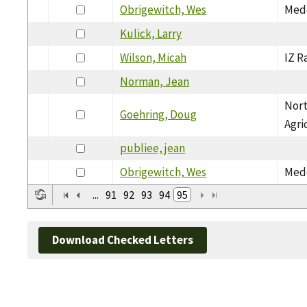
Obrigewitch, Wes
Medo
Kulick, Larry
Wilson, Micah
IZ R
Norman, Jean
Nort
Goehring, Doug
Agri
publiee, jean
Obrigewitch, Wes
Medo
...
91
92
93
94
95
Download Checked Letters