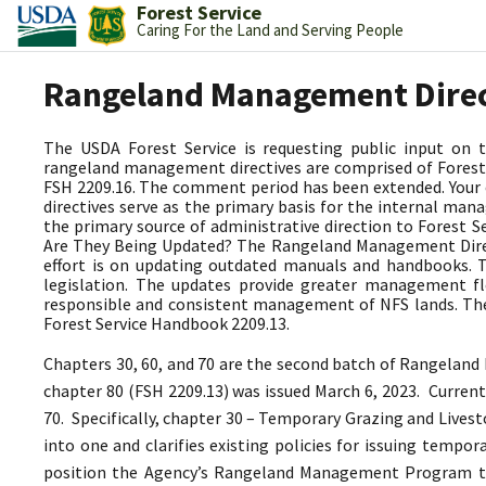
Forest Service
Caring For the Land and Serving People
Rangeland Management Dire
The USDA Forest Service is requesting public input on
rangeland management directives are comprised of Forest 
FSH 2209.16. The comment period has been extended. Your
directives serve as the primary basis for the internal 
the primary source of administrative direction to Forest
Are They Being Updated? The Rangeland Management Directi
effort is on updating outdated manuals and handbooks.
legislation. The updates provide greater management fle
responsible and consistent management of NFS lands. The
Forest Service Handbook 2209.13.
Chapters 30, 60, and 70 are the second batch of Rangeland
chapter 80 (FSH 2209.13) was issued March 6, 2023.
Current
70. Specifically, chapter 30 – Temporary Grazing and Lives
into one and clarifies existing policies for issuing tempo
position the Agency’s Rangeland Management Program 