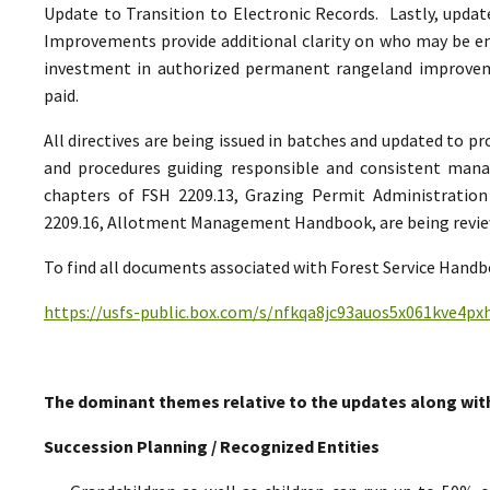
Update to Transition to Electronic Records. Lastly, upda
Improvements provide additional clarity on who may be ent
investment in authorized permanent rangeland improve
paid.
All directives are being issued in batches and updated to p
and procedures guiding responsible and consistent man
chapters of FSH 2209.13, Grazing Permit Administrati
2209.16, Allotment Management Handbook, are being reviewe
To find all documents associated with Forest Service Handbo
https://usfs-public.box.com/s/nfkqa8jc93auos5x061kve4p
The dominant themes relative to the updates along wit
Succession Planning / Recognized Entities