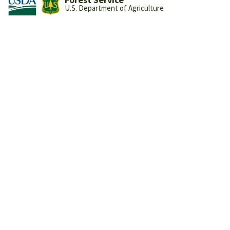
U.S. Department of Agriculture