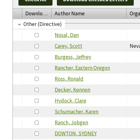
Download
Author Name
Orga
Other (Directive)
Nosal, Dan
Carey, Scott
Neva
Burgess, Jeffrey
Rancher, Eastern Oregon
Ross, Ronald
Decker, Kennon
Hydock, Clare
Schumacher, Karen
Ranch, Jobgen
DOWTON, SYDNEY