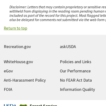
Disclaimer: Letters that may contain proprietary or sensitive r
withheld from displaying in the reading room pending human revi
included as part of the record for this project. Most flagged le
also be delayed for comments not submitted via the web form (e
Return to top
Recreation.gov
askUSDA
WhiteHouse.gov
Policies and Links
eGov
Our Performance
Anti-Harassment Policy
No FEAR Act Data
FOIA
Information Quality
Forest Service