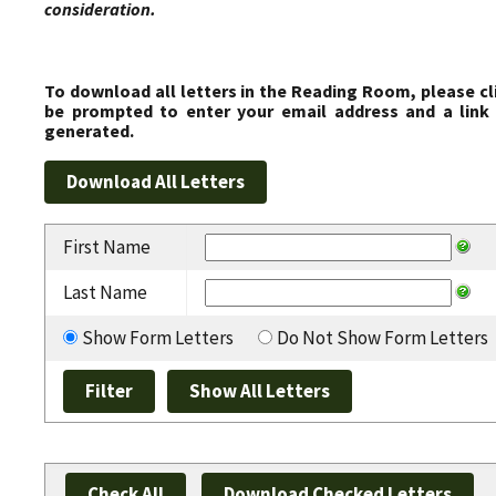
consideration.
To download all letters in the Reading Room, please cl
be prompted to enter your email address and a link 
generated.
First Name
Last Name
Show Form Letters
Do Not Show Form Letters
Check All
Download Checked Letters