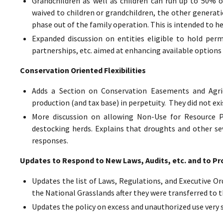
Grandchildren as well as children can run up to 50% o
waived to children or grandchildren, the other generat
phase out of the family operation. This is intended to h
Expanded discussion on entities eligible to hold perm
partnerships, etc. aimed at enhancing available options 
Conservation Oriented Flexibilities
Adds a Section on Conservation Easements and Agric
production (and tax base) in perpetuity. They did not exi
More discussion on allowing Non-Use for Resource Pr
destocking herds. Explains that droughts and other sev
responses.
Updates to Respond to New Laws, Audits, etc. and to Pr
Updates the list of Laws, Regulations, and Executive Ord
the National Grasslands after they were transferred to t
Updates the policy on excess and unauthorized use very 