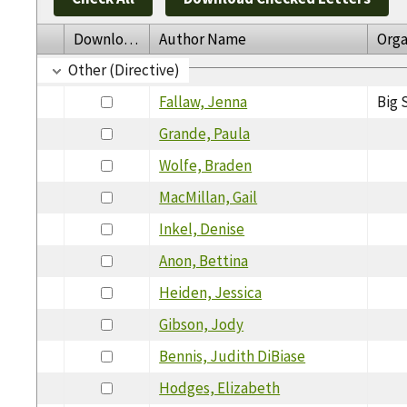
Download
Author Name
Orga
Other (Directive)
Fallaw, Jenna
Big 
Grande, Paula
Wolfe, Braden
MacMillan, Gail
Inkel, Denise
Anon, Bettina
Heiden, Jessica
Gibson, Jody
Bennis, Judith DiBiase
Hodges, Elizabeth