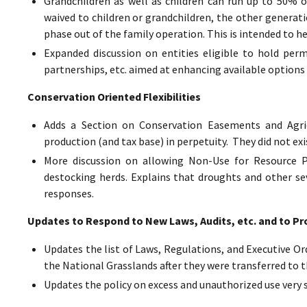
Grandchildren as well as children can run up to 50% o
waived to children or grandchildren, the other generat
phase out of the family operation. This is intended to h
Expanded discussion on entities eligible to hold perm
partnerships, etc. aimed at enhancing available options 
Conservation Oriented Flexibilities
Adds a Section on Conservation Easements and Agric
production (and tax base) in perpetuity. They did not exi
More discussion on allowing Non-Use for Resource Pr
destocking herds. Explains that droughts and other sev
responses.
Updates to Respond to New Laws, Audits, etc. and to Pr
Updates the list of Laws, Regulations, and Executive Ord
the National Grasslands after they were transferred to t
Updates the policy on excess and unauthorized use very 