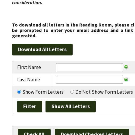
consideration.
To download all letters in the Reading Room, please cl
be prompted to enter your email address and a link 
generated.
First Name
Last Name
Show Form Letters
Do Not Show Form Letters
Check All
Download Checked Letters