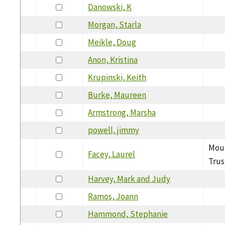
Danowski, K
Morgan, Starla
Meikle, Doug
Anon, Kristina
Krupinski, Keith
Burke, Maureen
Armstrong, Marsha
powell, jimmy
Moun
Facey, Laurel
Trus
Harvey, Mark and Judy
Ramos, Joann
Hammond, Stephanie