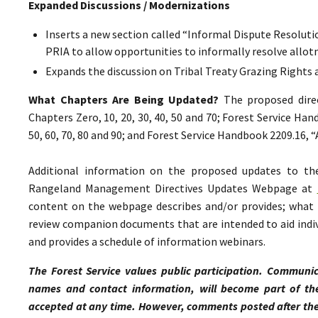
Expanded Discussions / Modernizations
Inserts a new section called “Informal Dispute Resolutio
PRIA to allow opportunities to informally resolve all
Expands the discussion on Tribal Treaty Grazing Rights 
What Chapters Are Being Updated?
The proposed direc
Chapters Zero, 10, 20, 30, 40, 50 and 70; Forest Service Ha
50, 60, 70, 80 and 90; and Forest Service Handbook 2209.16,
Additional information on the proposed updates to t
Rangeland Management Directives Updates Webpage at
content on the webpage describes and/or provides; what p
review companion documents that are intended to aid indiv
and provides a schedule of information webinars.
The Forest Service values public participation. Communic
names and contact information, will become part of th
accepted at any time. However, comments posted after the 