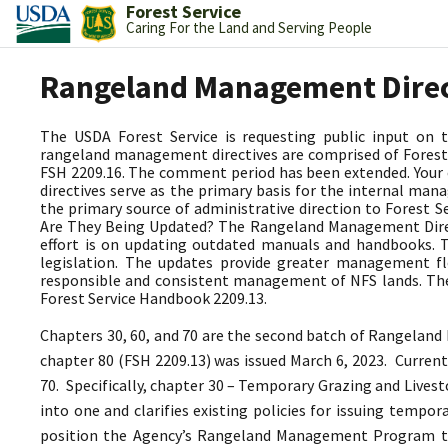
Forest Service
Caring For the Land and Serving People
Rangeland Management Dire
The USDA Forest Service is requesting public input on
rangeland management directives are comprised of Forest 
FSH 2209.16. The comment period has been extended. Your
directives serve as the primary basis for the internal 
the primary source of administrative direction to Forest
Are They Being Updated? The Rangeland Management Directi
effort is on updating outdated manuals and handbooks.
legislation. The updates provide greater management fle
responsible and consistent management of NFS lands. The
Forest Service Handbook 2209.13.
Chapters 30, 60, and 70 are the second batch of Rangeland
chapter 80 (FSH 2209.13) was issued March 6, 2023.
Current
70. Specifically, chapter 30 – Temporary Grazing and Lives
into one and clarifies existing policies for issuing tempo
position the Agency’s Rangeland Management Program 