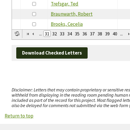
Trefsgar, Ted
Braunwarth, Robert
Brooks, Cecelia
...
31
32
33
34
35
36
37
38
39
40
...
Download Checked Letters
Disclaimer: Letters that may contain proprietary or sensitive r
withheld from displaying in the reading room pending human revi
included as part of the record for this project. Most flagged le
also be delayed for comments not submitted via the web form (e
Return to top