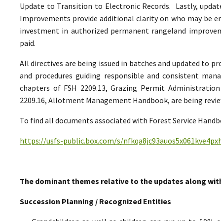
Update to Transition to Electronic Records. Lastly, upda
Improvements provide additional clarity on who may be ent
investment in authorized permanent rangeland improve
paid.
All directives are being issued in batches and updated to p
and procedures guiding responsible and consistent man
chapters of FSH 2209.13, Grazing Permit Administrati
2209.16, Allotment Management Handbook, are being reviewe
To find all documents associated with Forest Service Handbo
https://usfs-public.box.com/s/nfkqa8jc93auos5x061kve4p
The dominant themes relative to the updates along wit
Succession Planning / Recognized Entities