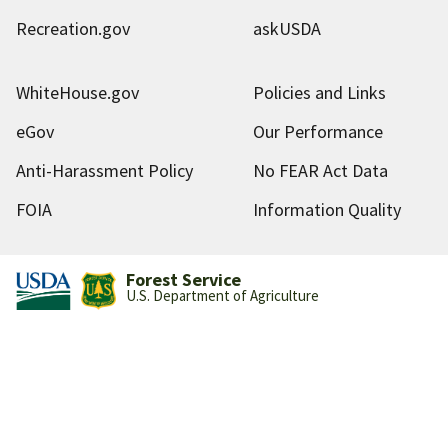
Recreation.gov
askUSDA
WhiteHouse.gov
Policies and Links
eGov
Our Performance
Anti-Harassment Policy
No FEAR Act Data
FOIA
Information Quality
Forest Service
U.S. Department of Agriculture