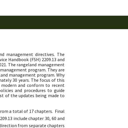
and management directives. The
rvice Handbook (FSH) 2209.13 and
 2021. The rangeland management
nd management program. They are
angeland management program. Why
tely 30 years. The focus of this
, modern and conform to recent
olicies and procedures to guide
st of the updates being made to
om a total of 17 chapters. Final
09.13 include chapter 30, 60 and
 direction from separate chapters