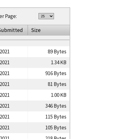
er Page:
Submitted
Size
/2021
89 Bytes
/2021
1.34 KB
/2021
916 Bytes
/2021
81 Bytes
/2021
1.00 KB
/2021
346 Bytes
/2021
115 Bytes
/2021
105 Bytes
/2021
218 Bytes