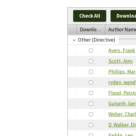
Check All
Downloa
Download
Author Nam
Other (Directive)
Ayers, Frank
Scott, Amy
Phillips, Ma
ryden, wend
Flood, Patric
Gulseth, Ger
Weber, Char
D. Walker, Dr
Faddis, Leo