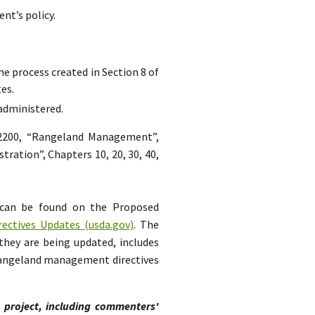
nt’s policy.
he process created in Section 8 of
es.
 administered.
 2200, “Rangeland Management”,
tration”, Chapters 10, 20, 30, 40,
.
 can be found on the Proposed
ctives Updates (usda.gov)
. The
they are being updated, includes
 rangeland management directives
s project, including commenters'