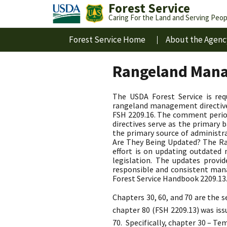
Forest Service
Caring For the Land and Serving Peop
Forest Service Home
About the Agenc
Rangeland Mana
The USDA Forest Service is re
rangeland management directives
FSH 2209.16. The comment perio
directives serve as the primar
the primary source of administr
Are They Being Updated? The Ran
effort is on updating outdate
legislation. The updates provi
responsible and consistent man
Forest Service Handbook 2209.13
Chapters 30, 60, and 70 are the
chapter 80 (FSH 2209.13) was is
70. Specifically, chapter 30 – T