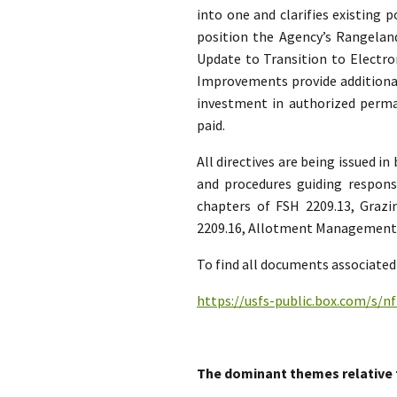
into one and clarifies existing 
position the Agency’s Rangel
Update to Transition to Electro
Improvements provide additional
investment in authorized per
paid.
All directives are being issued i
and procedures guiding respon
chapters of FSH 2209.13, Graz
2209.16, Allotment Management H
To find all documents associated 
https://usfs-public.box.com/s/
The dominant themes relative 