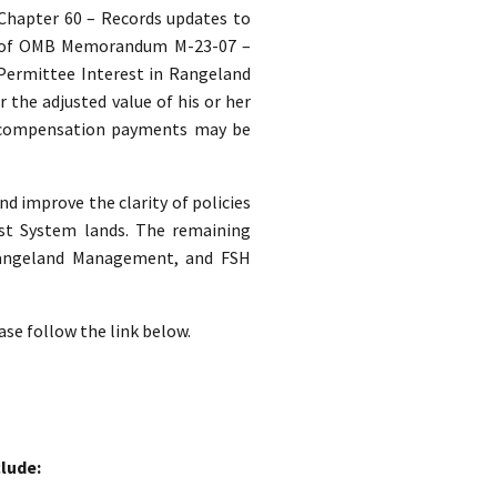
. Chapter 60 – Records updates to
s of OMB Memorandum M-23-07 –
 Permittee Interest in Rangeland
the adjusted value of his or her
 compensation payments may be
nd improve the clarity of policies
st System lands. The remaining
 Rangeland Management, and FSH
ase follow the link below.
lude: