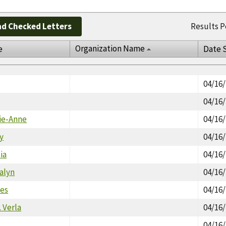
d Checked Letters
Results P
Organization Name
e
Date 
04/16
04/16
rie-Anne
04/16
y
04/16
ia
04/16
alyn
04/16
les
04/16
. Verla
04/16
04/16