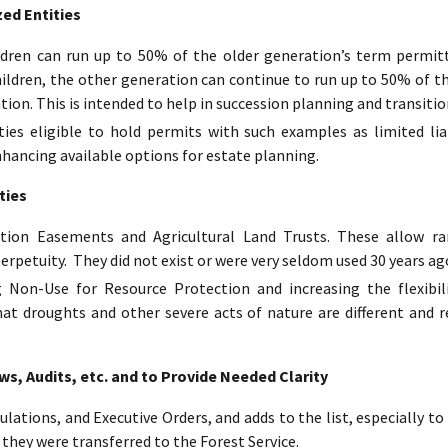
ed Entities
ildren can run up to 50% of the older generation’s term permit
hildren, the other generation can continue to run up to 50% of t
tion. This is intended to help in succession planning and transitio
ies eligible to hold permits with such examples as limited lia
nhancing available options for estate planning.
ties
tion Easements and Agricultural Land Trusts. These allow ran
erpetuity. They did not exist or were very seldom used 30 years ag
 Non-Use for Resource Protection and increasing the flexibil
hat droughts and other severe acts of nature are different and r
, Audits, etc. and to Provide Needed Clarity
ulations, and Executive Orders, and adds to the list, especially 
 they were transferred to the Forest Service.