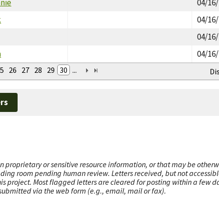
nie
04/16
k
04/16
04/16
n
04/16
5
26
27
28
29
30
...
Di
rs
n proprietary or sensitive resource information, or that may be otherw
ading room pending human review. Letters received, but not accessible 
this project. Most flagged letters are cleared for posting within a few
ubmitted via the web form (e.g., email, mail or fax).