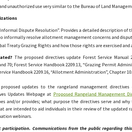
and unauthorized use very similar to the Bureau of Land Manageme
izations
“Informal Dispute Resolution”. Provides a detailed description of t
to informally resolve allotment management concerns and disput
bal Treaty Grazing Rights and how those rights are exercised and
dated?
The proposed directives update Forest Service Manual
 and 70; Forest Service Handbook 2209.13, “Grazing Permit Adminis
 Service Handbook 2209.16, “Allotment Administration”, Chapter 10
e proposed updates to the rangeland management directives
ives Updates Webpage at
Proposed Rangeland Management Dire
s and/or provides; what purpose the directives serve and why 
 are intended to aid individuals in their review of the updated
mation webinars.
c participation. Communications from the public regarding thi