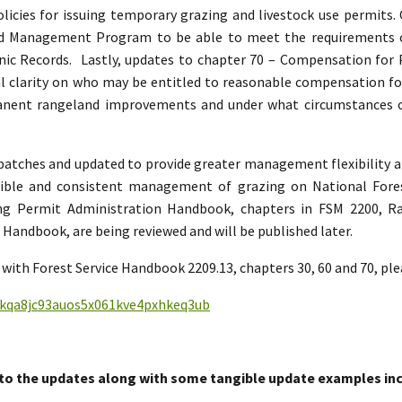
policies for issuing temporary grazing and livestock use permits
and Management Program to be able to meet the requirement
nic Records. Lastly, updates to chapter 70 – Compensation for
 clarity on who may be entitled to reasonable compensation for 
manent rangeland improvements and under what circumstances
n batches and updated to provide greater management flexibility a
sible and consistent management of grazing on National Fore
ing Permit Administration Handbook, chapters in FSM 2200,
andbook, are being reviewed and will be published later.
with Forest Service Handbook 2209.13, chapters 30, 60 and 70, ple
nfkqa8jc93auos5x061kve4pxhkeq3ub
to the updates along with some tangible update examples inc