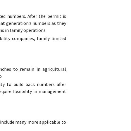
ted numbers. After the permit is
hat generation’s numbers as they
ns in family operations.
bility companies, family limited
ches to remain in agricultural
o.
ity to build back numbers after
equire flexibility in management
to include many more applicable to