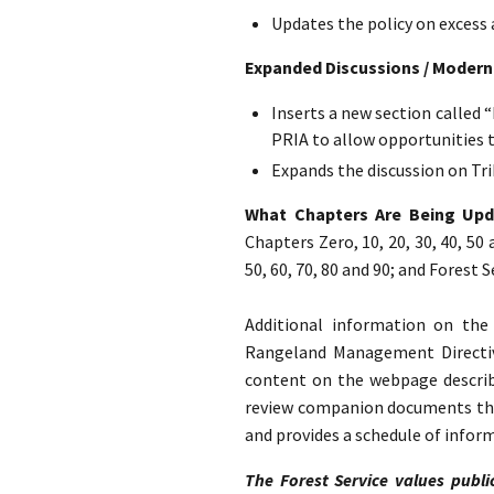
Updates the policy on excess 
Expanded Discussions / Modern
Inserts a new section called 
PRIA to allow opportunities 
Expands the discussion on Tri
What Chapters Are Being Up
Chapters Zero, 10, 20, 30, 40, 50
50, 60, 70, 80 and 90; and Forest
Additional information on th
Rangeland Management Direct
content on the webpage describe
review companion documents that
and provides a schedule of infor
The Forest Service values publi