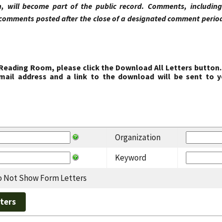
, will become part of the public record. Comments, includi
comments posted after the close of a designated comment period 
 Reading Room, please click the Download All Letters button.
ail address and a link to the download will be sent to y
Organization
Keyword
 Not Show Form Letters