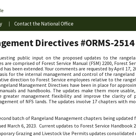
le
y
Contact the National Office
gement Directives #ORMS-2514
questing public input on the proposed updates to the rangel
 are comprised of Forest Service Manual (FSM) 2200, Forest Se
d has been extended. Your comments are requested by April 17,
y basis for the internal management and control of the rangela
ative direction to Forest Service employees relative to the r
geland Management Directives have been in place for approxima
d manuals and handbooks. The updates make them more usable
de greater management flexibility and improve the clarity of p
agement of NFS lands. The updates involve 17 chapters with mo
.
 second batch of Rangeland Management chapters being updated fr
sued March 6, 2023.
Current updates to Forest Service Handbook 22
emporary Grazing and Livestock Use Permits updates consolidated