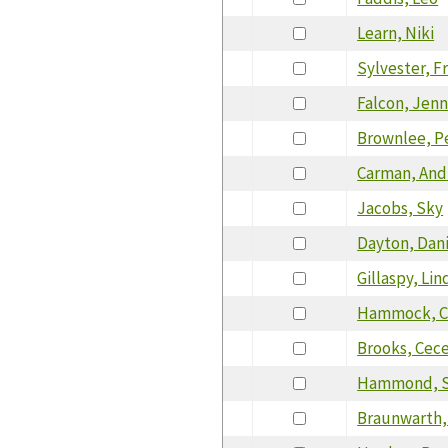
Learn, Niki
Sylvester, F
Falcon, Jenn
Brownlee, P
Carman, An
Jacobs, Sky
Dayton, Dan
Gillaspy, Lin
Hammock, C
Brooks, Cece
Hammond, S
Braunwarth,