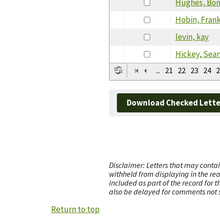
Hughes, Bon
Hobin, Fran
levin, kay
Hickey, Sea
...
21
22
23
24
2
Download Checked Lette
Disclaimer: Letters that may contai
withheld from displaying in the re
included as part of the record for 
also be delayed for comments not s
Return to top