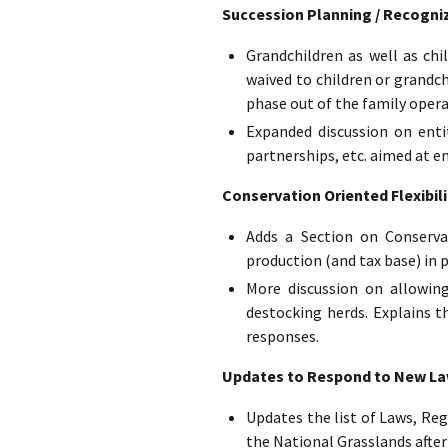
Succession Planning / Recogniz
Grandchildren as well as ch
waived to children or grandc
phase out of the family opera
Expanded discussion on entit
partnerships, etc. aimed at e
Conservation Oriented Flexibili
Adds a Section on Conserva
production (and tax base) in p
More discussion on allowing
destocking herds. Explains t
responses.
Updates to Respond to New Laws
Updates the list of Laws, Reg
the National Grasslands after