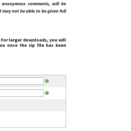
ng anonymous comments, will be
may not be able to be given full
 For larger downloads, you will
ou once the zip file has been