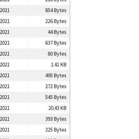
/2021
854 Bytes
/2021
226 Bytes
/2021
44 Bytes
/2021
637 Bytes
/2021
80 Bytes
/2021
1.41 KB
/2021
495 Bytes
/2021
272 Bytes
/2021
545 Bytes
/2021
20.43 KB
/2021
393 Bytes
/2021
225 Bytes