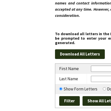
names and contact information
accepted at any time. However, 
consideration.
To download all letters in the
be prompted to enter your em
generated.
First Name
Last Name
Show Form Letters
Do