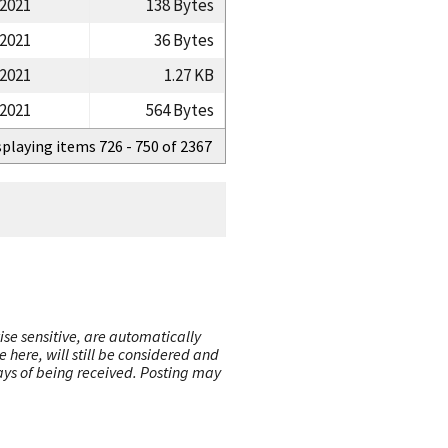
/2021
138 Bytes
/2021
36 Bytes
/2021
1.27 KB
/2021
564 Bytes
splaying items 726 - 750 of 2367
ise sensitive, are automatically
here, will still be considered and
 days of being received. Posting may