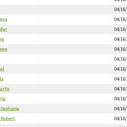
04/16
reya
04/16
ifer
04/16
eg
04/16
drew
04/16
04/16
iel
04/16
da
04/16
urtis
04/16
lia
04/16
tephanie
04/16
 Robert
04/16