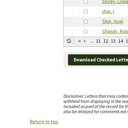
Shirey, Lind
ship, l
Shin, Yunji
Shields, Rob
...
11
12
13
14
1
Download Checked Lette
Disclaimer: Letters that may contai
withheld from displaying in the re
included as part of the record for 
also be delayed for comments not s
Return to top