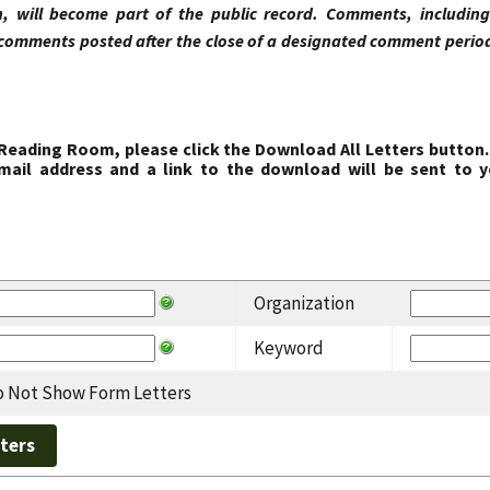
, will become part of the public record. Comments, includi
comments posted after the close of a designated comment period 
 Reading Room, please click the Download All Letters button.
ail address and a link to the download will be sent to y
Organization
Keyword
 Not Show Form Letters