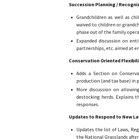
Succession Planning / Recogniz
Grandchildren as well as ch
waived to children or grandc
phase out of the family opera
Expanded discussion on entit
partnerships, etc. aimed at e
Conservation Oriented Flexibili
Adds a Section on Conserva
production (and tax base) in p
More discussion on allowing
destocking herds. Explains t
responses.
Updates to Respond to New Laws
Updates the list of Laws, Reg
the National Grasslands after