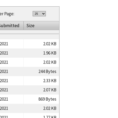
er Page:
Submitted
Size
/2021
2.02 KB
/2021
1.96 KB
/2021
2.02 KB
/2021
244 Bytes
/2021
2.33 KB
/2021
2.07 KB
/2021
869 Bytes
/2021
2.02 KB
/2021
1.77 KB