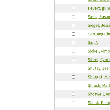
sievert, gun
Siens, Susa
Siegel, Jess
sieb, angeli
Sid, A
Sickel, Kimb
Sibrel, Cynt
Shutay, Jea
Shurgot, Mi
Shrock, Mar
Shotwell, A
Shook, Phili