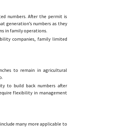
ted numbers. After the permit is
hat generation’s numbers as they
ns in family operations.
bility companies, family limited
ches to remain in agricultural
o.
ity to build back numbers after
equire flexibility in management
to include many more applicable to