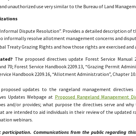
and unauthorized use very similar to the Bureau of Land Manageme
izations
“Informal Dispute Resolution”. Provides a detailed description of t
to informally resolve allotment management concerns and disput
bal Treaty Grazing Rights and how those rights are exercised and
dated?
The proposed directives update Forest Service Manual
 and 70; Forest Service Handbook 2209.13, “Grazing Permit Adminis
 Service Handbook 2209.16, “Allotment Administration”, Chapter 10
e proposed updates to the rangeland management directives
ives Updates Webpage at
Proposed Rangeland Management Dire
s and/or provides; what purpose the directives serve and why 
 are intended to aid individuals in their review of the updated
mation webinars.
c participation. Communications from the public regarding thi