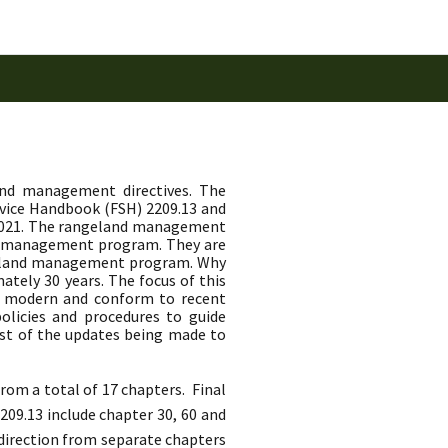
and management directives. The
rvice Handbook (FSH) 2209.13 and
 2021. The rangeland management
nd management program. They are
angeland management program. Why
tely 30 years. The focus of this
, modern and conform to recent
olicies and procedures to guide
st of the updates being made to
om a total of 17 chapters. Final
09.13 include chapter 30, 60 and
 direction from separate chapters