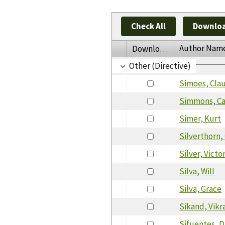
Check All
Downloa
Author Nam
Download
Other (Directive)
Simoes, Cla
Simmons, C
Simer, Kurt
Silverthorn,
Silver, Victo
Silva, Will
Silva, Grace
Sikand, Vik
Sifuentes, D