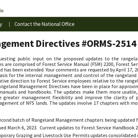
le
y
Contact the National Office
gement Directives #ORMS-2514
questing public input on the proposed updates to the rangel
 are comprised of Forest Service Manual (FSM) 2200, Forest Se
d has been extended. Your comments are requested by April 17,
y basis for the internal management and control of the rangela
ative direction to Forest Service employees relative to the r
geland Management Directives have been in place for approxima
d manuals and handbooks. The updates make them more usable
de greater management flexibility and improve the clarity of p
agement of NFS lands. The updates involve 17 chapters with mo
.
 second batch of Rangeland Management chapters being updated fr
sued March 6, 2023.
Current updates to Forest Service Handbook 22
emporary Grazing and Livestock Use Permits updates consolidated