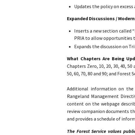
Updates the policy on excess 
Expanded Discussions / Modern
Inserts a new section called 
PRIA to allow opportunities 
Expands the discussion on Tri
What Chapters Are Being Up
Chapters Zero, 10, 20, 30, 40, 50
50, 60, 70, 80 and 90; and Forest
Additional information on th
Rangeland Management Direct
content on the webpage describe
review companion documents that
and provides a schedule of infor
The Forest Service values publi