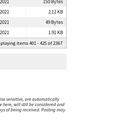
/2021
150 Bytes
/2021
2.12 KB
/2021
49 Bytes
/2021
1.91 KB
splaying items 401 - 425 of 2367
ise sensitive, are automatically
here, will still be considered and
 days of being received. Posting may