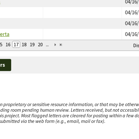
a
04/16
04/16
04/16
erta
04/16
5
16
17
18
19
20
...
Di
rs
n proprietary or sensitive resource information, or that may be otherw
ading room pending human review. Letters received, but not accessible 
this project. Most flagged letters are cleared for posting within a few
ubmitted via the web form (e.g., email, mail or fax).