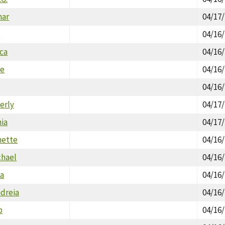
nar
04/17
n
04/16
ica
04/16
ne
04/16
04/16
erly
04/17
hia
04/17
nette
04/16
chael
04/16
la
04/16
ndreia
04/16
p
04/16