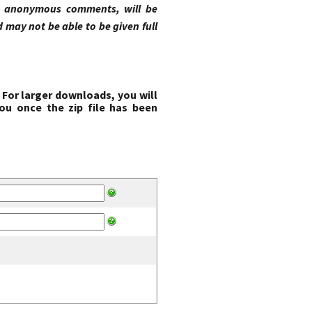
ng anonymous comments, will be
may not be able to be given full
 For larger downloads, you will
ou once the zip file has been