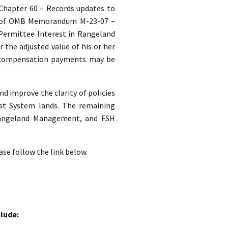
. Chapter 60 – Records updates to
s of OMB Memorandum M-23-07 –
 Permittee Interest in Rangeland
the adjusted value of his or her
 compensation payments may be
nd improve the clarity of policies
st System lands. The remaining
 Rangeland Management, and FSH
ase follow the link below.
lude: