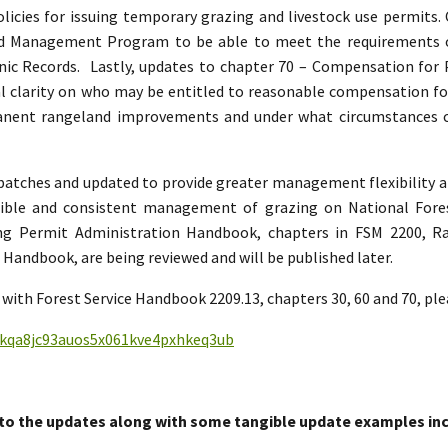
policies for issuing temporary grazing and livestock use permits
and Management Program to be able to meet the requirement
nic Records. Lastly, updates to chapter 70 – Compensation for
 clarity on who may be entitled to reasonable compensation for 
manent rangeland improvements and under what circumstances
n batches and updated to provide greater management flexibility a
sible and consistent management of grazing on National Fore
ing Permit Administration Handbook, chapters in FSM 2200,
andbook, are being reviewed and will be published later.
with Forest Service Handbook 2209.13, chapters 30, 60 and 70, ple
nfkqa8jc93auos5x061kve4pxhkeq3ub
to the updates along with some tangible update examples inc