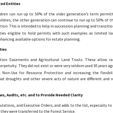
ed Entities
ildren can run up to 50% of the older generation’s term permit
hildren, the other generation can continue to run up to 50% of t
tion. This is intended to help in succession planning and transitio
ies eligible to hold permits with such examples as limited lia
nhancing available options for estate planning.
ties
tion Easements and Agricultural Land Trusts. These allow ran
erpetuity. They did not exist or were very seldom used 30 years ag
 Non-Use for Resource Protection and increasing the flexibil
hat droughts and other severe acts of nature are different and r
, Audits, etc. and to Provide Needed Clarity
ulations, and Executive Orders, and adds to the list, especially 
 they were transferred to the Forest Service.