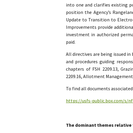
into one and clarifies existing 
position the Agency’s Rangel
Update to Transition to Electro
Improvements provide additional
investment in authorized per
paid.
All directives are being issued i
and procedures guiding respon
chapters of FSH 2209.13, Graz
2209.16, Allotment Management H
To find all documents associated 
https://usfs-public.box.com/s/
The dominant themes relative 