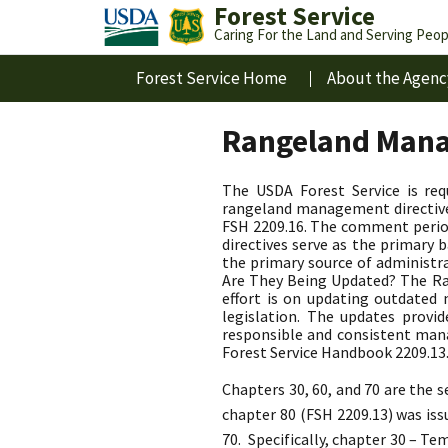
Forest Service
Caring For the Land and Serving Peop
Forest Service Home
About the Agenc
Rangeland Mana
The USDA Forest Service is re
rangeland management directives
FSH 2209.16. The comment perio
directives serve as the primar
the primary source of administr
Are They Being Updated? The Ran
effort is on updating outdate
legislation. The updates provi
responsible and consistent man
Forest Service Handbook 2209.13
Chapters 30, 60, and 70 are the
chapter 80 (FSH 2209.13) was is
70. Specifically, chapter 30 – T