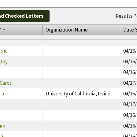
d Checked Letters
Results P
e
Organization Name
Date 
udio
04/16
athy
04/16
04/16
 Carol
04/17
ria
University of California, Irvine
04/16
04/17
04/16
ram
04/16
.G.
04/16