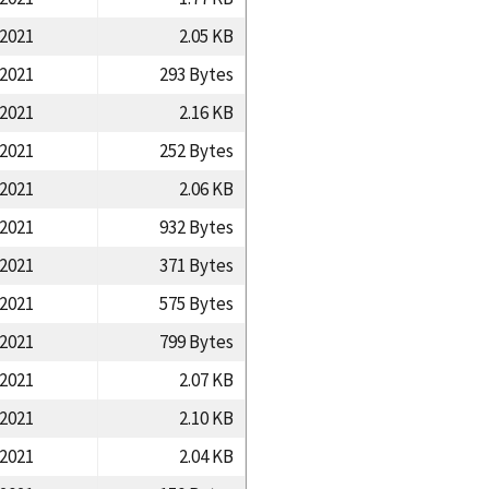
/2021
2.05 KB
/2021
293 Bytes
/2021
2.16 KB
/2021
252 Bytes
/2021
2.06 KB
/2021
932 Bytes
/2021
371 Bytes
/2021
575 Bytes
/2021
799 Bytes
/2021
2.07 KB
/2021
2.10 KB
/2021
2.04 KB