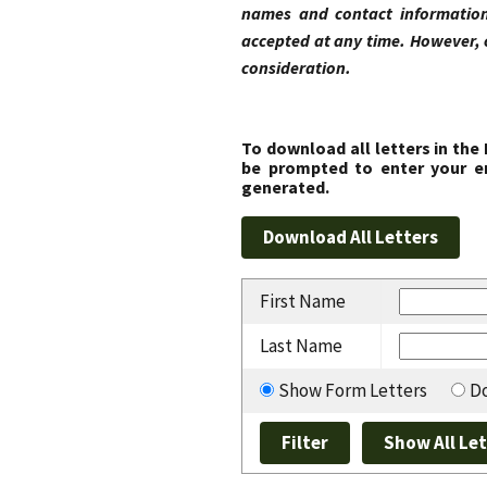
names and contact information
accepted at any time. However, 
consideration.
To download all letters in the
be prompted to enter your em
generated.
First Name
Last Name
Show Form Letters
Do