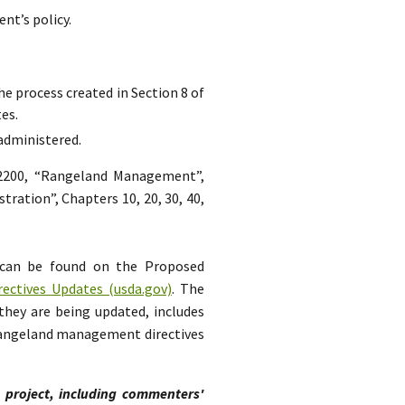
nt’s policy.
he process created in Section 8 of
es.
 administered.
 2200, “Rangeland Management”,
tration”, Chapters 10, 20, 30, 40,
.
 can be found on the Proposed
ctives Updates (usda.gov)
. The
they are being updated, includes
 rangeland management directives
s project, including commenters'