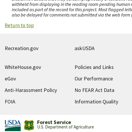
withheld from displaying in the reading room pending human revi
included as part of the record for this project. Most flagged le
also be delayed for comments not submitted via the web form (e
Return to top
Recreation.gov
askUSDA
WhiteHouse.gov
Policies and Links
eGov
Our Performance
Anti-Harassment Policy
No FEAR Act Data
FOIA
Information Quality
Forest Service
U.S. Department of Agriculture