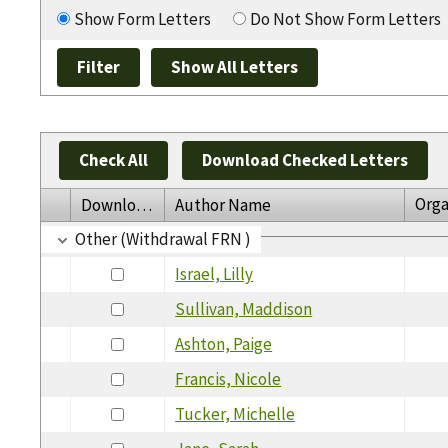
Show Form Letters
Do Not Show Form Letters
Check All
Download Checked Letters
Orga
Download
Author Name
Other (Withdrawal FRN )
Israel, Lilly
Sullivan, Maddison
Ashton, Paige
Francis, Nicole
Tucker, Michelle