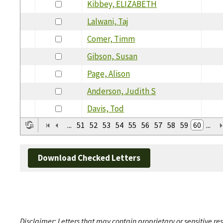
Kibbey, ELIZABETH
Lalwani, Taj
Comer, Timm
Gibson, Susan
Page, Alison
Anderson, Judith S
Davis, Tod
...
51
52
53
54
55
56
57
58
59
60
...
Download Checked Letters
Disclaimer: Letters that may contain proprietary or sensitive r