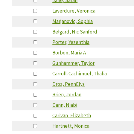
Jane, Sarah
Laverdure, Veronica
Marjanovic, Sophia
Belgard, Nic Sanford
Porter, Yezenthia
Borbon, Maria A
Gunhammer, Taylor
Carroll-Cachimuel, Thalia
Droz, PennElys
Brien, Jordan
Dann, Niabi
Carivan, Elizabeth
Hartnett, Monica