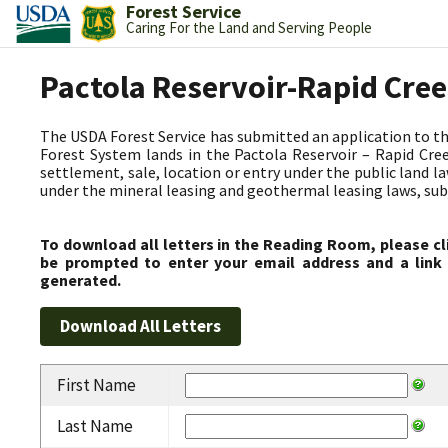
Forest Service
Caring For the Land and Serving People
Pactola Reservoir-Rapid Cre
The USDA Forest Service has submitted an application to t
Forest System lands in the Pactola Reservoir – Rapid C
settlement, sale, location or entry under the public land l
under the mineral leasing and geothermal leasing laws, subjec
To download all letters in the Reading Room, please cl
be prompted to enter your email address and a link 
generated.
First Name
Last Name