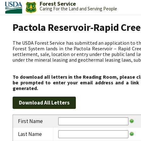
Forest Service
Caring For the Land and Serving People
Pactola Reservoir-Rapid Cre
The USDA Forest Service has submitted an application to t
Forest System lands in the Pactola Reservoir – Rapid C
settlement, sale, location or entry under the public land l
under the mineral leasing and geothermal leasing laws, subjec
To download all letters in the Reading Room, please cl
be prompted to enter your email address and a link 
generated.
First Name
Last Name