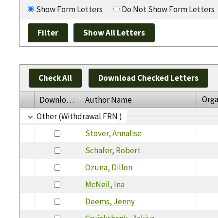
Show Form Letters
Do Not Show Form Letters
Check All
Download Checked Letters
Orga
Download
Author Name
Other (Withdrawal FRN )
Stover, Annalise
Schafer, Robert
Ozuna, Dillon
McNeil, Ina
Deems, Jenny