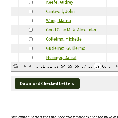
Keefe, Audrey
Cantwell, John
Wong, Marisa
Good Cane Milk, Alexander
Collelmo, Michelle
Gutierrez, Guillermo
Heiniger, Daniel
...
51
52
53
54
55
56
57
58
59
60
...
Download Checked Letters
Disclaimer: Letters that may contain proprietary or sensitive r