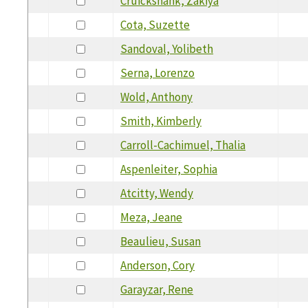
Cruickshank, Zakiya
Cota, Suzette
Sandoval, Yolibeth
Serna, Lorenzo
Wold, Anthony
Smith, Kimberly
Carroll-Cachimuel, Thalia
Aspenleiter, Sophia
Atcitty, Wendy
Meza, Jeane
Beaulieu, Susan
Anderson, Cory
Garayzar, Rene