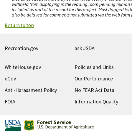
withheld from displaying in the reading room pending human revi
included as part of the record for this project. Most flagged le
also be delayed for comments not submitted via the web form (e
Return to top
Recreation.gov
askUSDA
WhiteHouse.gov
Policies and Links
eGov
Our Performance
Anti-Harassment Policy
No FEAR Act Data
FOIA
Information Quality
Forest Service
U.S. Department of Agriculture