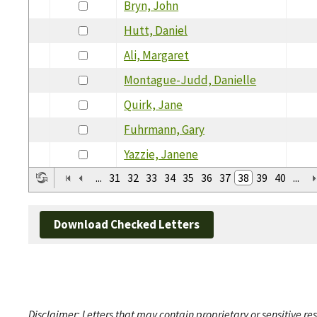
Bryn, John
Hutt, Daniel
Ali, Margaret
Montague-Judd, Danielle
Quirk, Jane
Fuhrmann, Gary
Yazzie, Janene
...
31
32
33
34
35
36
37
38
39
40
...
Download Checked Letters
Disclaimer: Letters that may contain proprietary or sensitive r