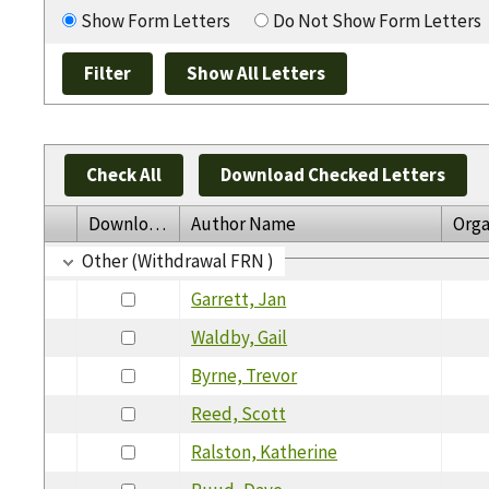
Show Form Letters
Do Not Show Form Letters
Check All
Download Checked Letters
Download
Author Name
Orga
Other (Withdrawal FRN )
Garrett, Jan
Waldby, Gail
Byrne, Trevor
Reed, Scott
Ralston, Katherine