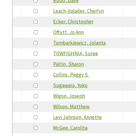
Ruud, Dave
Leach-Valades, Cherlyn
Ecker, Christopher
Offutt, Jo Ann
Tombarkiewicz, Jolanta
TOWFIGHNIA, Suree
Paltin, Sharon
Collins, Peggy S.
Sugawara, Yoko
Wigon, Joseph
Wilson, Matthew
Levi Johnson, Annette
McGee, Carolita