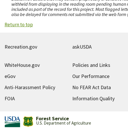
withheld from displaying in the reading room pending human revi
included as part of the record for this project. Most flagged le
also be delayed for comments not submitted via the web form (e
Return to top
Recreation.gov
askUSDA
WhiteHouse.gov
Policies and Links
eGov
Our Performance
Anti-Harassment Policy
No FEAR Act Data
FOIA
Information Quality
Forest Service
U.S. Department of Agriculture