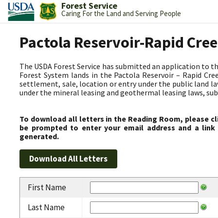
Forest Service
Caring For the Land and Serving People
Pactola Reservoir-Rapid Cre
The USDA Forest Service has submitted an application to t
Forest System lands in the Pactola Reservoir – Rapid C
settlement, sale, location or entry under the public land l
under the mineral leasing and geothermal leasing laws, subjec
To download all letters in the Reading Room, please cl
be prompted to enter your email address and a link 
generated.
First Name
Last Name