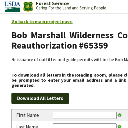
Forest Service
Caring For the Land and Serving People
Go back to main project page
Bob Marshall Wilderness Co
Reauthorization #65359
Reissuance of outfitter and guide permits within the Bob 
To download all letters in the Reading Room, please cl
be prompted to enter your email address and a link 
generated.
First Name
Last Name