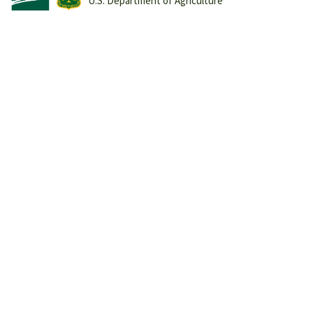
U.S. Department of Agriculture