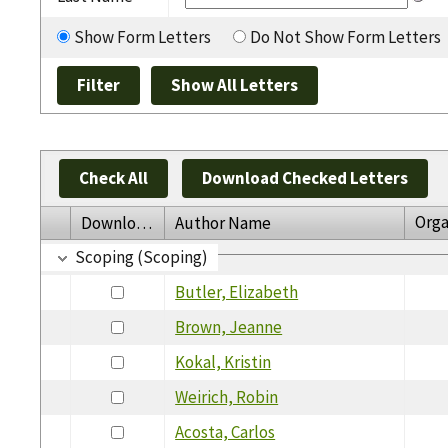
Show Form Letters
Do Not Show Form Letters
Check All
Download Checked Letters
Orga
Download
Author Name
Scoping (Scoping)
Butler, Elizabeth
Brown, Jeanne
Kokal, Kristin
Weirich, Robin
Acosta, Carlos