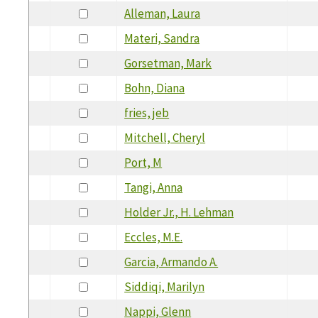
Alleman, Laura
Materi, Sandra
Gorsetman, Mark
Bohn, Diana
fries, jeb
Mitchell, Cheryl
Port, M
Tangi, Anna
Holder Jr., H. Lehman
Eccles, M.E.
Garcia, Armando A.
Siddiqi, Marilyn
Nappi, Glenn