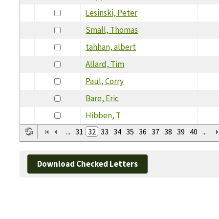
Lesinski, Peter
Small, Thomas
tahhan, albert
Allard, Tim
Paul, Corry
Bare, Eric
Hibben, T
...
31
32
33
34
35
36
37
38
39
40
...
Download Checked Letters