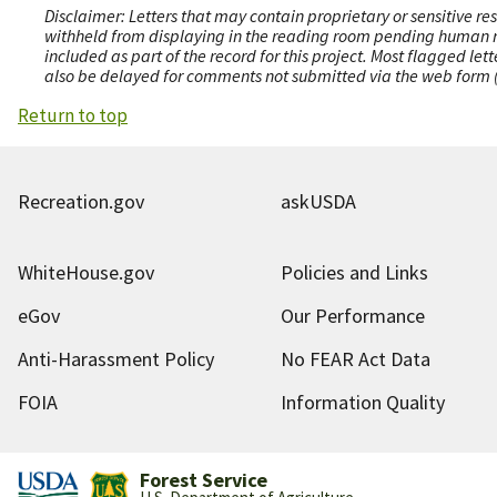
Disclaimer: Letters that may contain proprietary or sensitive r
withheld from displaying in the reading room pending human revi
included as part of the record for this project. Most flagged le
also be delayed for comments not submitted via the web form (e
Return to top
Recreation.gov
askUSDA
WhiteHouse.gov
Policies and Links
eGov
Our Performance
Anti-Harassment Policy
No FEAR Act Data
FOIA
Information Quality
Forest Service