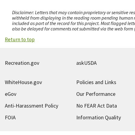
Disclaimer: Letters that may contain proprietary or sensitive r
withheld from displaying in the reading room pending human revi
included as part of the record for this project. Most flagged le
also be delayed for comments not submitted via the web form (e
Return to top
Recreation.gov
askUSDA
WhiteHouse.gov
Policies and Links
eGov
Our Performance
Anti-Harassment Policy
No FEAR Act Data
FOIA
Information Quality