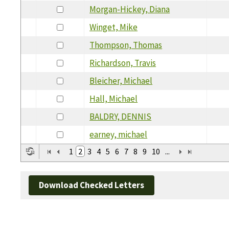
Morgan-Hickey, Diana
Winget, Mike
Thompson, Thomas
Richardson, Travis
Bleicher, Michael
Hall, Michael
BALDRY, DENNIS
earney, michael
1
2
3
4
5
6
7
8
9
10
...
Download Checked Letters