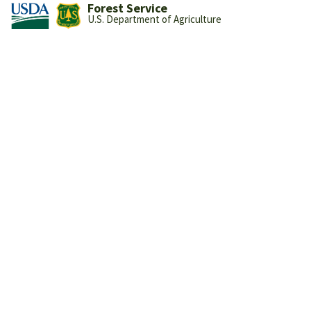
Forest Service
U.S. Department of Agriculture