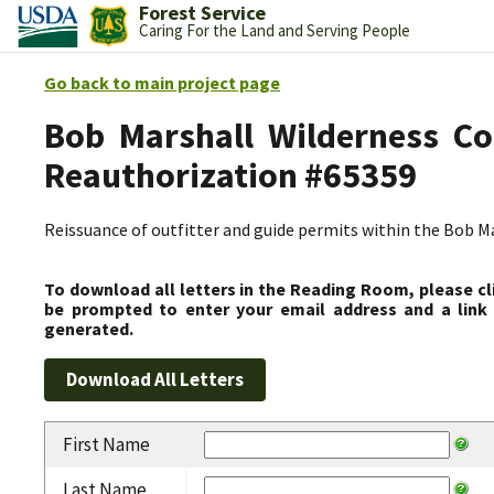
Forest Service
Caring For the Land and Serving People
Go back to main project page
Bob Marshall Wilderness Co
Reauthorization #65359
Reissuance of outfitter and guide permits within the Bob 
To download all letters in the Reading Room, please cl
be prompted to enter your email address and a link 
generated.
First Name
Last Name