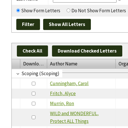
Show Form Letters
Do Not Show Form Letters
Check All
Download Checked Letters
Download
Author Name
Orga
Scoping (Scoping)
Cunningham, Carol
Fritch, Alyce
Murrin, Ron
WILD and WONDERFUL,
Protect ALL Things