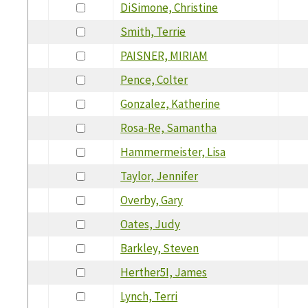
DiSimone, Christine
Smith, Terrie
PAISNER, MIRIAM
Pence, Colter
Gonzalez, Katherine
Rosa-Re, Samantha
Hammermeister, Lisa
Taylor, Jennifer
Overby, Gary
Oates, Judy
Barkley, Steven
Herther5I, James
Lynch, Terri