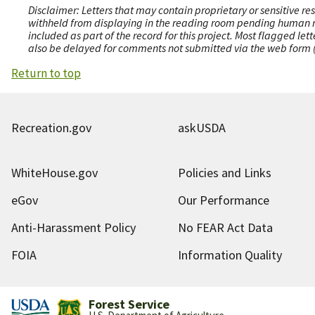
Disclaimer: Letters that may contain proprietary or sensitive r
withheld from displaying in the reading room pending human revi
included as part of the record for this project. Most flagged le
also be delayed for comments not submitted via the web form (e
Return to top
Recreation.gov
askUSDA
WhiteHouse.gov
Policies and Links
eGov
Our Performance
Anti-Harassment Policy
No FEAR Act Data
FOIA
Information Quality
Forest Service