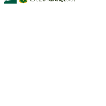
U.S. Department of Agriculture