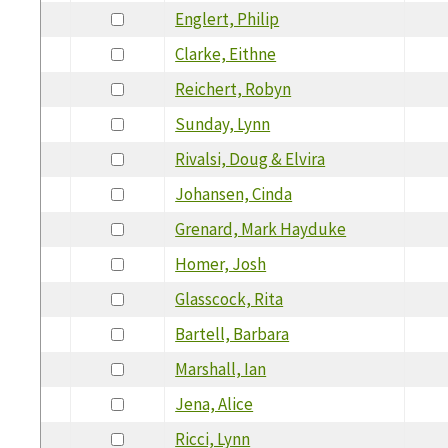
Englert, Philip
Clarke, Eithne
Reichert, Robyn
Sunday, Lynn
Rivalsi, Doug & Elvira
Johansen, Cinda
Grenard, Mark Hayduke
Homer, Josh
Glasscock, Rita
Bartell, Barbara
Marshall, Ian
Jena, Alice
Ricci, Lynn