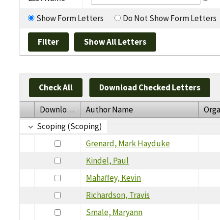
Show Form Letters
Do Not Show Form Letters
Check All
Download Checked Letters
Download
Author Name
Orga
Scoping (Scoping)
Grenard, Mark Hayduke
Kindel, Paul
Mahaffey, Kevin
Richardson, Travis
Smale, Maryann