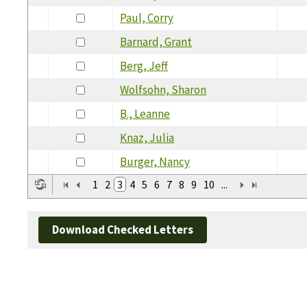
Paul, Corry
Barnard, Grant
Berg, Jeff
Wolfsohn, Sharon
B., Leanne
Knaz, Julia
Burger, Nancy
1
2
3
4
5
6
7
8
9
10
...
Download Checked Letters