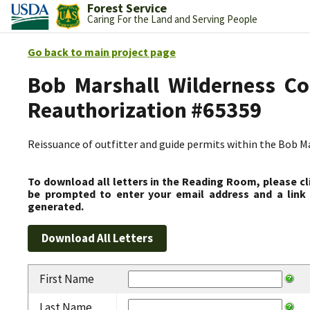
Forest Service
Caring For the Land and Serving People
Go back to main project page
Bob Marshall Wilderness Co
Reauthorization #65359
Reissuance of outfitter and guide permits within the Bob 
To download all letters in the Reading Room, please cl
be prompted to enter your email address and a link 
generated.
First Name
Last Name