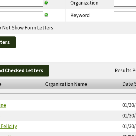
Organization
Keyword
 Not Show Form Letters
d Checked Letters
Results P
Date 
e
Organization Name
ine
01/30
e
01/30
Felicity
01/30