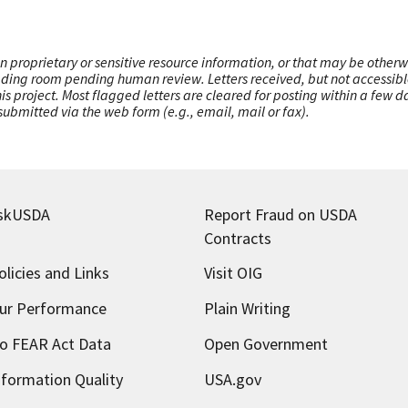
n proprietary or sensitive resource information, or that may be otherw
ading room pending human review. Letters received, but not accessible 
this project. Most flagged letters are cleared for posting within a few
ubmitted via the web form (e.g., email, mail or fax).
skUSDA
Report Fraud on USDA
Contracts
olicies and Links
Visit OIG
ur Performance
Plain Writing
o FEAR Act Data
Open Government
nformation Quality
USA.gov