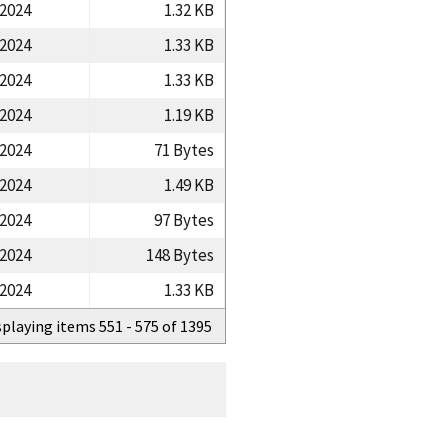
/2024
1.32 KB
/2024
1.33 KB
/2024
1.33 KB
/2024
1.19 KB
/2024
71 Bytes
/2024
1.49 KB
/2024
97 Bytes
/2024
148 Bytes
/2024
1.33 KB
splaying items 551 - 575 of 1395