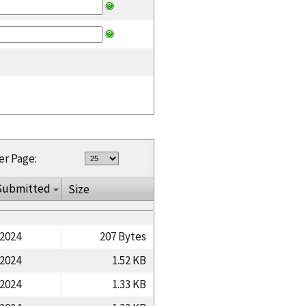
er Page:
Submitted
Size
/2024
207 Bytes
/2024
1.52 KB
/2024
1.33 KB