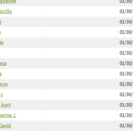
cqueline
01/30
scilla
01/30
j
01/30
e
01/30
ie
01/30
01/30
esa
01/30
a
01/30
hryn
01/30
dy
01/30
 kurt
01/30
arine J.
01/30
David
01/30