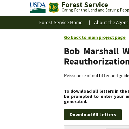
Forest Service
Caring For the Land and Serving Peop
Forest Service Home
About the Agenc
Go back to main project page
Bob Marshall W
Reauthorizatio
Reissuance of outfitter and guid
To download all letters in the
be prompted to enter your em
generated.