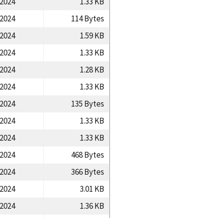
/2024
1.33 KB
/2024
114 Bytes
/2024
1.59 KB
/2024
1.33 KB
/2024
1.28 KB
/2024
1.33 KB
/2024
135 Bytes
/2024
1.33 KB
/2024
1.33 KB
/2024
468 Bytes
/2024
366 Bytes
/2024
3.01 KB
/2024
1.36 KB