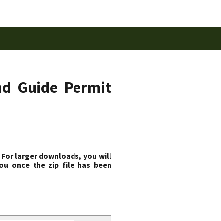
nd Guide Permit
 For larger downloads, you will
ou once the zip file has been