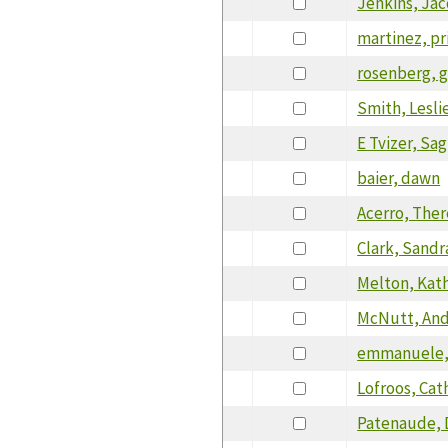
Jenkins, Ja
martinez, pri
rosenberg, g
Smith, Lesli
E Tvizer, Sag
baier, dawn
Acerro, Ther
Clark, Sandr
Melton, Kat
McNutt, An
emmanuele,
Lofroos, Cath
Patenaude, 