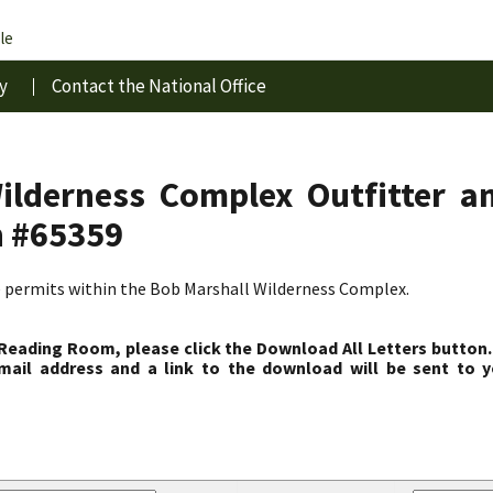
le
y
Contact the National Office
ilderness Complex Outfitter a
n #65359
e permits within the Bob Marshall Wilderness Complex.
 Reading Room, please click the Download All Letters button.
ail address and a link to the download will be sent to y