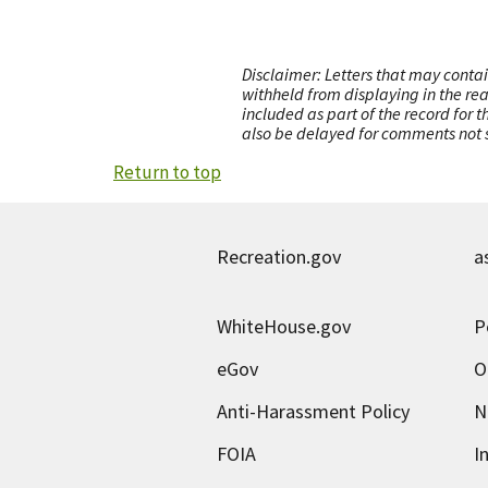
Disclaimer: Letters that may contai
withheld from displaying in the re
included as part of the record for 
also be delayed for comments not s
Return to top
Recreation.gov
a
WhiteHouse.gov
P
eGov
O
Anti-Harassment Policy
N
FOIA
I