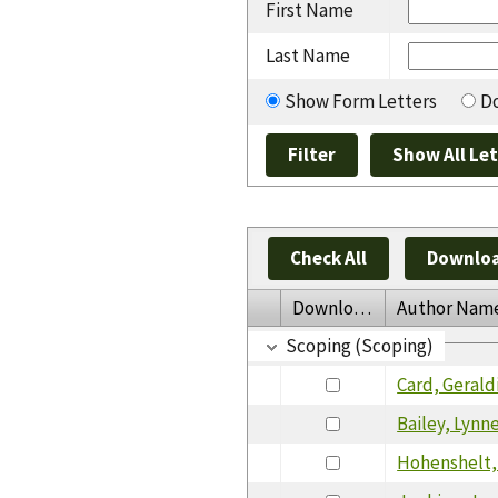
First Name
Last Name
Show Form Letters
Do
Check All
Downloa
Download
Author Nam
Scoping (Scoping)
Card, Gerald
Bailey, Lynn
Hohenshelt, 