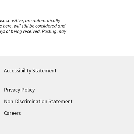
ise sensitive, are automatically
here, will still be considered and
 days of being received. Posting may
Accessibility Statement
Privacy Policy
Non-Discrimination Statement
Careers