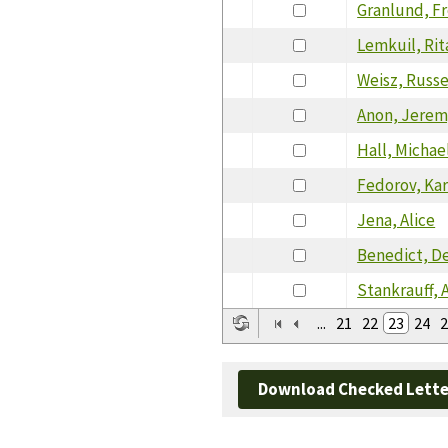
Granlund, F
Lemkuil, Rit
Weisz, Russe
Anon, Jerem
Hall, Michae
Fedorov, Ka
Jena, Alice
Benedict, D
Stankrauff, 
...
21
22
23
24
2
Download Checked Lette