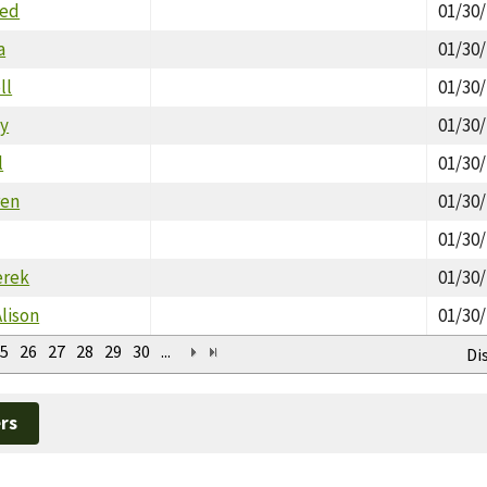
red
01/30
a
01/30
ll
01/30
y
01/30
l
01/30
ren
01/30
01/30
erek
01/30
Alison
01/30
5
26
27
28
29
30
...
Di
rs