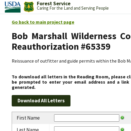
Forest Service
Caring For the Land and Serving People
Go back to main project page
Bob Marshall Wilderness Co
Reauthorization #65359
Reissuance of outfitter and guide permits within the Bob 
To download all letters in the Reading Room, please cl
be prompted to enter your email address and a link 
generated.
First Name
Last Name