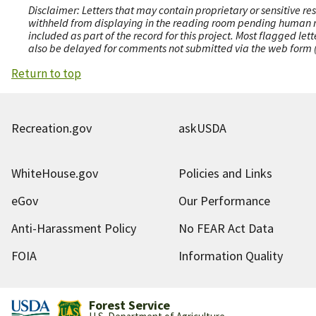
Disclaimer: Letters that may contain proprietary or sensitive r
withheld from displaying in the reading room pending human revi
included as part of the record for this project. Most flagged le
also be delayed for comments not submitted via the web form (e
Return to top
Recreation.gov
askUSDA
WhiteHouse.gov
Policies and Links
eGov
Our Performance
Anti-Harassment Policy
No FEAR Act Data
FOIA
Information Quality
Forest Service