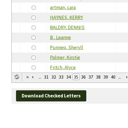
artman, cara
HAYNES, KERRY
BALDRY, DENNIS
B., Leanne
Punneo, Sheryll
Palmer, Kirstie
Fritch, Alyce
...
31
32
33
34
35
36
37
38
39
40
...
Download Checked Letters