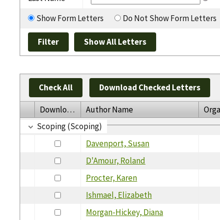
Show Form Letters
Do Not Show Form Letters
Check All
Download Checked Letters
Download
Author Name
Orga
Scoping (Scoping)
Davenport, Susan
D'Amour, Roland
Procter, Karen
Ishmael, Elizabeth
Morgan-Hickey, Diana