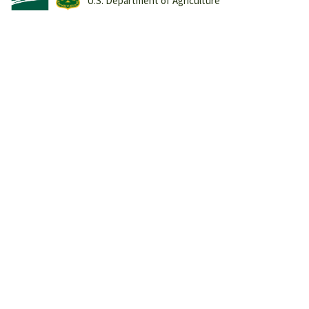
U.S. Department of Agriculture