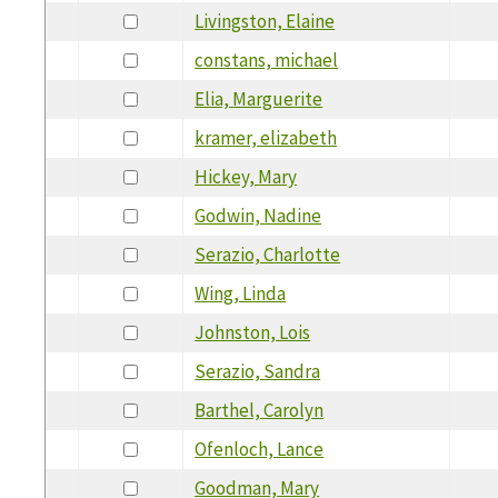
Livingston, Elaine
constans, michael
Elia, Marguerite
kramer, elizabeth
Hickey, Mary
Godwin, Nadine
Serazio, Charlotte
Wing, Linda
Johnston, Lois
Serazio, Sandra
Barthel, Carolyn
Ofenloch, Lance
Goodman, Mary