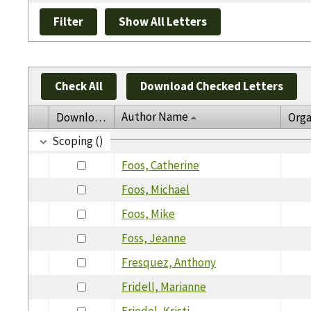
Check All
Download Checked Letters
Author Name
Download
Orga
Scoping ()
Foos, Catherine
Foos, Michael
Foos, Mike
Foss, Jeanne
Fresquez, Anthony
Fridell, Marianne
Friedel, Kristi