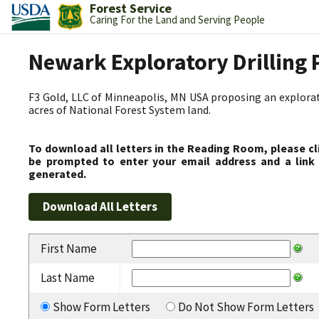
Forest Service
Caring For the Land and Serving People
Newark Exploratory Drilling 
F3 Gold, LLC of Minneapolis, MN USA proposing an explorato
acres of National Forest System land.
To download all letters in the Reading Room, please cl
be prompted to enter your email address and a link 
generated.
First Name
Last Name
Show Form Letters
Do Not Show Form Letters