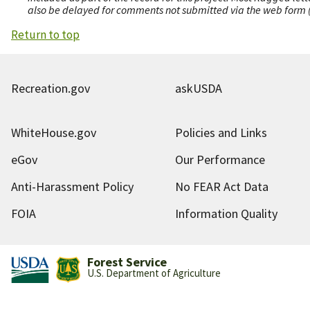
also be delayed for comments not submitted via the web form (e
Return to top
Recreation.gov
askUSDA
WhiteHouse.gov
Policies and Links
eGov
Our Performance
Anti-Harassment Policy
No FEAR Act Data
FOIA
Information Quality
Forest Service
U.S. Department of Agriculture