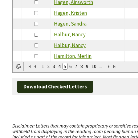
Hagen, Ainsworth
Hagen, Kristen
Hagen, Sandra
Halbur, Nancy
Halbur, Nancy
Hamilton, Merlin
1
2
3
4
5
6
7
8
9
10
...
Download Checked Letters
Disclaimer: Letters that may contain proprietary or sensitive r
withheld from displaying in the reading room pending human revi
included as part of the record for this project. Most flagged le