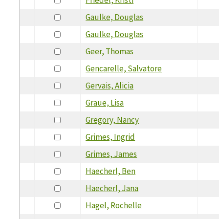
Gaulke, Douglas
Gaulke, Douglas
Geer, Thomas
Gencarelle, Salvatore
Gervais, Alicia
Graue, Lisa
Gregory, Nancy
Grimes, Ingrid
Grimes, James
Haecherl, Ben
Haecherl, Jana
Hagel, Rochelle