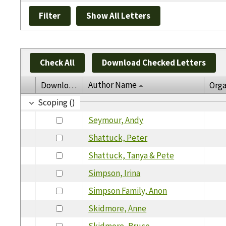
Check All
Download Checked Letters
Author Name
Download
Orga
Scoping ()
Seymour, Andy
Shattuck, Peter
Shattuck, Tanya & Pete
Simpson, Irina
Simpson Family, Anon
Skidmore, Anne
Skidmore, Bruce