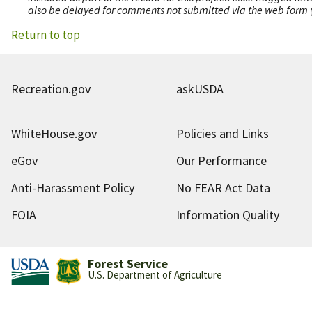
also be delayed for comments not submitted via the web form (e
Return to top
Recreation.gov
askUSDA
WhiteHouse.gov
Policies and Links
eGov
Our Performance
Anti-Harassment Policy
No FEAR Act Data
FOIA
Information Quality
Forest Service
U.S. Department of Agriculture