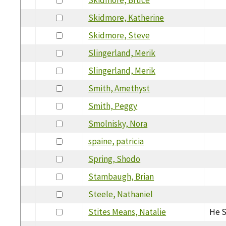
Skidmore, Katherine
Skidmore, Steve
Slingerland, Merik
Slingerland, Merik
Smith, Amethyst
Smith, Peggy
Smolnisky, Nora
spaine, patricia
Spring, Shodo
Stambaugh, Brian
Steele, Nathaniel
Stites Means, Natalie
He S