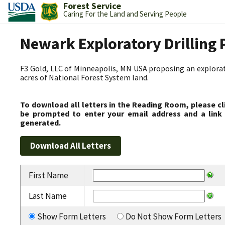
Forest Service
Caring For the Land and Serving People
Newark Exploratory Drilling 
F3 Gold, LLC of Minneapolis, MN USA proposing an explorato
acres of National Forest System land.
To download all letters in the Reading Room, please cl
be prompted to enter your email address and a link 
generated.
First Name
Last Name
Show Form Letters
Do Not Show Form Letters