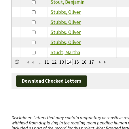
Stout, Benjamin
Stubbs, Oliver
Stubbs, Oliver
Stubbs, Oliver
Stubbs, Oliver
Studt, Martha
...
11
12
13
14
15
16
17
Download Checked Letters
Disclaimer: Letters that may contain proprietary or sensitive r
withheld from displaying in the reading room pending human revi
included as part of the record for this project. Most flagged le