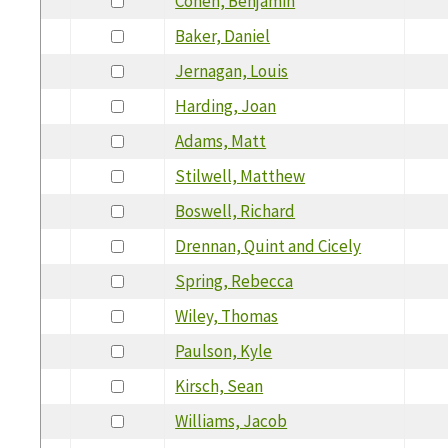
Cohen, Benjamin
Baker, Daniel
Jernagan, Louis
Harding, Joan
Adams, Matt
Stilwell, Matthew
Boswell, Richard
Drennan, Quint and Cicely
Spring, Rebecca
Wiley, Thomas
Paulson, Kyle
Kirsch, Sean
Williams, Jacob