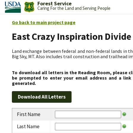
Forest Service
Caring For the Land and Serving People
Go back to main project page
East Crazy Inspiration Divid
Land exchange between federal and non-federal lands in th
Big Sky, MT. Also includes trail construction and trailhead
To download all letters in the Reading Room, please cl
be prompted to enter your email address and a link 
generated.
First Name
Last Name