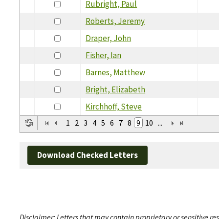
Rubright, Paul
Roberts, Jeremy
Draper, John
Fisher, Ian
Barnes, Matthew
Bright, Elizabeth
Kirchhoff, Steve
1
2
3
4
5
6
7
8
9
10
...
Download Checked Letters
Disclaimer: Letters that may contain proprietary or sensitive r