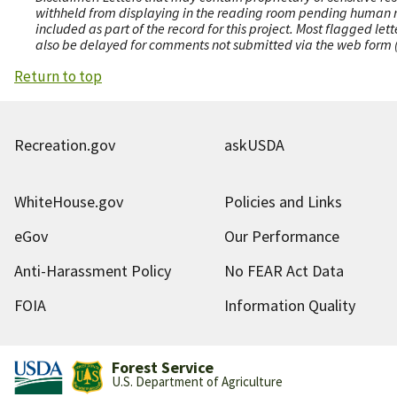
withheld from displaying in the reading room pending human revi
included as part of the record for this project. Most flagged le
also be delayed for comments not submitted via the web form (e
Return to top
Recreation.gov
askUSDA
WhiteHouse.gov
Policies and Links
eGov
Our Performance
Anti-Harassment Policy
No FEAR Act Data
FOIA
Information Quality
Forest Service
U.S. Department of Agriculture