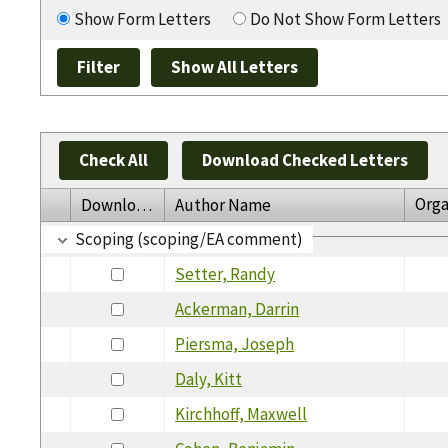
Show Form Letters
Do Not Show Form Letters
Check All
Download Checked Letters
Orga
Download
Author Name
Scoping (scoping/EA comment)
Setter, Randy
Ackerman, Darrin
Piersma, Joseph
Daly, Kitt
Kirchhoff, Maxwell