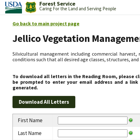
Forest Service
Caring For the Land and Serving People
Go back to main project page
Jellico Vegetation Manageme
Silvicultural management including commercial harvest, 
conditions such that all desired age classes, structures, an
To download all letters in the Reading Room, please cl
be prompted to enter your email address and a link 
generated.
First Name
Last Name