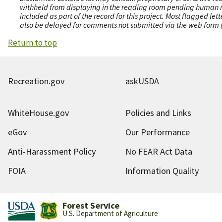
withheld from displaying in the reading room pending human revi
included as part of the record for this project. Most flagged le
also be delayed for comments not submitted via the web form (e
Return to top
Recreation.gov
askUSDA
WhiteHouse.gov
Policies and Links
eGov
Our Performance
Anti-Harassment Policy
No FEAR Act Data
FOIA
Information Quality
Forest Service
U.S. Department of Agriculture