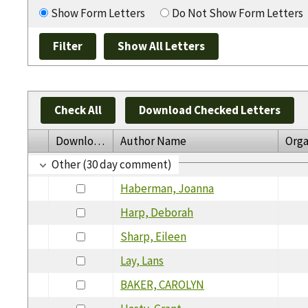
Show Form Letters
Do Not Show Form Letters
Check All
Download Checked Letters
Download
Author Name
Orga
Other (30 day comment)
Haberman, Joanna
Harp, Deborah
Sharp, Eileen
Lay, Lans
BAKER, CAROLYN