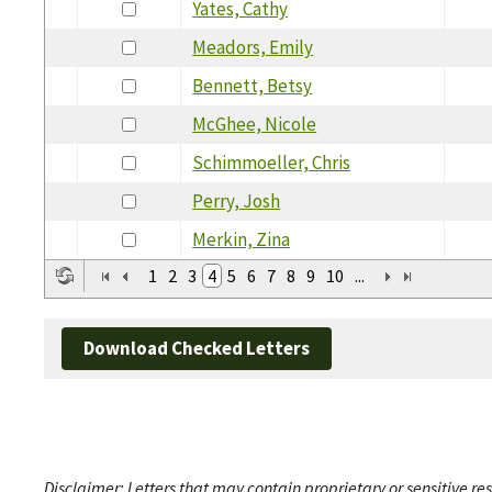
Yates, Cathy
Meadors, Emily
Bennett, Betsy
McGhee, Nicole
Schimmoeller, Chris
Perry, Josh
Merkin, Zina
1
2
3
4
5
6
7
8
9
10
...
Download Checked Letters
Disclaimer: Letters that may contain proprietary or sensitive r