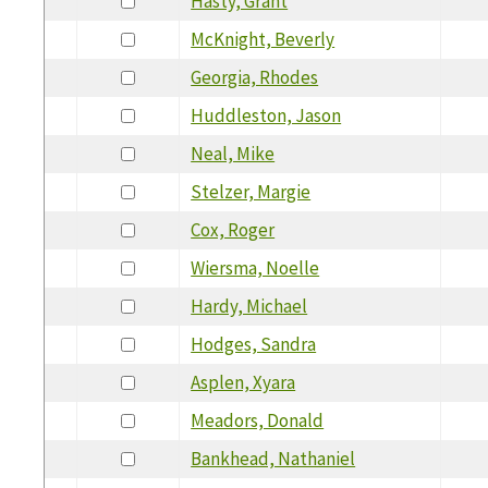
Hasty, Grant
McKnight, Beverly
Georgia, Rhodes
Huddleston, Jason
Neal, Mike
Stelzer, Margie
Cox, Roger
Wiersma, Noelle
Hardy, Michael
Hodges, Sandra
Asplen, Xyara
Meadors, Donald
Bankhead, Nathaniel