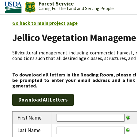
Forest Service
Caring For the Land and Serving People
Go back to main project page
Jellico Vegetation Manageme
Silvicultural management including commercial harvest, 
conditions such that all desired age classes, structures, an
To download all letters in the Reading Room, please cl
be prompted to enter your email address and a link 
generated.
First Name
Last Name