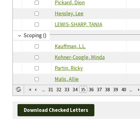
Pickard, Dion
Hensley, Lee
LEWIS-SHARP, TANIA
Scoping ()
Kauffman, L.L.
Kohner-Coogle, Minda
Partin, Ricky
Malis, Allie
...
31
32
33
34
35
36
37
38
39
40
...
Download Checked Letters