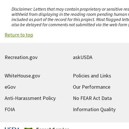
Disclaimer: Letters that may contain proprietary or sensitive r
withheld from displaying in the reading room pending human revi
included as part of the record for this project. Most flagged le
also be delayed for comments not submitted via the web form (e
Return to top
Recreation.gov
askUSDA
WhiteHouse.gov
Policies and Links
eGov
Our Performance
Anti-Harassment Policy
No FEAR Act Data
FOIA
Information Quality