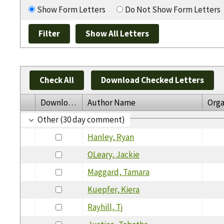
Show Form Letters
Do Not Show Form Letters
Check All
Download Checked Letters
Download
Author Name
Orga
Other (30 day comment)
Hanley, Ryan
OLeary, Jackie
Maggard, Tamara
Kuepfer, Kiera
Rayhill, Tj