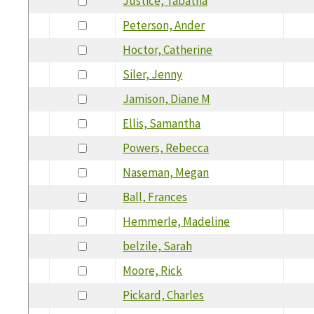
Justice, Tabatha
Peterson, Ander
Hoctor, Catherine
Siler, Jenny
Jamison, Diane M
Ellis, Samantha
Powers, Rebecca
Naseman, Megan
Ball, Frances
Hemmerle, Madeline
belzile, Sarah
Moore, Rick
Pickard, Charles