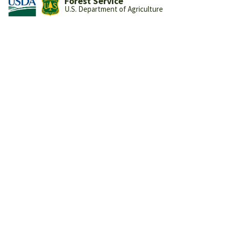
Forest Service
U.S. Department of Agriculture