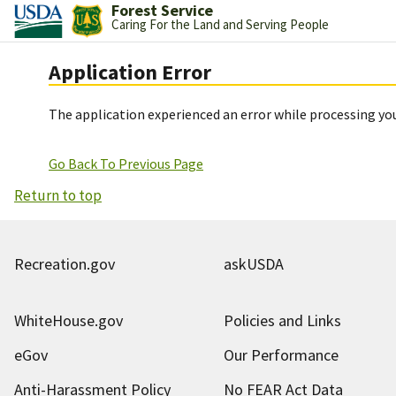
Forest Service
Caring For the Land and Serving People
Application Error
The application experienced an error while processing you
Go Back To Previous Page
Return to top
Recreation.gov
askUSDA
WhiteHouse.gov
Policies and Links
eGov
Our Performance
Anti-Harassment Policy
No FEAR Act Data