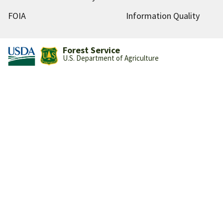
FOIA
Information Quality
Forest Service
U.S. Department of Agriculture