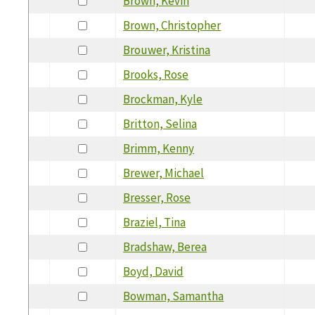
Brown, Kevin
Brown, Christopher
Brouwer, Kristina
Brooks, Rose
Brockman, Kyle
Britton, Selina
Brimm, Kenny
Brewer, Michael
Bresser, Rose
Braziel, Tina
Bradshaw, Berea
Boyd, David
Bowman, Samantha