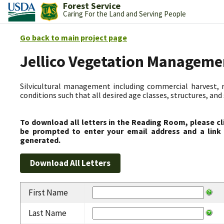
Forest Service
Caring For the Land and Serving People
Go back to main project page
Jellico Vegetation Manageme
Silvicultural management including commercial harvest, 
conditions such that all desired age classes, structures, an
To download all letters in the Reading Room, please cl
be prompted to enter your email address and a link 
generated.
First Name
Last Name