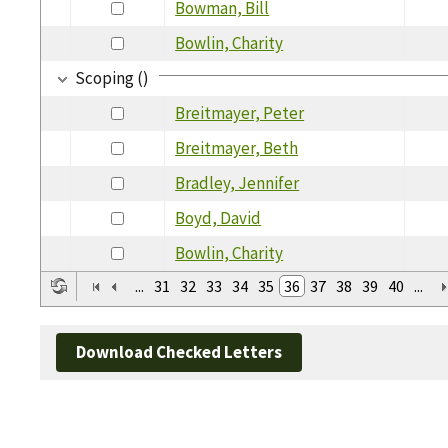
Bowman, Bill
Bowlin, Charity
Scoping ()
Breitmayer, Peter
Breitmayer, Beth
Bradley, Jennifer
Boyd, David
Bowlin, Charity
...
31
32
33
34
35
36
37
38
39
40
...
Download Checked Letters