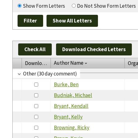
Show Form Letters
Do Not Show Form Letters
Check All
Download Checked Letters
Author Name
Download
Orga
Other (30 day comment)
Burke, Ben
Budniak, Michael
Bryant, Kendall
Bryant, Kelly
Browning, Ricky