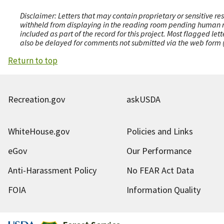
Disclaimer: Letters that may contain proprietary or sensitive r
withheld from displaying in the reading room pending human revi
included as part of the record for this project. Most flagged le
also be delayed for comments not submitted via the web form (e
Return to top
Recreation.gov
askUSDA
WhiteHouse.gov
Policies and Links
eGov
Our Performance
Anti-Harassment Policy
No FEAR Act Data
FOIA
Information Quality