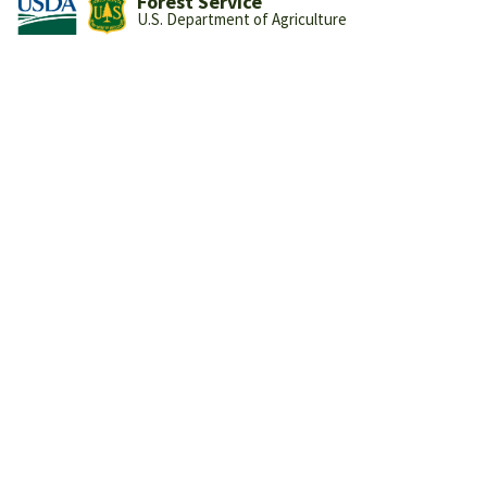
Forest Service
U.S. Department of Agriculture