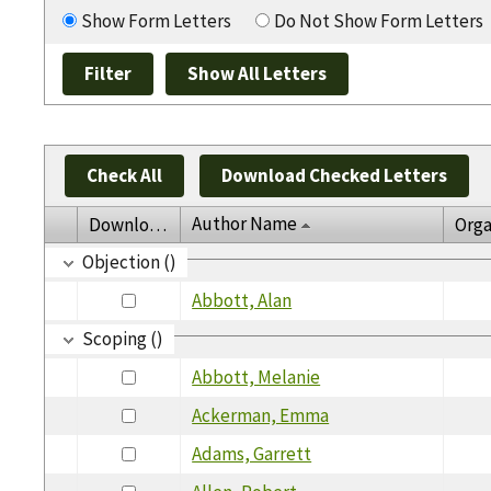
Show Form Letters
Do Not Show Form Letters
Check All
Download Checked Letters
Author Name
Download
Orga
Objection ()
Abbott, Alan
Scoping ()
Abbott, Melanie
Ackerman, Emma
Adams, Garrett