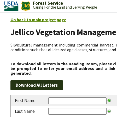
Forest Service
Caring For the Land and Serving People
Go back to main project page
Jellico Vegetation Manageme
Silvicultural management including commercial harvest, 
conditions such that all desired age classes, structures, an
To download all letters in the Reading Room, please cl
be prompted to enter your email address and a link 
generated.
First Name
Last Name