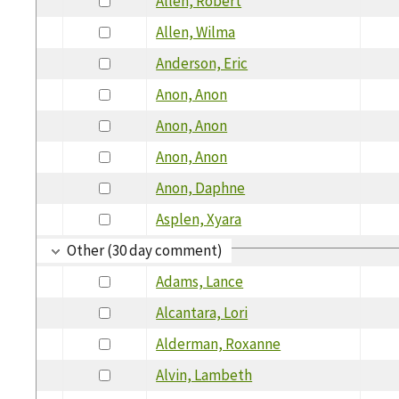
Allen, Robert
Allen, Wilma
Anderson, Eric
Anon, Anon
Anon, Anon
Anon, Anon
Anon, Daphne
Asplen, Xyara
Other (30 day comment)
Adams, Lance
Alcantara, Lori
Alderman, Roxanne
Alvin, Lambeth