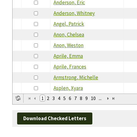
Anderson, Eric
Anderson, Whitney
Angel, Patrick
Anon, Chelsea
Anon, Weston
Aprile, Emma
Aprile, Frances
Armstrong, Michelle
Asplen, Xyara
1
2
3
4
5
6
7
8
9
10
...
Download Checked Letters