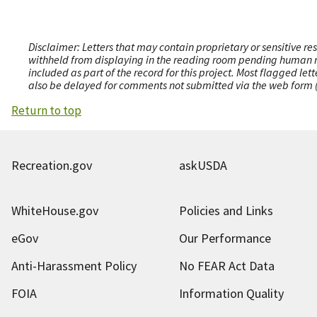
Disclaimer: Letters that may contain proprietary or sensitive r
withheld from displaying in the reading room pending human revi
included as part of the record for this project. Most flagged le
also be delayed for comments not submitted via the web form (e
Return to top
Recreation.gov
askUSDA
WhiteHouse.gov
Policies and Links
eGov
Our Performance
Anti-Harassment Policy
No FEAR Act Data
FOIA
Information Quality