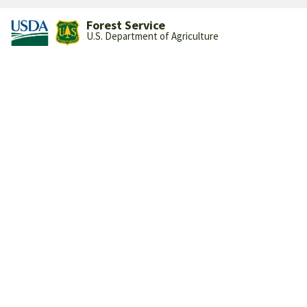
Forest Service
U.S. Department of Agriculture