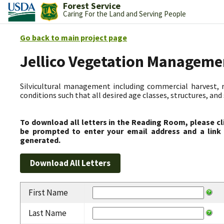
Forest Service
Caring For the Land and Serving People
Go back to main project page
Jellico Vegetation Manageme
Silvicultural management including commercial harvest, 
conditions such that all desired age classes, structures, an
To download all letters in the Reading Room, please cl
be prompted to enter your email address and a link 
generated.
First Name
Last Name