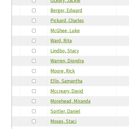
OLeary, Jackie
Berger, Edward
Pickard, Charles
McGhee, Luke
Ward, Rita
Lindbo, Stacy
Warren, Diondra
Moore, Rick
Ellis, Samantha
Mccreary, David
Morehead, Miranda
Spitler, Daniel
Moses, Staci