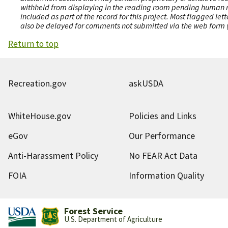
withheld from displaying in the reading room pending human revi
included as part of the record for this project. Most flagged le
also be delayed for comments not submitted via the web form (e
Return to top
Recreation.gov
askUSDA
WhiteHouse.gov
Policies and Links
eGov
Our Performance
Anti-Harassment Policy
No FEAR Act Data
FOIA
Information Quality
Forest Service
U.S. Department of Agriculture