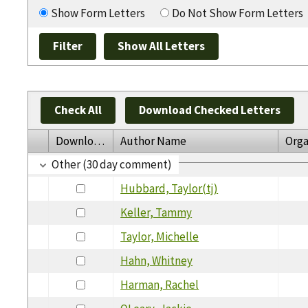
Show Form Letters
Do Not Show Form Letters
Check All
Download Checked Letters
Download
Author Name
Orga
Other (30 day comment)
Hubbard, Taylor(tj)
Keller, Tammy
Taylor, Michelle
Hahn, Whitney
Harman, Rachel