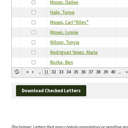
Moses, Dailee
Hale, Tonya
Moses, Carl “Riley”
Moses, Lynnie
Wilson, Tonyia
Rodriguez Yanez, Maria
Burke, Ben
...
31
32
33
34
35
36
37
38
39
40
...
Download Checked Letters
Disclaimer: Letters that may contain proprietary or sensitive r