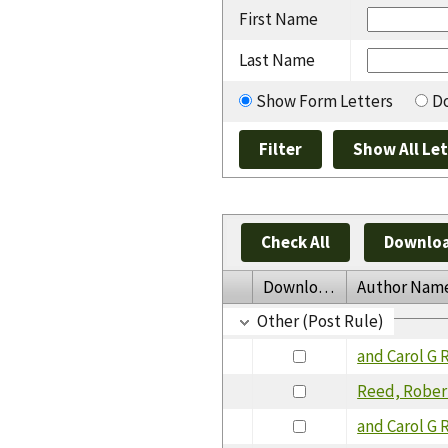
First Name
Last Name
Show Form Letters
Do
Check All
Downloa
Download
Author Nam
Other (Post Rule)
and Carol G 
Reed, Rober
and Carol G 