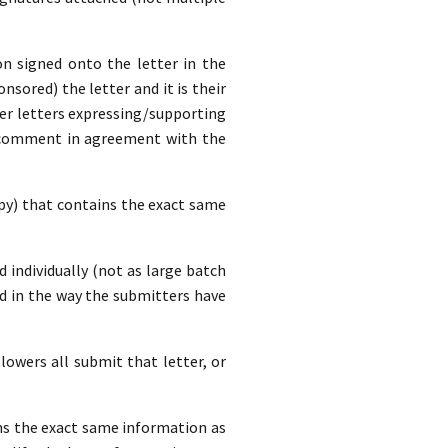
n signed onto the letter in the
nsored) the letter and it is their
ver letters expressing/supporting
a comment in agreement with the
opy) that contains the exact same
d individually (not as large batch
d in the way the submitters have
lowers all submit that letter, or
ins the exact same information as