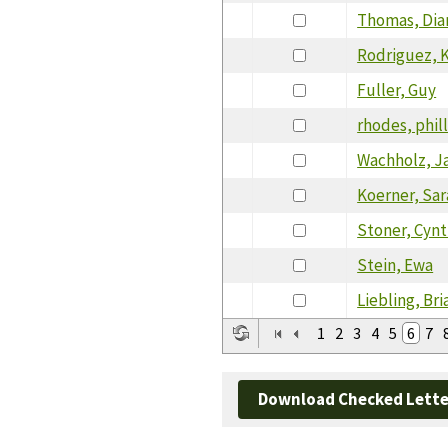
Thomas, Dia
Rodriguez, 
Fuller, Guy
rhodes, phil
Wachholz, J
Koerner, Sa
Stoner, Cynt
Stein, Ewa
Liebling, Br
1
2
3
4
5
6
7
Download Checked Lette