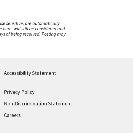
ise sensitive, are automatically
here, will still be considered and
 days of being received. Posting may
Accessibility Statement
Privacy Policy
Non-Discrimination Statement
Careers