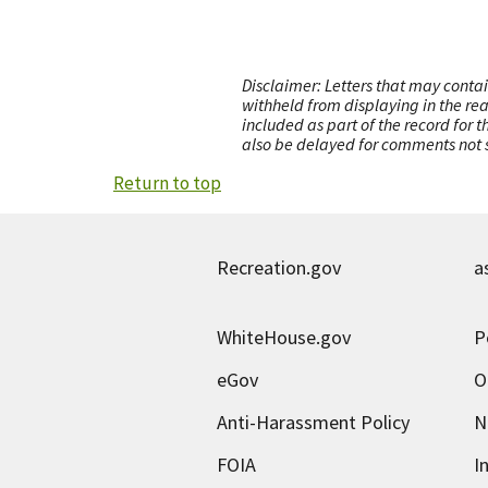
Disclaimer: Letters that may contai
withheld from displaying in the re
included as part of the record for 
also be delayed for comments not s
Return to top
Recreation.gov
a
WhiteHouse.gov
P
eGov
O
Anti-Harassment Policy
N
FOIA
I