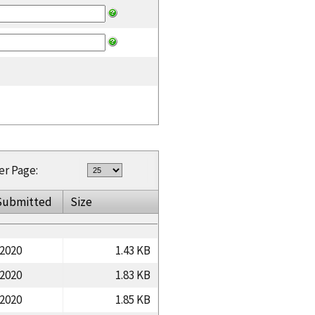
er Page:
Submitted
Size
/2020
1.43 KB
/2020
1.83 KB
/2020
1.85 KB