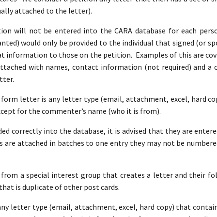
ally attached to the letter).
on will not be entered into the CARA database for each perso
ted) would only be provided to the individual that signed (or spo
at information to those on the petition. Examples of this are co
attached with names, contact information (not required) and 
tter.
A form letter is any letter type (email, attachment, excel, hard c
xcept for the commenter’s name (who it is from).
ed correctly into the database, it is advised that they are entere
 are attached in batches to one entry they may not be numbere
 from a special interest group that creates a letter and their fol
that is duplicate of other post cards.
 any letter type (email, attachment, excel, hard copy) that conta