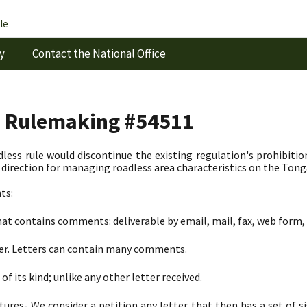
le
y
Contact the National Office
s Rulemaking #54511
less rule would discontinue the existing regulation's prohibitio
irection for managing roadless area characteristics on the Tong
ts:
at contains comments: deliverable by email, mail, fax, web form, 
ter. Letters can contain many comments.
of its kind; unlike any other letter received.
tures- We consider a petition any letter that then has a set of 