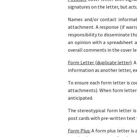
signatures on the letter, but actu
Names and/or contact informati
attachment. A response (if warran
responsibility to disseminate th
an opinion with a spreadsheet 
overall comments in the cover le
Form Letter (duplicate letter)
: 
information as another letter, e
To ensure each form letter is cod
attachments). When form letters
anticipated.
The stereotypical form letter is
post cards with pre-written text 
Form Plus:
A form plus letter is