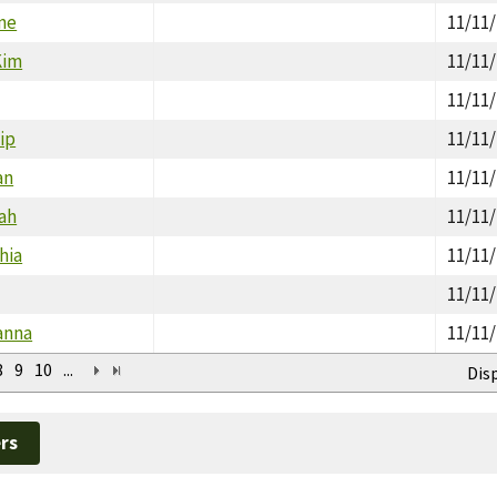
ne
11/11
Kim
11/11
11/11
lip
11/11
an
11/11
rah
11/11
hia
11/11
11/11
ianna
11/11
8
9
10
...
Dis
rs