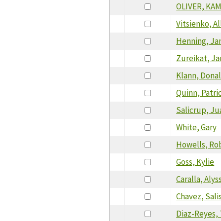
OLIVER, KA
Vitsienko, Al
Henning, Ja
Zureikat, Ja
Klann, Dona
Quinn, Patri
Salicrup, Ju
White, Gary
Howells, Ro
Goss, Kylie
Caralla, Alys
Chavez, Sali
Diaz-Reyes, 