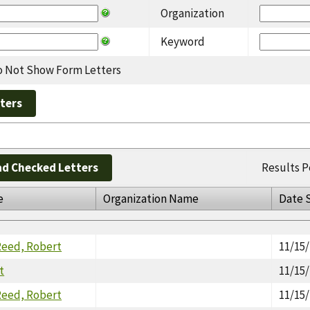
Organization
Keyword
 Not Show Form Letters
d Checked Letters
Results P
e
Organization Name
Date 
Reed, Robert
11/15
t
11/15
Reed, Robert
11/15