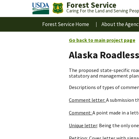
Forest Service
Caring For the Land and Serving Peop
Forest Service Home
About the Agenc
Go back to main project page
Alaska Roadles
The proposed state-specific road
statutory and management plan d
Descriptions of types of commen
Comment letter:
A submission th
Comment:
A point made in a let
Unique letter
: Being the only one 
Petition:
Cover letter with signa