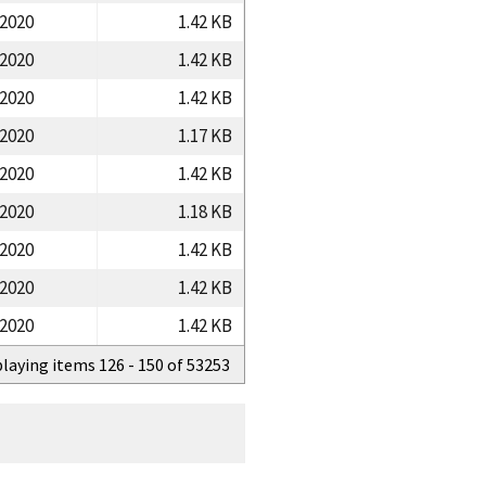
/2020
1.42 KB
/2020
1.42 KB
/2020
1.42 KB
/2020
1.17 KB
/2020
1.42 KB
/2020
1.18 KB
/2020
1.42 KB
/2020
1.42 KB
/2020
1.42 KB
playing items 126 - 150 of 53253