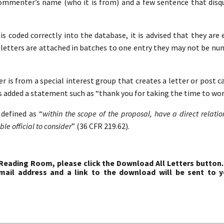
commenter’s name (who it is from) and a few sentence that disqua
s coded correctly into the database, it is advised that they are 
etters are attached in batches to one entry they may not be nu
r is from a special interest group that creates a letter or post c
s added a statement such as “thank you for taking the time to work
defined as “
within the scope of the proposal, have a direct relati
le official to consider
” (36 CFR 219.62).
 Reading Room, please click the Download All Letters button.
ail address and a link to the download will be sent to y