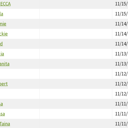
MECCA
11/15
la
11/15
mie
11/14
ckie
11/14
ld
11/14
cia
11/13
anita
11/13
11/12
bert
11/12
11/12
sa
11/11
ssa
11/11
Taina
11/11