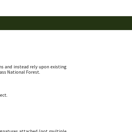
ns and instead rely upon existing
ass National Forest.
ect.
signatures attached (not multiple