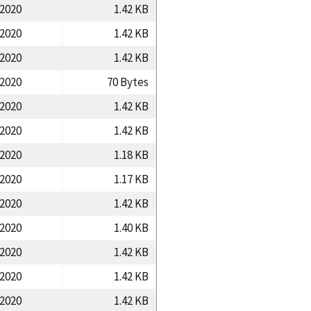
/2020
1.42 KB
/2020
1.42 KB
/2020
1.42 KB
/2020
70 Bytes
/2020
1.42 KB
/2020
1.42 KB
/2020
1.18 KB
/2020
1.17 KB
/2020
1.42 KB
/2020
1.40 KB
/2020
1.42 KB
/2020
1.42 KB
/2020
1.42 KB