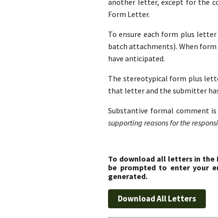
another letter, except for the 
Form Letter.
To ensure each form plus letter i
batch attachments). When form l
have anticipated.
The stereotypical form plus lette
that letter and the submitter ha
Substantive formal comment is 
supporting reasons for the responsib
To download all letters in the
be prompted to enter your em
generated.