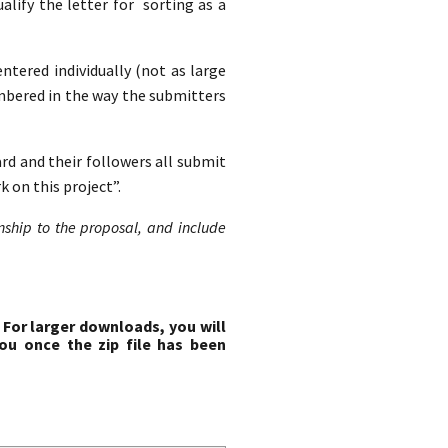
lify the letter for sorting as a
entered individually (not as large
mbered in the way the submitters
ard and their followers all submit
 on this project”.
onship to the proposal, and include
 For larger downloads, you will
ou once the zip file has been