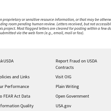
n proprietary or sensitive resource information, or that may be otherw
ading room pending human review. Letters received, but not accessible 
this project. Most flagged letters are cleared for posting within a few
ubmitted via the web form (e.g., email, mail or fax).
skUSDA
Report Fraud on USDA
Contracts
olicies and Links
Visit OIG
ur Performance
Plain Writing
o FEAR Act Data
Open Government
nformation Quality
USA.gov