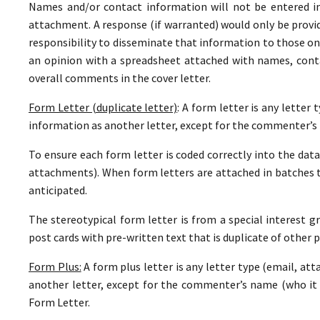
Names and/or contact information will not be entered i
attachment. A response (if warranted) would only be provide
responsibility to disseminate that information to those on
an opinion with a spreadsheet attached with names, con
overall comments in the cover letter.
Form Letter (duplicate letter)
: A form letter is any letter
information as another letter, except for the commenter’s 
To ensure each form letter is coded correctly into the datab
attachments). When form letters are attached in batches 
anticipated.
The stereotypical form letter is from a special interest gr
post cards with pre-written text that is duplicate of other p
Form Plus:
A form plus letter is any letter type (email, at
another letter, except for the commenter’s name (who it i
Form Letter.