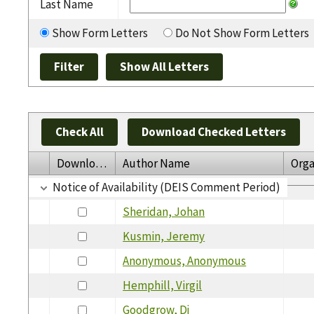
Last Name
Show Form Letters
Do Not Show Form Letters
Check All
Download Checked Letters
Download
Author Name
Orga
Notice of Availability (DEIS Comment Period)
Sheridan, Johan
Kusmin, Jeremy
Anonymous, Anonymous
Hemphill, Virgil
Goodgrow, Dj