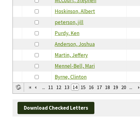
McCourt, Stephen
Hoskinson, Albert
peterson, jill
Purdy, Ken
Anderson, Joshua
Martin, Jeffery
Mennel-Bell, Mari
Byrne, Clinton
...
11
12
13
14
15
16
17
18
19
20
...
Download Checked Letters