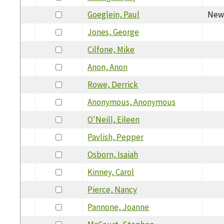
Goeglein, Paul
New 
Jones, George
Cilfone, Mike
Anon, Anon
Rowe, Derrick
Anonymous, Anonymous
O'Neill, Eileen
Pavlish, Pepper
Osborn, Isaiah
Kinney, Carol
Pierce, Nancy
Pannone, Joanne