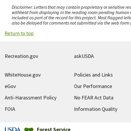
Disclaimer: Letters that may contain proprietary or sensitive r
withheld from displaying in the reading room pending human revi
included as part of the record for this project. Most flagged le
also be delayed for comments not submitted via the web form (e
Return to top
Recreation.gov
askUSDA
WhiteHouse.gov
Policies and Links
eGov
Our Performance
Anti-Harassment Policy
No FEAR Act Data
FOIA
Information Quality
Forest Service