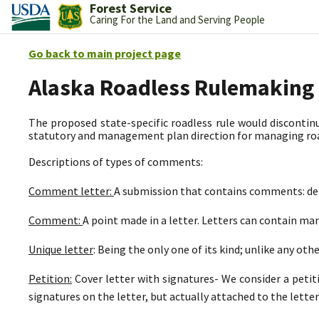
Forest Service
Caring For the Land and Serving People
Go back to main project page
Alaska Roadless Rulemaking
The proposed state-specific roadless rule would discontinu
statutory and management plan direction for managing road
Descriptions of types of comments:
Comment letter:
A submission that contains comments: deli
Comment:
A point made in a letter. Letters can contain m
Unique letter
: Being the only one of its kind; unlike any othe
Petition:
Cover letter with signatures- We consider a petit
signatures on the letter, but actually attached to the letter