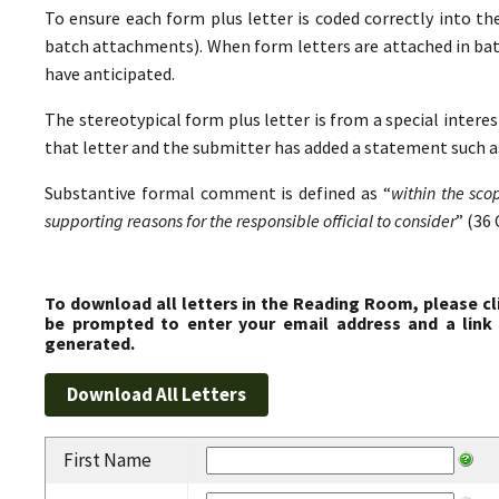
To ensure each form plus letter is coded correctly into the
batch attachments). When form letters are attached in ba
have anticipated.
The stereotypical form plus letter is from a special interes
that letter and the submitter has added a statement such as
Substantive formal comment is defined as “
within the sco
supporting reasons for the responsible official to consider
” (36 
To download all letters in the Reading Room, please cl
be prompted to enter your email address and a link 
generated.
First Name