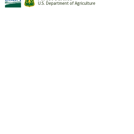
U.S. Department of Agriculture