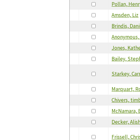
Pollan, Henr
Amsden, Liz
Brindis, Dani
Anonymous,
Jones, Kath
Bailey, Ste
Starkey, Car
Marquart, R
Chivers, tim
McNamara, 
Decker, Alis
Frissell, Chri