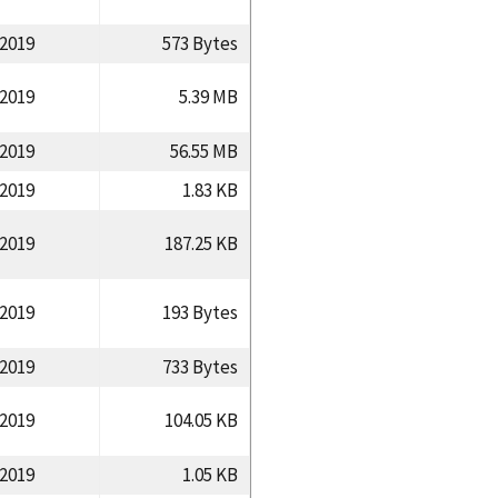
/2019
573 Bytes
/2019
5.39 MB
/2019
56.55 MB
/2019
1.83 KB
/2019
187.25 KB
/2019
193 Bytes
/2019
733 Bytes
/2019
104.05 KB
/2019
1.05 KB