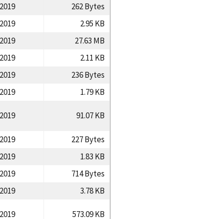
/2019
262 Bytes
/2019
2.95 KB
/2019
27.63 MB
/2019
2.11 KB
/2019
236 Bytes
/2019
1.79 KB
/2019
91.07 KB
/2019
227 Bytes
/2019
1.83 KB
/2019
714 Bytes
/2019
3.78 KB
/2019
573.09 KB