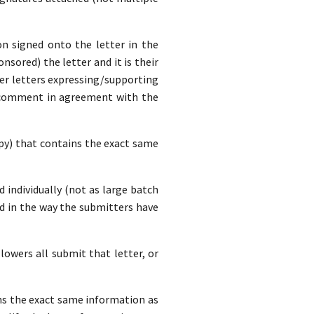
n signed onto the letter in the
nsored) the letter and it is their
ver letters expressing/supporting
a comment in agreement with the
opy) that contains the exact same
d individually (not as large batch
d in the way the submitters have
lowers all submit that letter, or
ins the exact same information as