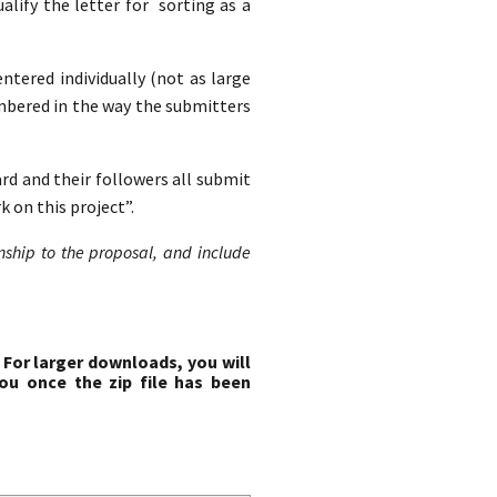
lify the letter for sorting as a
entered individually (not as large
mbered in the way the submitters
ard and their followers all submit
 on this project”.
onship to the proposal, and include
 For larger downloads, you will
ou once the zip file has been