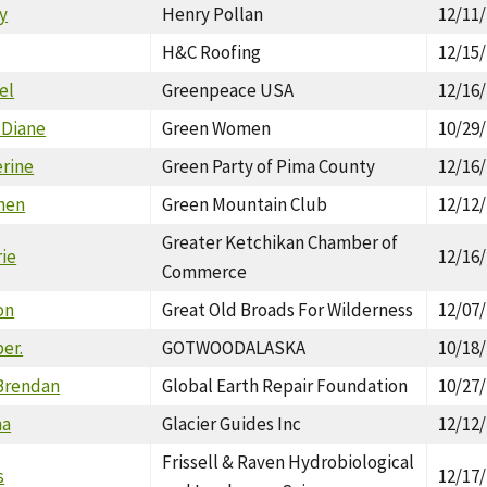
y
Henry Pollan
12/11
H&C Roofing
12/15
el
Greenpeace USA
12/16
 Diane
Green Women
10/29
erine
Green Party of Pima County
12/16
phen
Green Mountain Club
12/12
Greater Ketchikan Chamber of
rie
12/16
Commerce
on
Great Old Broads For Wilderness
12/07
ber.
GOTWOODALASKA
10/18
Brendan
Global Earth Repair Foundation
10/27
ha
Glacier Guides Inc
12/12
Frissell & Raven Hydrobiological
s
12/17