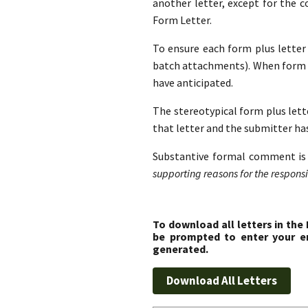
another letter, except for the 
Form Letter.
To ensure each form plus letter i
batch attachments). When form l
have anticipated.
The stereotypical form plus lette
that letter and the submitter ha
Substantive formal comment is 
supporting reasons for the responsib
To download all letters in the
be prompted to enter your em
generated.