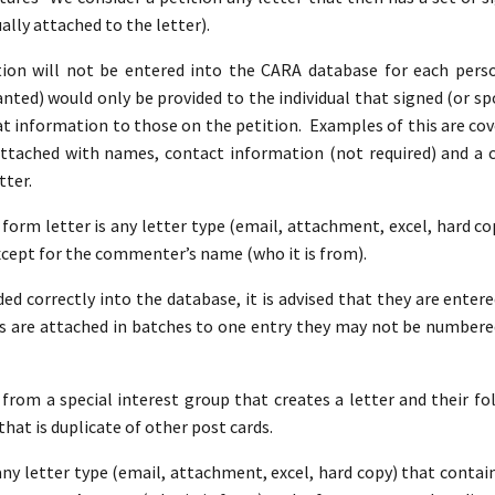
ally attached to the letter).
on will not be entered into the CARA database for each perso
ted) would only be provided to the individual that signed (or spo
at information to those on the petition. Examples of this are co
attached with names, contact information (not required) and 
tter.
A form letter is any letter type (email, attachment, excel, hard c
xcept for the commenter’s name (who it is from).
ed correctly into the database, it is advised that they are entere
 are attached in batches to one entry they may not be numbere
 from a special interest group that creates a letter and their fol
that is duplicate of other post cards.
 any letter type (email, attachment, excel, hard copy) that conta