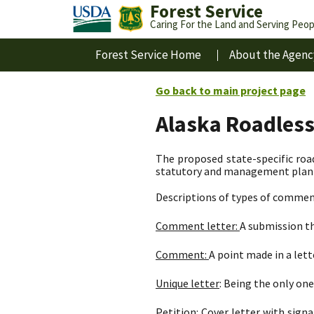
Forest Service
Caring For the Land and Serving Peop
Forest Service Home
About the Agenc
Go back to main project page
Alaska Roadles
The proposed state-specific road
statutory and management plan d
Descriptions of types of commen
Comment letter:
A submission th
Comment:
A point made in a let
Unique letter
: Being the only one 
Petition:
Cover letter with signa