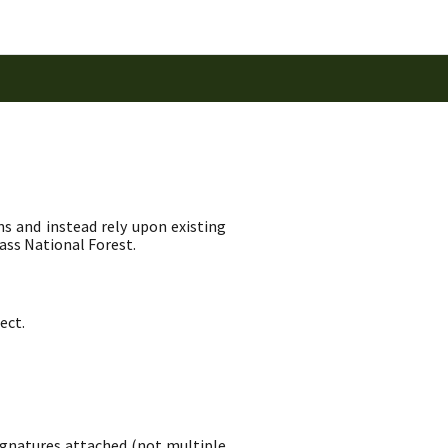
ns and instead rely upon existing
ass National Forest.
ect.
signatures attached (not multiple