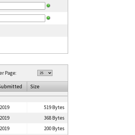
er Page:
Submitted
Size
/2019
519 Bytes
/2019
368 Bytes
/2019
200 Bytes