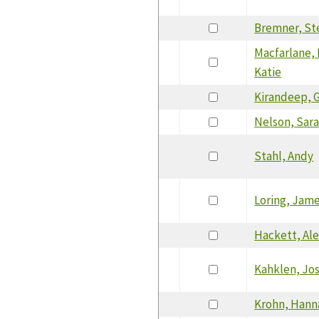
Bremner, St
Macfarlane, 
Katie
Kirandeep, G
Nelson, Sar
Stahl, Andy
Loring, Jam
Hackett, Al
Kahklen, Jo
Krohn, Hann