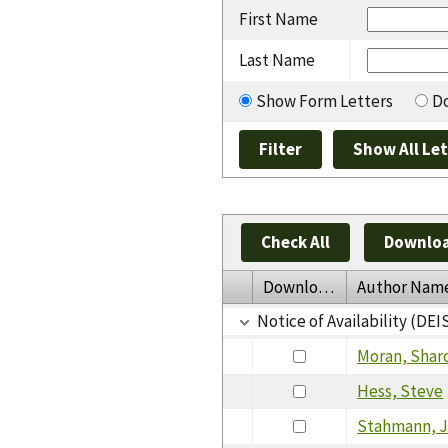
First Name
Last Name
Show Form Letters
Do
Check All
Downloa
Download
Author Nam
Notice of Availability (D
Moran, Shar
Hess, Steve
Stahmann, 