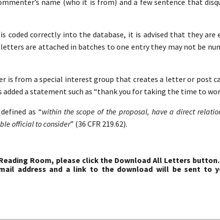
commenter’s name (who it is from) and a few sentence that disqua
s coded correctly into the database, it is advised that they are 
etters are attached in batches to one entry they may not be nu
r is from a special interest group that creates a letter or post c
s added a statement such as “thank you for taking the time to work
defined as “
within the scope of the proposal, have a direct relati
le official to consider
” (36 CFR 219.62).
 Reading Room, please click the Download All Letters button.
ail address and a link to the download will be sent to y