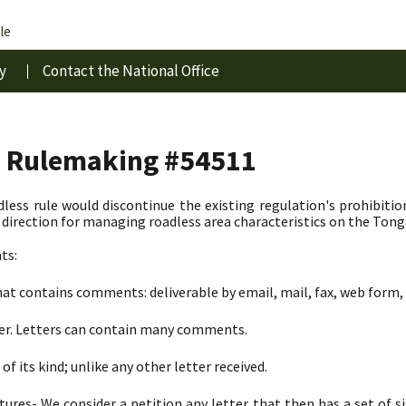
le
y
Contact the National Office
s Rulemaking #54511
less rule would discontinue the existing regulation's prohibitio
irection for managing roadless area characteristics on the Tong
ts:
at contains comments: deliverable by email, mail, fax, web form, 
ter. Letters can contain many comments.
of its kind; unlike any other letter received.
tures- We consider a petition any letter that then has a set of 