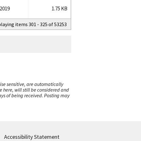
/2019
1.75 KB
playing items 301 - 325 of 53253
ise sensitive, are automatically
here, will still be considered and
 days of being received. Posting may
Accessibility Statement