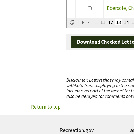
Ebersole, Ch
...
11
12
13
14
1
Download Checked Lette
Disclaimer: Letters that may contai
withheld from displaying in the re
included as part of the record for 
also be delayed for comments not s
Return to top
Recreation.gov
a