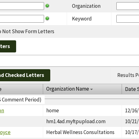
Organization
Keyword
 Not Show Form Letters
d Checked Letters
Results P
Organization Name
e
Date 
EIS Comment Period)
on
home
12/16
hm1.4ad.myftpupload.com
10/21
Joyce
Herbal Wellness Consultations
10/17