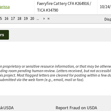
Faeryfire Cattery CFA #264916 /
arissa
10/24
TICA #34790
5
16
17
18
19
20
...
Dis
rs
n proprietary or sensitive resource information, or that may be otherw
ading room pending human review. Letters received, but not accessible 
this project. Most flagged letters are cleared for posting within a few
ubmitted via the web form (e.g., email, mail or fax).
skUSDA
Report Fraud on USDA