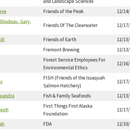
and Landscape Sciences
eve
Friends of the Peak
12/14
Bilodeau, Gary,
Friends Of The Clearwater
12/17
ill
Friends of Earth
12/13
a
Fremont Brewing
12/13
Forest Service Employees For
12/16
Environmental Ethics
FISH (Friends of the Issaquah
es
12/17
Salmon Hatchery)
exandra
Fish & Family Seafoods
12/13
First Things First Alaska
seph
12/17
Foundation
ah
FDA
12/10