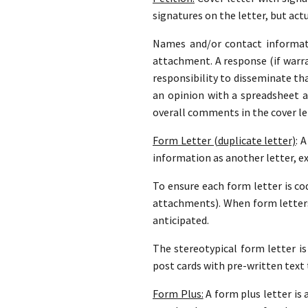
signatures on the letter, but actu
Names and/or contact informati
attachment. A response (if warran
responsibility to disseminate th
an opinion with a spreadsheet 
overall comments in the cover le
Form Letter (duplicate letter)
: 
information as another letter, e
To ensure each form letter is cod
attachments). When form letters
anticipated.
The stereotypical form letter is
post cards with pre-written text 
Form Plus:
A form plus letter is