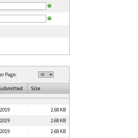
er Page:
Submitted
Size
/2019
2.68 KB
/2019
2.68 KB
/2019
2.68 KB