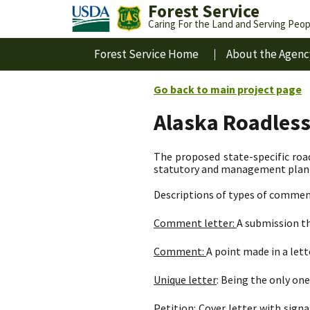
Forest Service
Caring For the Land and Serving Peop
Forest Service Home
About the Agenc
Go back to main project page
Alaska Roadles
The proposed state-specific road
statutory and management plan d
Descriptions of types of commen
Comment letter:
A submission th
Comment:
A point made in a let
Unique letter
: Being the only one 
Petition:
Cover letter with signa