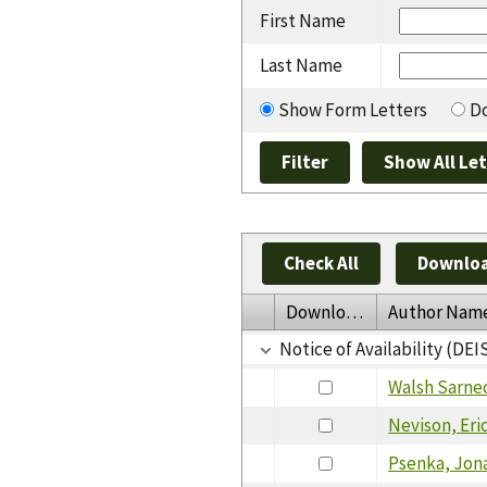
First Name
Last Name
Show Form Letters
Do
Check All
Downloa
Download
Author Nam
Notice of Availability (D
Walsh Sarne
Nevison, Eri
Psenka, Jon