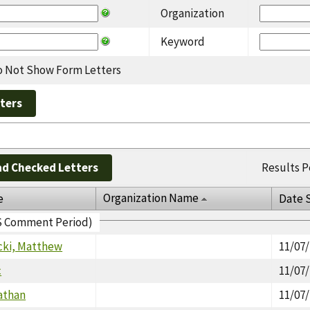
Organization
Keyword
 Not Show Form Letters
d Checked Letters
Results P
Organization Name
e
Date 
EIS Comment Period)
cki, Matthew
11/07
c
11/07
athan
11/07