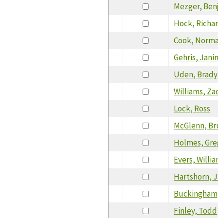
Mezger, Ben
Hock, Richa
Cook, Norm
Gehris, Jani
Uden, Brady
Williams, Za
Lock, Ross
McGlenn, Br
Holmes, Gre
Evers, Willi
Hartshorn, J
Buckingham,
Finley, Todd