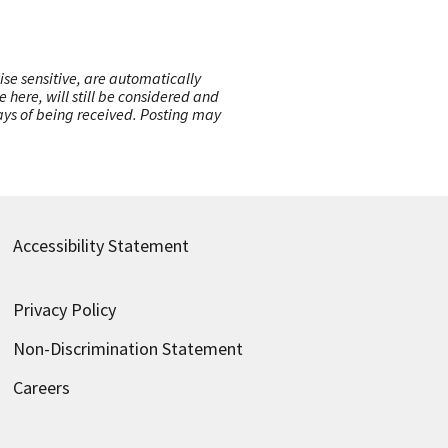
ise sensitive, are automatically
here, will still be considered and
 days of being received. Posting may
Accessibility Statement
Privacy Policy
Non-Discrimination Statement
Careers