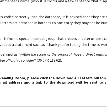
commenter’s name (who it is from) and a few sentence that disqua
s coded correctly into the database, it is advised that they are 
etters are attached in batches to one entry they may not be nu
r is from a special interest group that creates a letter or post c
s added a statement such as “thank you for taking the time to work
defined as “
within the scope of the proposal, have a direct relati
le official to consider
” (36 CFR 219.62).
 Reading Room, please click the Download All Letters button.
ail address and a link to the download will be sent to y