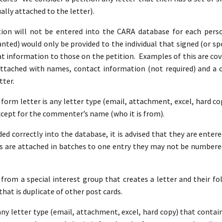
ally attached to the letter).
on will not be entered into the CARA database for each perso
ted) would only be provided to the individual that signed (or spo
at information to those on the petition. Examples of this are co
attached with names, contact information (not required) and 
tter.
A form letter is any letter type (email, attachment, excel, hard c
xcept for the commenter’s name (who it is from).
ed correctly into the database, it is advised that they are entere
 are attached in batches to one entry they may not be numbere
 from a special interest group that creates a letter and their fol
that is duplicate of other post cards.
 any letter type (email, attachment, excel, hard copy) that conta