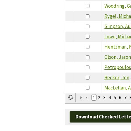
Woodring, G
Rygel, Micha
Simpson, Au
Lowe, Micha
Hentzman, 
Olson, Jaso
Petropoulos
Becker, Jon
MacLellan, A
1
2
3
4
5
6
7
Download Checked Lette