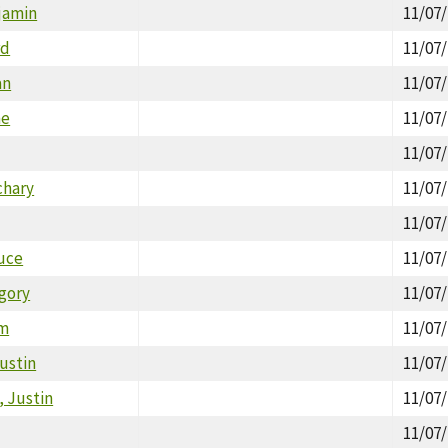
jamin
11/07
rd
11/07
an
11/07
ne
11/07
11/07
chary
11/07
11/07
uce
11/07
gory
11/07
am
11/07
ustin
11/07
 Justin
11/07
11/07