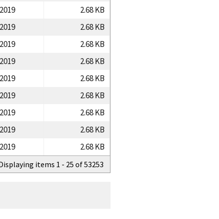
/2019
2.68 KB
/2019
2.68 KB
/2019
2.68 KB
/2019
2.68 KB
/2019
2.68 KB
/2019
2.68 KB
/2019
2.68 KB
/2019
2.68 KB
/2019
2.68 KB
Displaying items 1 - 25 of 53253