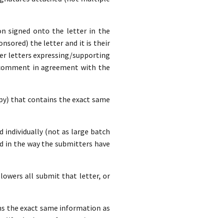
n signed onto the letter in the
nsored) the letter and it is their
ver letters expressing/supporting
a comment in agreement with the
opy) that contains the exact same
d individually (not as large batch
d in the way the submitters have
lowers all submit that letter, or
ins the exact same information as