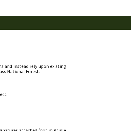
ns and instead rely upon existing
ass National Forest.
ect.
signatures attached (not multiple