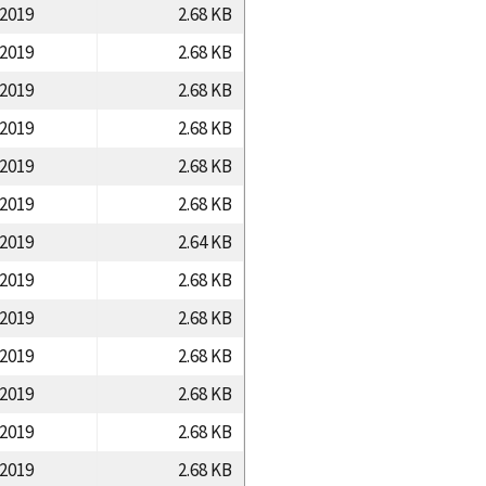
/2019
2.68 KB
/2019
2.68 KB
/2019
2.68 KB
/2019
2.68 KB
/2019
2.68 KB
/2019
2.68 KB
/2019
2.64 KB
/2019
2.68 KB
/2019
2.68 KB
/2019
2.68 KB
/2019
2.68 KB
/2019
2.68 KB
/2019
2.68 KB