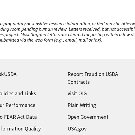
n proprietary or sensitive resource information, or that may be otherw
ading room pending human review. Letters received, but not accessible 
this project. Most flagged letters are cleared for posting within a few
ubmitted via the web form (e.g., email, mail or fax).
skUSDA
Report Fraud on USDA
Contracts
olicies and Links
Visit OIG
ur Performance
Plain Writing
o FEAR Act Data
Open Government
nformation Quality
USA.gov