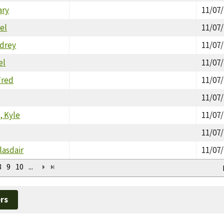
ary
11/07
el
11/07
drey
11/07
el
11/07
Fred
11/07
n
11/07
, Kyle
11/07
11/07
lasdair
11/07
8
9
10
...
rs