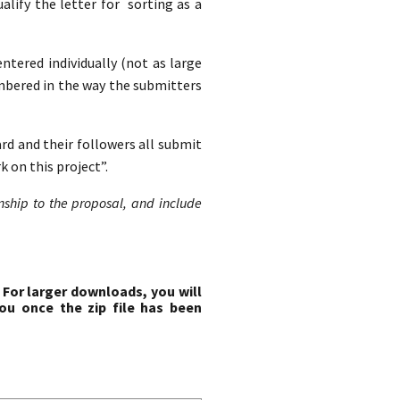
lify the letter for sorting as a
entered individually (not as large
mbered in the way the submitters
ard and their followers all submit
 on this project”.
onship to the proposal, and include
 For larger downloads, you will
ou once the zip file has been