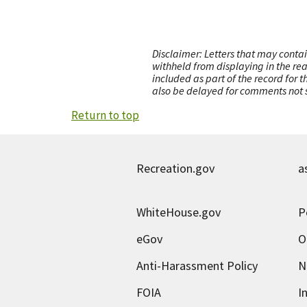
Disclaimer: Letters that may contai
withheld from displaying in the re
included as part of the record for 
also be delayed for comments not s
Return to top
Recreation.gov
a
WhiteHouse.gov
P
eGov
O
Anti-Harassment Policy
N
FOIA
I