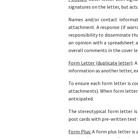
signatures on the letter, but actu
Names and/or contact informati
attachment. A response (if warran
responsibility to disseminate th
an opinion with a spreadsheet 
overall comments in the cover le
Form Letter (duplicate letter)
: 
information as another letter, e
To ensure each form letter is cod
attachments). When form letters
anticipated.
The stereotypical form letter is
post cards with pre-written text 
Form Plus:
A form plus letter is