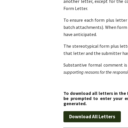
another letter, except for the 
Form Letter.
To ensure each form plus letter i
batch attachments). When form l
have anticipated.
The stereotypical form plus lette
that letter and the submitter ha
Substantive formal comment is 
supporting reasons for the responsib
To download all letters in the
be prompted to enter your em
generated.