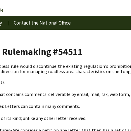
le
y
Contact the National Office
s Rulemaking #54511
less rule would discontinue the existing regulation's prohibitio
irection for managing roadless area characteristics on the Tong
ts:
at contains comments: deliverable by email, mail, fax, web form, 
ter. Letters can contain many comments.
of its kind; unlike any other letter received.
tures- We consider a petition any letter that then has a set of 