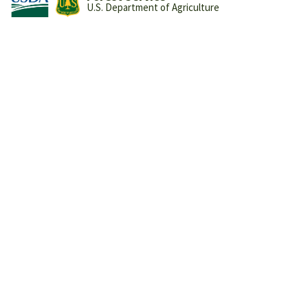
U.S. Department of Agriculture