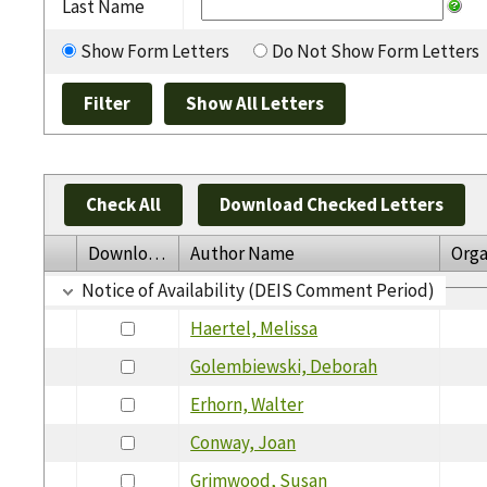
Last Name
Show Form Letters
Do Not Show Form Letters
Check All
Download Checked Letters
Download
Author Name
Orga
Notice of Availability (DEIS Comment Period)
Haertel, Melissa
Golembiewski, Deborah
Erhorn, Walter
Conway, Joan
Grimwood, Susan