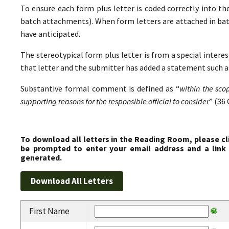
To ensure each form plus letter is coded correctly into the
batch attachments). When form letters are attached in ba
have anticipated.
The stereotypical form plus letter is from a special interes
that letter and the submitter has added a statement such as
Substantive formal comment is defined as “
within the sco
supporting reasons for the responsible official to consider
” (36 
To download all letters in the Reading Room, please cl
be prompted to enter your email address and a link 
generated.
First Name