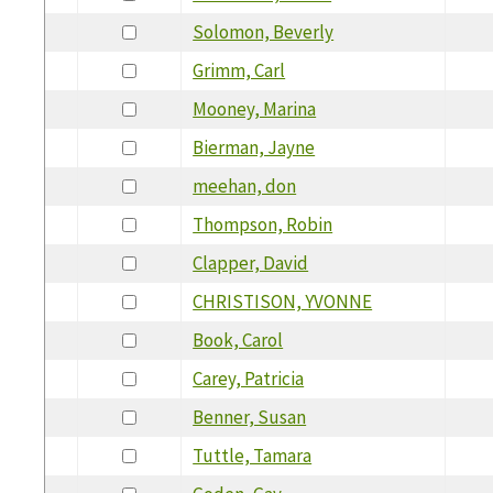
Solomon, Beverly
Grimm, Carl
Mooney, Marina
Bierman, Jayne
meehan, don
Thompson, Robin
Clapper, David
CHRISTISON, YVONNE
Book, Carol
Carey, Patricia
Benner, Susan
Tuttle, Tamara