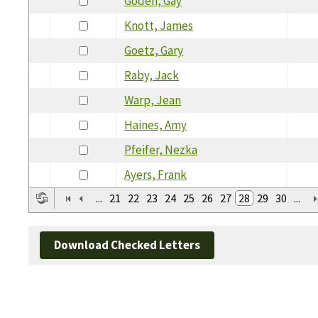
Goden, Gay
Knott, James
Goetz, Gary
Raby, Jack
Warp, Jean
Haines, Amy
Pfeifer, Nezka
Ayers, Frank
...
21
22
23
24
25
26
27
28
29
30
...
Download Checked Letters