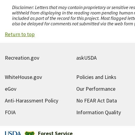
Disclaimer: Letters that may contain proprietary or sensitive r
withheld from displaying in the reading room pending human revi
included as part of the record for this project. Most flagged le
also be delayed for comments not submitted via the web form (e
Return to top
Recreation.gov
askUSDA
WhiteHouse.gov
Policies and Links
eGov
Our Performance
Anti-Harassment Policy
No FEAR Act Data
FOIA
Information Quality
Forest Service