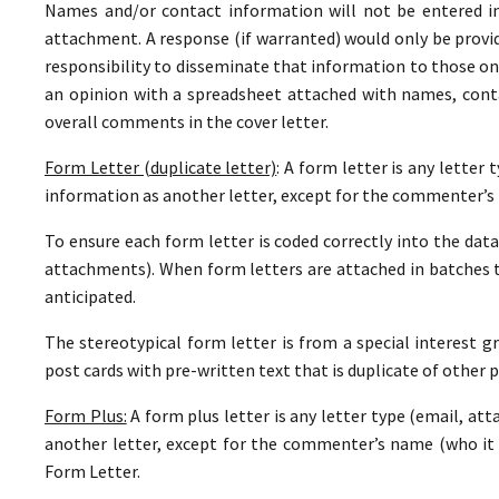
Names and/or contact information will not be entered i
attachment. A response (if warranted) would only be provide
responsibility to disseminate that information to those on
an opinion with a spreadsheet attached with names, con
overall comments in the cover letter.
Form Letter (duplicate letter)
: A form letter is any letter
information as another letter, except for the commenter’s 
To ensure each form letter is coded correctly into the datab
attachments). When form letters are attached in batches 
anticipated.
The stereotypical form letter is from a special interest gr
post cards with pre-written text that is duplicate of other p
Form Plus:
A form plus letter is any letter type (email, at
another letter, except for the commenter’s name (who it i
Form Letter.