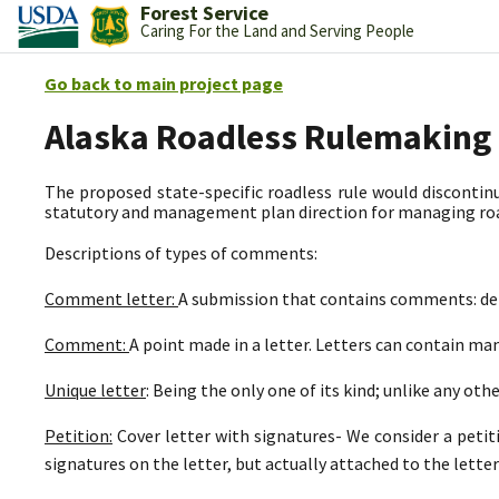
Forest Service
Caring For the Land and Serving People
Go back to main project page
Alaska Roadless Rulemaking
The proposed state-specific roadless rule would discontinu
statutory and management plan direction for managing road
Descriptions of types of comments:
Comment letter:
A submission that contains comments: deli
Comment:
A point made in a letter. Letters can contain m
Unique letter
: Being the only one of its kind; unlike any othe
Petition:
Cover letter with signatures- We consider a petit
signatures on the letter, but actually attached to the letter