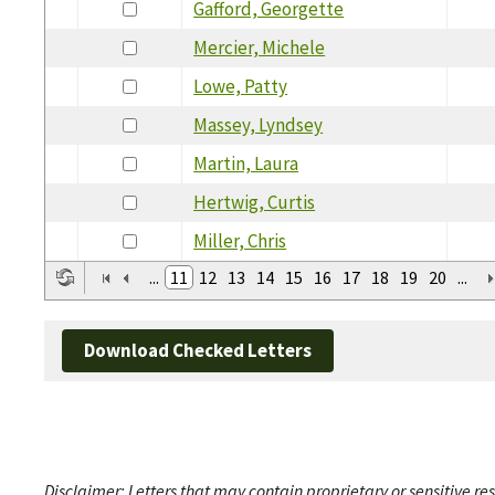
Gafford, Georgette
Mercier, Michele
Lowe, Patty
Massey, Lyndsey
Martin, Laura
Hertwig, Curtis
Miller, Chris
...
11
12
13
14
15
16
17
18
19
20
...
Download Checked Letters
Disclaimer: Letters that may contain proprietary or sensitive r