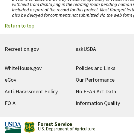
withheld from displaying in the reading room pending human revi
included as part of the record for this project. Most flagged le
also be delayed for comments not submitted via the web form (e
Return to top
Recreation.gov
askUSDA
WhiteHouse.gov
Policies and Links
eGov
Our Performance
Anti-Harassment Policy
No FEAR Act Data
FOIA
Information Quality
Forest Service
U.S. Department of Agriculture