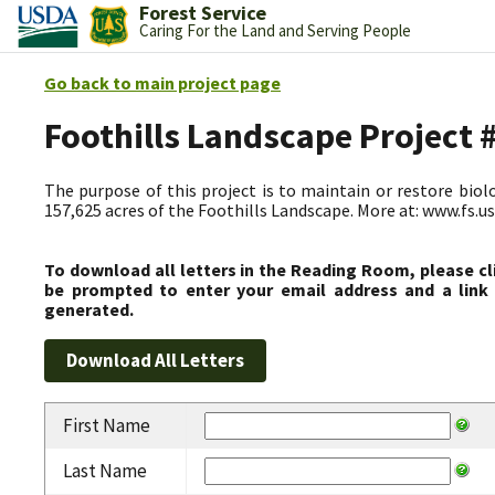
Forest Service
Caring For the Land and Serving People
Go back to main project page
Foothills Landscape Project
The purpose of this project is to maintain or restore biolog
157,625 acres of the Foothills Landscape. More at: www.fs.
To download all letters in the Reading Room, please cl
be prompted to enter your email address and a link 
generated.
First Name
Last Name