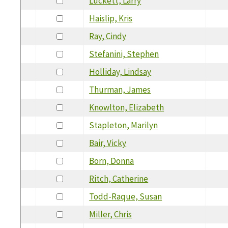
Luckett, Larry
Haislip, Kris
Ray, Cindy
Stefanini, Stephen
Holliday, Lindsay
Thurman, James
Knowlton, Elizabeth
Stapleton, Marilyn
Bair, Vicky
Born, Donna
Ritch, Catherine
Todd-Raque, Susan
Miller, Chris