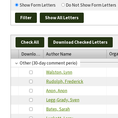
Show Form Letters
Do Not Show Form Letters
Check All
Download Checked Letters
Orga
Download
Author Name
Other (30-day comment perio)
Walston, Lynn
Rudolph, Frederick
Anon, Anon
Legg-Grady, Sven
Bates, Sarah