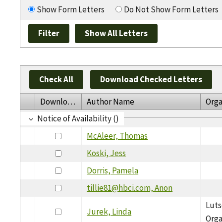
Show Form Letters
Do Not Show Form Letters
Check All
Download Checked Letters
Download
Author Name
Orga
Notice of Availability ()
McAleer, Thomas
Koski, Jess
Dorris, Pamela
tillie81@hbci.com, Anon
Luts
Jurek, Linda
Orga