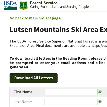
Forest Service
Caring For the Land and Serving People
Go back to main project page
Lutsen Mountains Ski Area E
The USDA Forest Service Superior National Forest is issui
Expansion Area. Final documents are available at: https:/
To download all letters in the Reading Room, please cl
be prompted to enter your email address and a link 
generated.
First Name
Last Name