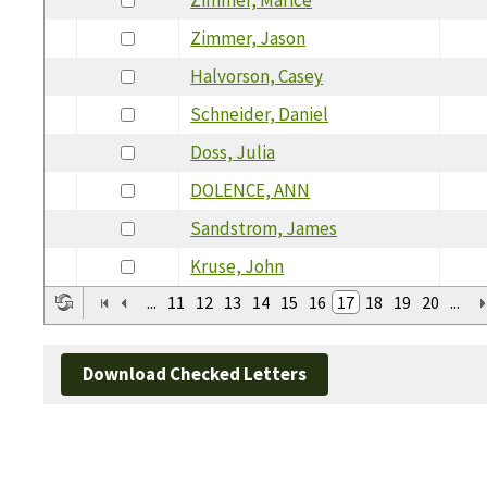
Zimmer, Jason
Halvorson, Casey
Schneider, Daniel
Doss, Julia
DOLENCE, ANN
Sandstrom, James
Kruse, John
...
11
12
13
14
15
16
17
18
19
20
...
Download Checked Letters