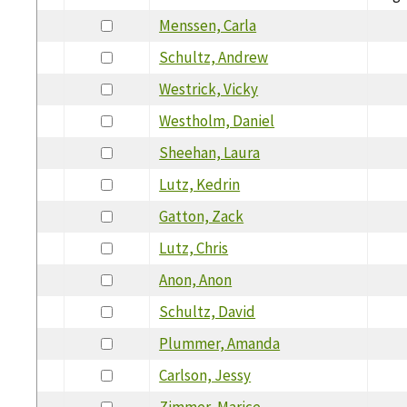
Menssen, Carla
Schultz, Andrew
Westrick, Vicky
Westholm, Daniel
Sheehan, Laura
Lutz, Kedrin
Gatton, Zack
Lutz, Chris
Anon, Anon
Schultz, David
Plummer, Amanda
Carlson, Jessy
Zimmer, Marice