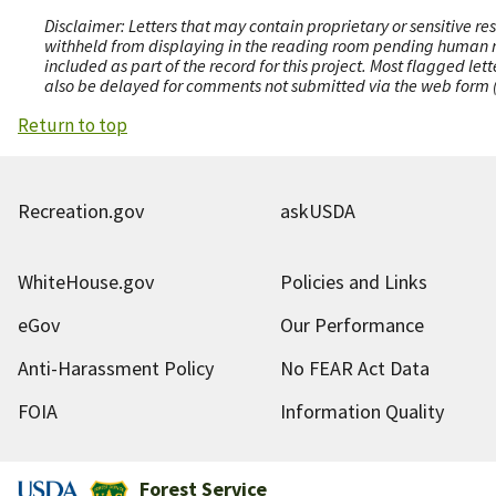
Disclaimer: Letters that may contain proprietary or sensitive r
withheld from displaying in the reading room pending human revi
included as part of the record for this project. Most flagged le
also be delayed for comments not submitted via the web form (e
Return to top
Recreation.gov
askUSDA
WhiteHouse.gov
Policies and Links
eGov
Our Performance
Anti-Harassment Policy
No FEAR Act Data
FOIA
Information Quality
Forest Service