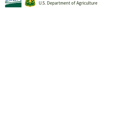
U.S. Department of Agriculture