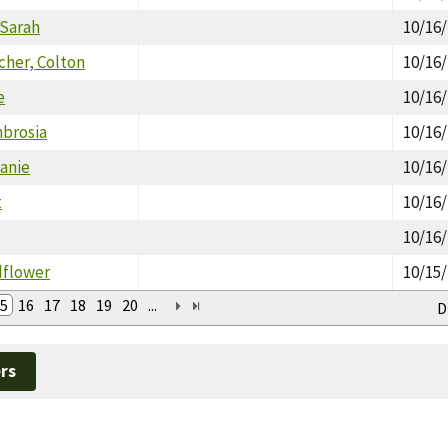
 Sarah
10/16
her, Colton
10/16
e
10/16
brosia
10/16
anie
10/16
t
10/16
10/16
dflower
10/15
5
16
17
18
19
20
...
D
rs