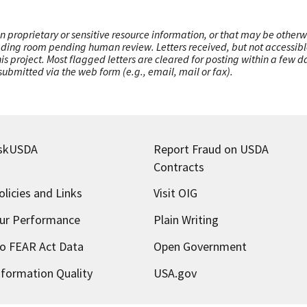
n proprietary or sensitive resource information, or that may be otherw
ading room pending human review. Letters received, but not accessible 
this project. Most flagged letters are cleared for posting within a few
ubmitted via the web form (e.g., email, mail or fax).
skUSDA
Report Fraud on USDA
Contracts
olicies and Links
Visit OIG
ur Performance
Plain Writing
o FEAR Act Data
Open Government
nformation Quality
USA.gov