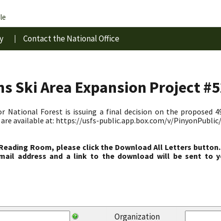
le
y
Contact the National Office
s Ski Area Expansion Project #
r National Forest is issuing a final decision on the proposed 4
are available at: https://usfs-public.app.box.com/v/PinyonPubli
 Reading Room, please click the Download All Letters button.
ail address and a link to the download will be sent to y
Organization