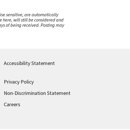
ise sensitive, are automatically
here, will still be considered and
 days of being received. Posting may
Accessibility Statement
Privacy Policy
Non-Discrimination Statement
Careers