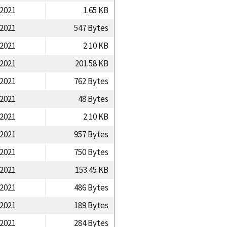
/2021
1.65 KB
/2021
547 Bytes
/2021
2.10 KB
/2021
201.58 KB
/2021
762 Bytes
/2021
48 Bytes
/2021
2.10 KB
/2021
957 Bytes
/2021
750 Bytes
/2021
153.45 KB
/2021
486 Bytes
/2021
189 Bytes
/2021
284 Bytes