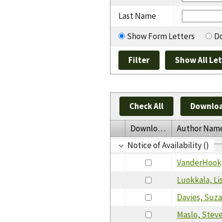
Last Name
Show Form Letters
Do
Check All
Downloa
Download
Author Nam
Notice of Availability ()
VanderHook,
Luokkala, Li
Davies, Suz
Maslo, Stev