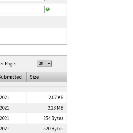
er Page:
Submitted
Size
/2021
2.07 KB
/2021
2.23 MB
/2021
254 Bytes
/2021
520 Bytes