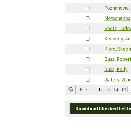
Poznanovic,
Motschenbac
Goetz, Jade
Kennedy, Am
Kiero, Steph
Buss, Rober
Buss, Kelly
Waters, Win
...
11
12
13
14
1
Download Checked Lette