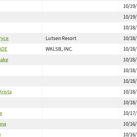
10/19
10/19
10/18
ryce
Lutsen Resort
10/18
ADE
WKLSB, INC.
10/18
lake
10/18
10/18
10/18
Krista
10/18
10/18
ie
10/17
nna
10/16
y
10/16