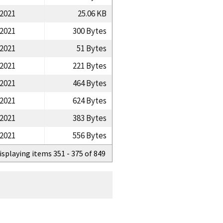
/2021
25.06 KB
/2021
300 Bytes
/2021
51 Bytes
/2021
221 Bytes
/2021
464 Bytes
/2021
624 Bytes
/2021
383 Bytes
/2021
556 Bytes
isplaying items 351 - 375 of 849