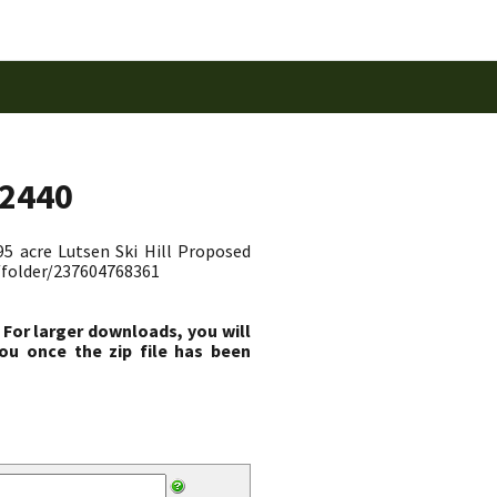
52440
95 acre Lutsen Ski Hill Proposed
c/folder/237604768361
 For larger downloads, you will
ou once the zip file has been