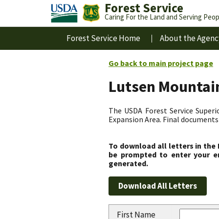
Forest Service
Caring For the Land and Serving Peop
Forest Service Home
About the Agenc
Go back to main project page
Lutsen Mountain
The USDA Forest Service Superio
Expansion Area. Final documents 
To download all letters in the
be prompted to enter your em
generated.
First Name