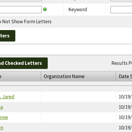
Keyword
 Not Show Form Letters
d Checked Letters
Results P
e
Organization Name
Date 
 Jared
10/19
sa
10/19
anne
10/19
en
10/19