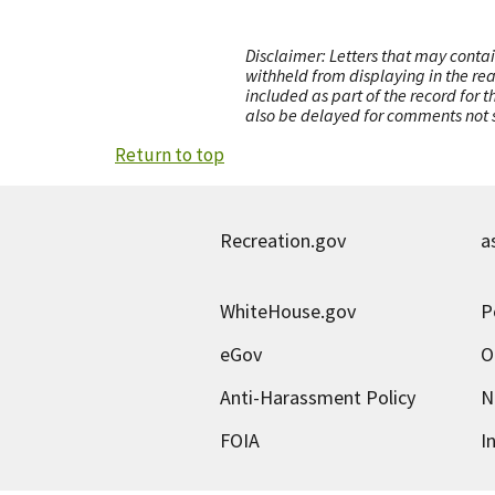
Disclaimer: Letters that may contai
withheld from displaying in the re
included as part of the record for 
also be delayed for comments not s
Return to top
Recreation.gov
a
WhiteHouse.gov
P
eGov
O
Anti-Harassment Policy
N
FOIA
I