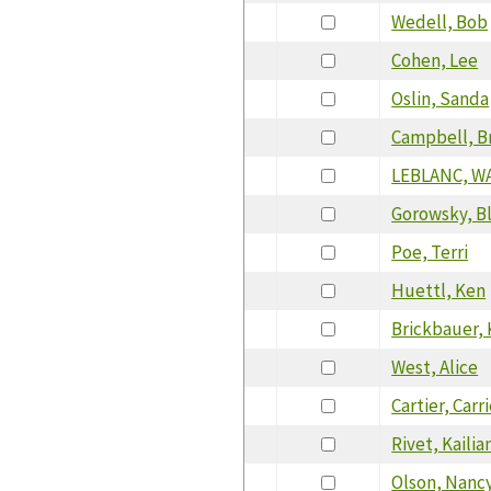
Wedell, Bob
Cohen, Lee
Oslin, Sanda
Campbell, B
LEBLANC, W
Gorowsky, B
Poe, Terri
Huettl, Ken
Brickbauer, 
West, Alice
Cartier, Carr
Rivet, Kailia
Olson, Nanc