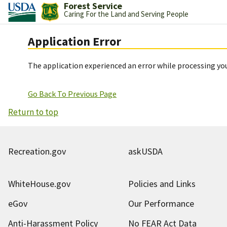
Forest Service
Caring For the Land and Serving People
Application Error
The application experienced an error while processing you
Go Back To Previous Page
Return to top
Recreation.gov
askUSDA
WhiteHouse.gov
Policies and Links
eGov
Our Performance
Anti-Harassment Policy
No FEAR Act Data