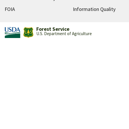
FOIA
Information Quality
Forest Service
U.S. Department of Agriculture