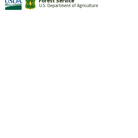
Forest Service
U.S. Department of Agriculture