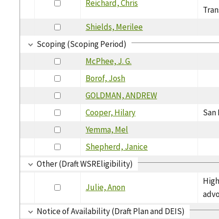
Reichard, Chris
Tran
Shields, Merilee
Scoping (Scoping Period)
McPhee, J. G.
Borof, Josh
GOLDMAN, ANDREW
Cooper, Hilary
San 
Yemma, Mel
Shepherd, Janice
Other (Draft WSREligibility)
High
Julie, Anon
adv
Notice of Availability (Draft Plan and DEIS)