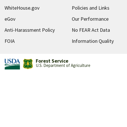
WhiteHouse.gov
Policies and Links
eGov
Our Performance
Anti-Harassment Policy
No FEAR Act Data
FOIA
Information Quality
Forest Service
U.S. Department of Agriculture