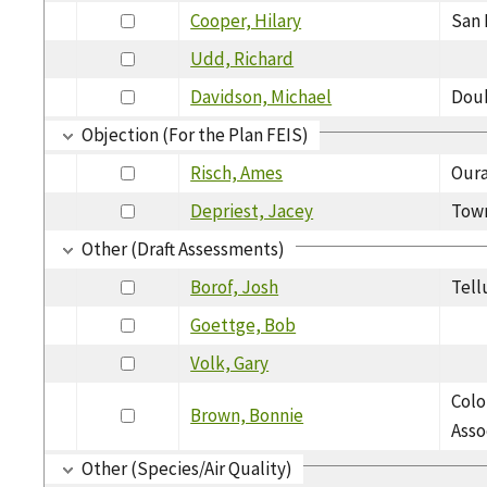
Cooper, Hilary
San 
Udd, Richard
Davidson, Michael
Dou
Objection (For the Plan FEIS)
Risch, Ames
Oura
Depriest, Jacey
Town
Other (Draft Assessments)
Borof, Josh
Tell
Goettge, Bob
Volk, Gary
Colo
Brown, Bonnie
Asso
Other (Species/Air Quality)