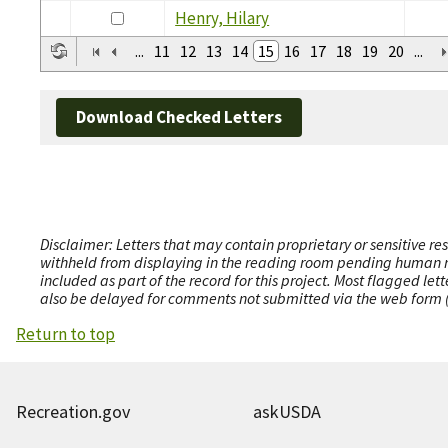
Henry, Hilary
...
11
12
13
14
15
16
17
18
19
20
...
Download Checked Letters
Disclaimer: Letters that may contain proprietary or sensitive r
withheld from displaying in the reading room pending human revi
included as part of the record for this project. Most flagged le
also be delayed for comments not submitted via the web form (e
Return to top
Recreation.gov
askUSDA