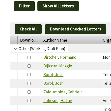
Check All
Download Checked Letters
Download
Author Name
Orga
Other (Working Draft Plan)
Birtcher, Normand
Mont
Dijkstra, Maggie
Borof, Josh
Tell
Borof, Josh
Tell
Zaldumbide, Gabriela
Johnson, Hattie
Amer
Tri-