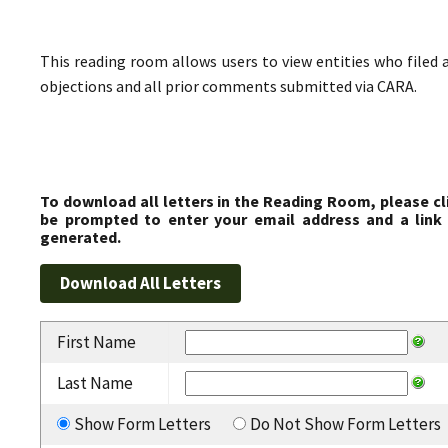
This reading room allows users to view entities who filed 
objections and all prior comments submitted via CARA.
To download all letters in the Reading Room, please cl
be prompted to enter your email address and a link 
generated.
First Name
Last Name
Show Form Letters
Do Not Show Form Letters