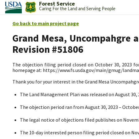
Forest Service
Caring For the Land and Serving People
Go back to main project page
Grand Mesa, Uncompahgre an
Revision #51806
The objection filing period closed on October 30, 2023 fo
homepage at: https://www.fs.usda.gov/main/gmug/landm
Thank you for your interest in the Grand Mesa Uncompahg
The Land Management Plan
was released on August 30,
The objection period ran from August 30, 2023
– October
The legal notice of objections filed publishes on Novem
The 10-day interested person filing period closed on N