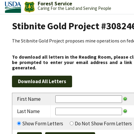
Forest Service
Caring For the Land and Serving People
Stibnite Gold Project #30824
The Stibnite Gold Project proposes mine operations on federa
To download all letters in the Reading Room, please cl
be prompted to enter your email address and a link 
generated.
First Name
Last Name
Show Form Letters
Do Not Show Form Letters