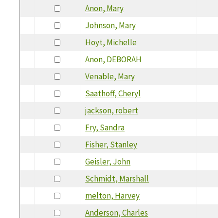
Anon, Mary
Johnson, Mary
Hoyt, Michelle
Anon, DEBORAH
Venable, Mary
Saathoff, Cheryl
jackson, robert
Fry, Sandra
Fisher, Stanley
Geisler, John
Schmidt, Marshall
melton, Harvey
Anderson, Charles