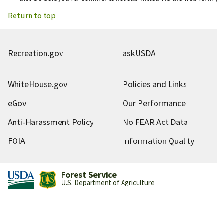
Return to top
Recreation.gov
askUSDA
WhiteHouse.gov
Policies and Links
eGov
Our Performance
Anti-Harassment Policy
No FEAR Act Data
FOIA
Information Quality
Forest Service
U.S. Department of Agriculture