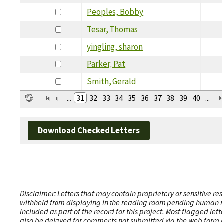
Peoples, Bobby
Tesar, Thomas
yingling, sharon
Parker, Pat
Smith, Gerald
...
31
32
33
34
35
36
37
38
39
40
...
Download Checked Letters
Disclaimer: Letters that may contain proprietary or sensitive r
withheld from displaying in the reading room pending human revi
included as part of the record for this project. Most flagged le
also be delayed for comments not submitted via the web form (e