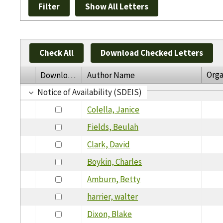
Check All
Download Checked Letters
Orga
Download
Author Name
Notice of Availability (SDEIS)
Colella, Janice
Fields, Beulah
Clark, David
Boykin, Charles
Amburn, Betty
harrier, walter
Dixon, Blake