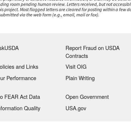
ading room pending human review. Letters received, but not accessible 
this project. Most flagged letters are cleared for posting within a few
ubmitted via the web form (e.g., email, mail or fax).
skUSDA
Report Fraud on USDA
Contracts
olicies and Links
Visit OIG
ur Performance
Plain Writing
o FEAR Act Data
Open Government
nformation Quality
USA.gov