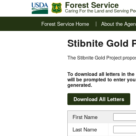
Forest Service
Caring For the Land and Serving Pe
Forest Service Home
About the Agen
Stibnite Gold 
The Stibnite Gold Project propos
To download all letters in th
will be prompted to enter you
generated.
First Name
Last Name