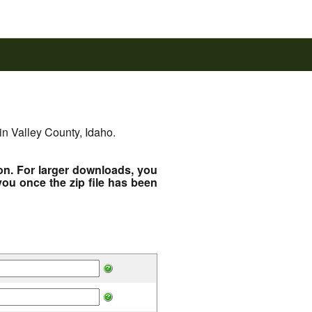
in Valley County, Idaho.
ton. For larger downloads, you
you once the zip file has been