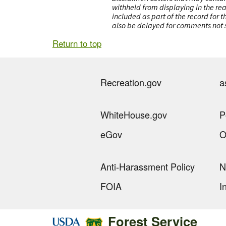
withheld from displaying in the re
included as part of the record for 
also be delayed for comments not s
Return to top
Recreation.gov
a
WhiteHouse.gov
P
eGov
O
Anti-Harassment Policy
N
FOIA
I
Forest Service