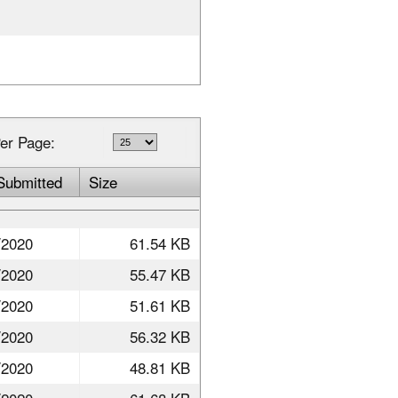
er Page:
Submitted
Size
/2020
61.54 KB
/2020
55.47 KB
/2020
51.61 KB
/2020
56.32 KB
/2020
48.81 KB