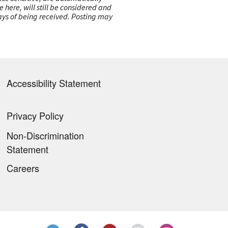
here, will still be considered and
 days of being received. Posting may
Accessibility Statement
Privacy Policy
Non-Discrimination
Statement
Careers