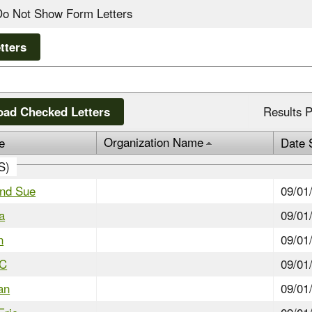
Do Not Show Form Letters
ad Checked Letters
Results P
Organization Name
e
Date 
IS)
and Sue
09/01
a
09/01
n
09/01
JC
09/01
an
09/01