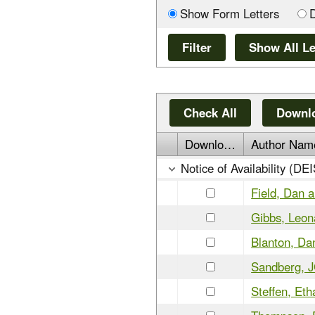
Show Form Letters
Check All
Downlo
Download
Author Nam
Notice of Availability (DE
Field, Dan 
Gibbs, Leon
Blanton, Da
Sandberg, 
Steffen, Eth