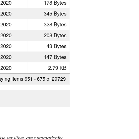
/2020
178 Bytes
/2020
345 Bytes
/2020
328 Bytes
/2020
208 Bytes
/2020
43 Bytes
/2020
147 Bytes
/2020
2.79 KB
aying items 651 - 675 of 29729
ise sensitive, are automatically