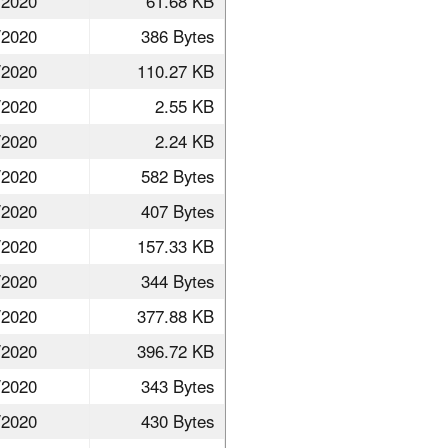
/2020
61.68 KB
/2020
386 Bytes
/2020
110.27 KB
/2020
2.55 KB
/2020
2.24 KB
/2020
582 Bytes
/2020
407 Bytes
/2020
157.33 KB
/2020
344 Bytes
/2020
377.88 KB
/2020
396.72 KB
/2020
343 Bytes
/2020
430 Bytes