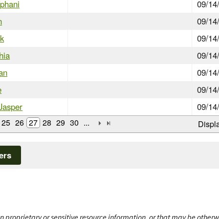
ephani
09/14
n
09/14
ck
09/14
hia
09/14
han
09/14
e
09/14
Jasper
09/14
25
26
27
28
29
30
...
Displ
ers
n proprietary or sensitive resource information, or that may be otherw