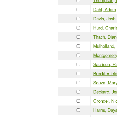
Thompson, 
Dahl, Adam
Davis, Josh
Hurd, Charl
Thach, Dian
Mulholland, 
Montgomery,
Sacrison, R
Breckterfiel
Souza, Mar
Deckard, Je
Grondel, Ni
Harris, Days