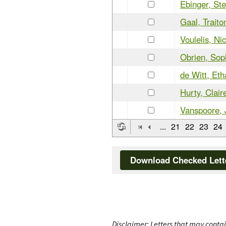
Ebinger, St
Gaal, Traito
Voulelis, Ni
Obrien, Sop
de Witt, Et
Hurty, Clair
Vanspoore, 
...
21
22
23
24
Download Checked Lett
Disclaimer: Letters that may contai