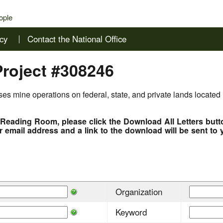
ople
cy
Contact the National Office
Project #308246
es mine operations on federal, state, and private lands located 
e Reading Room, please click the Download All Letters but
r email address and a link to the download will be sent to 
Organization
Keyword