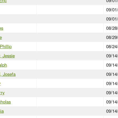
Eric
09/01
09/01
09/01
es
08/28
e
08/29
Phillip
08/24
 Jessie
09/14
alph
09/14
d, Josefa
09/14
y
09/14
rry
09/14
cholas
09/14
ia
09/14