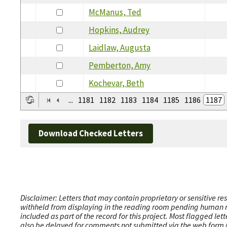
McManus, Ted
Hopkins, Audrey
Laidlaw, Augusta
Pemberton, Amy
Kochevar, Beth
...
1181
1182
1183
1184
1185
1186
1187
Download Checked Letters
Disclaimer: Letters that may contain proprietary or sensitive r
withheld from displaying in the reading room pending human revi
included as part of the record for this project. Most flagged le
also be delayed for comments not submitted via the web form (e