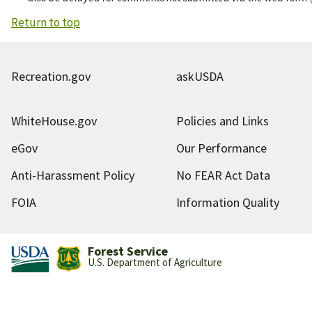
Return to top
Recreation.gov
askUSDA
WhiteHouse.gov
Policies and Links
eGov
Our Performance
Anti-Harassment Policy
No FEAR Act Data
FOIA
Information Quality
Forest Service
U.S. Department of Agriculture