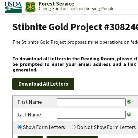
Forest Service
Caring For the Land and Serving People
Stibnite Gold Project #30824
The Stibnite Gold Project proposes mine operations on federa
To download all letters in the Reading Room, please cl
be prompted to enter your email address and a link 
generated.
First Name
Last Name
Show Form Letters
Do Not Show Form Letters