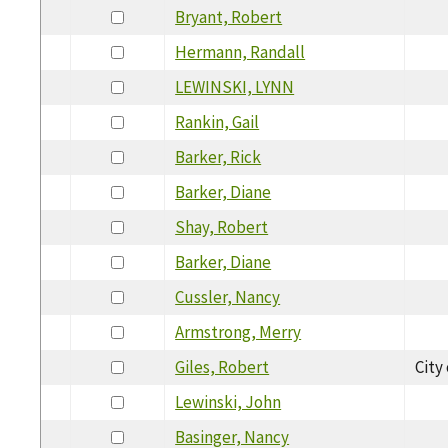
Bryant, Robert
Hermann, Randall
LEWINSKI, LYNN
Rankin, Gail
Barker, Rick
Barker, Diane
Shay, Robert
Barker, Diane
Cussler, Nancy
Armstrong, Merry
Giles, Robert
City
Lewinski, John
Basinger, Nancy