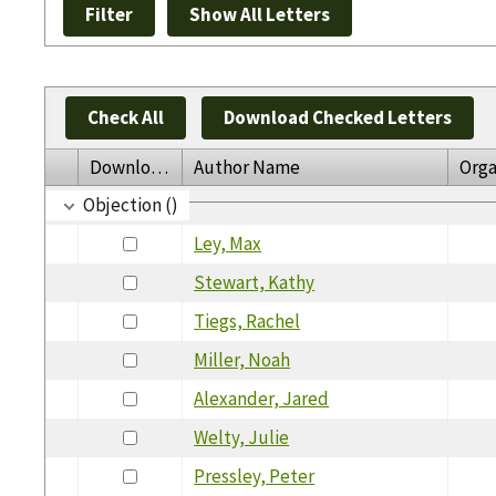
Check All
Download Checked Letters
Download
Author Name
Orga
Objection ()
Ley, Max
Stewart, Kathy
Tiegs, Rachel
Miller, Noah
Alexander, Jared
Welty, Julie
Pressley, Peter